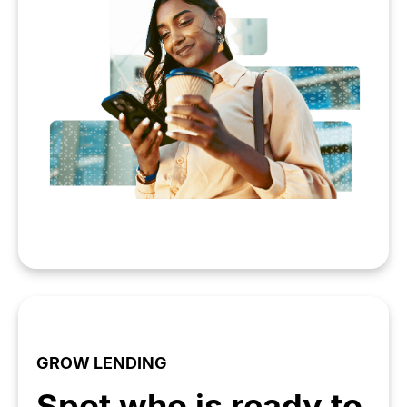
GROW LENDING
Spot who is ready to