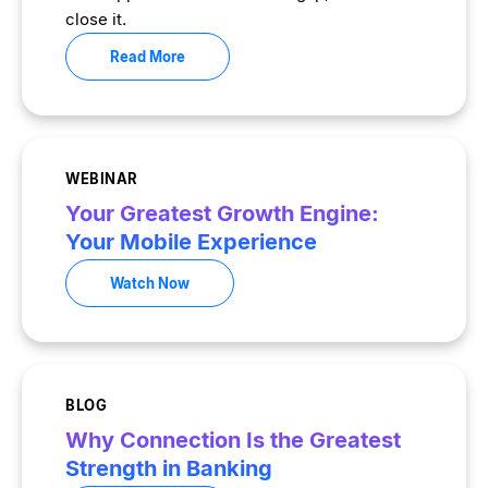
close it.
Read More
WEBINAR
Your Greatest Growth Engine:
Your Mobile Experience
Watch Now
BLOG
Why Connection Is the Greatest
Strength in Banking