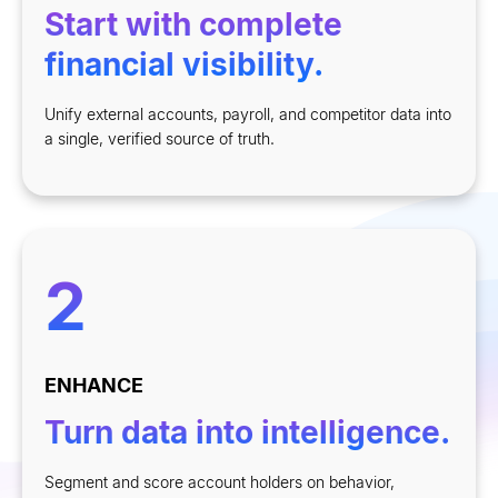
Start with complete
financial visibility.
Unify external accounts, payroll, and competitor data into
a single, verified source of truth.
2
ENHANCE
Turn data into intelligence.
Segment and score account holders on behavior,