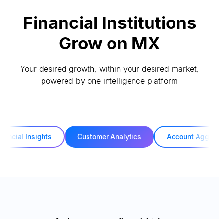
Financial Institutions
Grow on MX
Your desired growth, within your desired market,
powered by one intelligence platform
inancial Insights
Customer Analytics
Account Aggreg