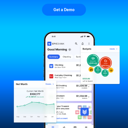
Get a Demo