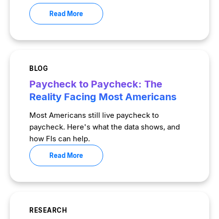
Read More
BLOG
Paycheck to Paycheck: The
Reality Facing Most Americans
Most Americans still live paycheck to
paycheck. Here's what the data shows, and
how FIs can help.
Read More
RESEARCH