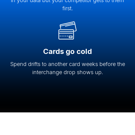
in your data but your competitor gets to them
first.
Cards go cold
Spend drifts to another card weeks before the
interchange drop shows up.