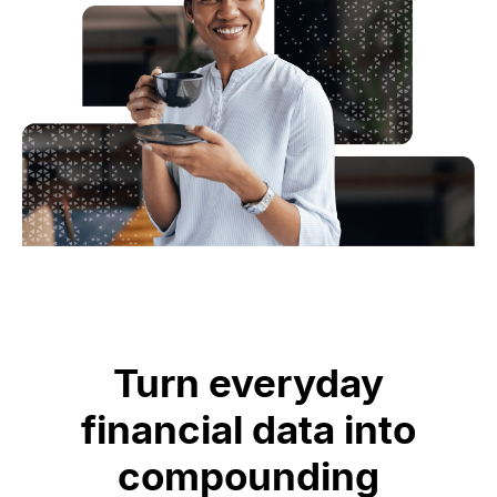
CASE STUDY
Data-driven insight
Turn everyday
increases card usage and
financial data into
issuance
compounding