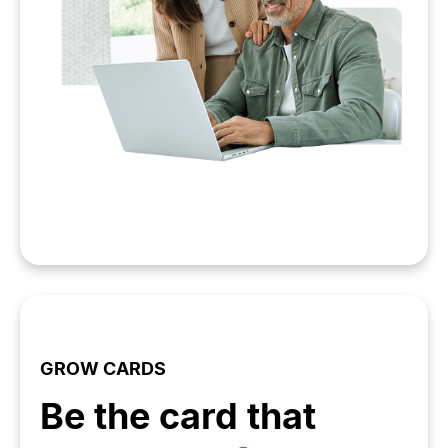
GROW CARDS
Be the card that