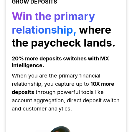
GROW DEPOSITS
Win the primary
relationship,
where
the paycheck lands.
20% more deposits switches with MX
intelligence.
When you are the primary financial
relationship, you capture up to
10X more
deposits
through powerful tools like
account aggregation, direct deposit switch
and customer analytics.