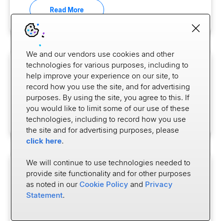
Read More
We and our vendors use cookies and other
technologies for various purposes, including to
CASE STUDY
help improve your experience on our site, to
Top Bank Drives a 20% Lift in
record how you use the site, and for advertising
Direct Deposit Switching
purposes. By using the site, you agree to this. If
you would like to limit some of our use of these
Read More
technologies, including to record how you use
the site and for advertising purposes, please
click here
.
We will continue to use technologies needed to
BLOG
provide site functionality and for other purposes
Where Progress Meets Pressure:
as noted in our
Cookie Policy
and
Privacy
Statement
.
The State of Open Banking in the
U.S.