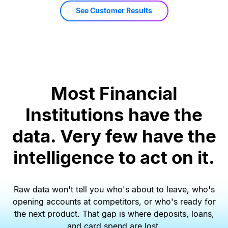
See Customer Results
Most Financial
Institutions have the
data. Very few have the
intelligence to act on it.
Raw data won
'
t tell you who
'
s about to leave, who
'
s
opening accounts at competitors, or who
'
s ready for
the next product. That gap is where deposits, loans,
and card spend are lost.