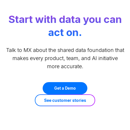
Start with data you can
act on.
Talk to MX about the shared data foundation that
makes every product, team, and AI initiative
more accurate.
Get a Demo
See customer stories