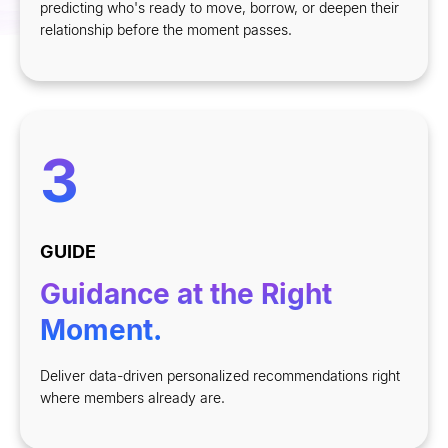
predicting who
'
s ready to move, borrow, or deepen their
relationship before the moment passes.
3
GUIDE
Guidance at the Right
Moment.
Deliver data-driven personalized recommendations right
where members already are.