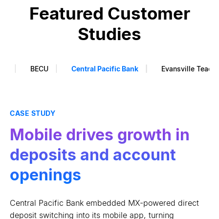
Featured Customer
Studies
ank
BECU
Central Pacific Bank
Evansville Teach
CASE STUDY
CASE STUDY
CASE STUDY
Financial wellness drove
Data-driven marketing
Mobile drives growth in
4x increase in savings
drives 10% lift in loans
deposits and account
balances
openings
BECU used enhanced data to make its outbound
marketing relevant and timely, surfacing borrowing
By pairing data aggregation and AI with real-time
Central Pacific Bank embedded MX-powered direct
intent and lifting loan application volume.
personalized insights, OneUnited Bank deepened
deposit switching into its mobile app, turning