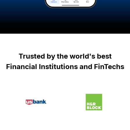
Trusted by the world
'
s best
Financial Institutions and FinTechs