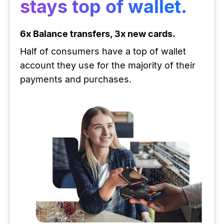
stays top of wallet.
6x Balance transfers, 3x new cards.
Half of consumers have a top of wallet
account they use for the majority of their
payments and purchases.