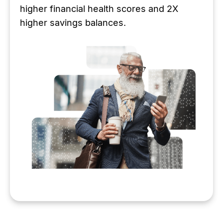
higher financial health scores and 2X
higher savings balances.