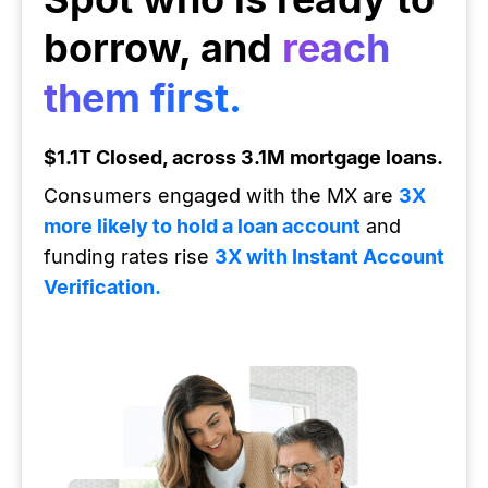
borrow, and
reach
them first.
$1.1T Closed, across 3.1M mortgage loans.
Consumers engaged with the MX are
3X
more likely to hold a loan account
and
funding rates rise
3X with Instant Account
Verification.