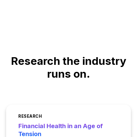
Research the industry
runs on.
RESEARCH
Financial Health in an Age of
Tension