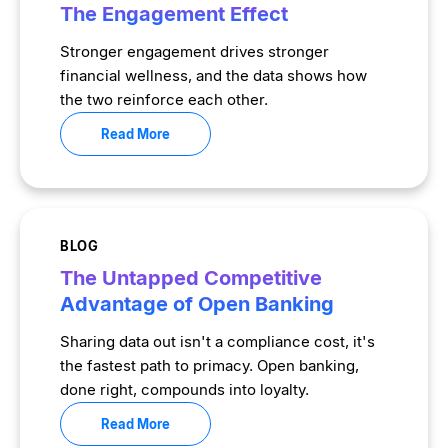
The Engagement Effect
Stronger engagement drives stronger
financial wellness, and the data shows how
the two reinforce each other.
Read More
BLOG
The Untapped Competitive
Advantage of Open Banking
Sharing data out isn't a compliance cost, it's
the fastest path to primacy. Open banking,
done right, compounds into loyalty.
Read More