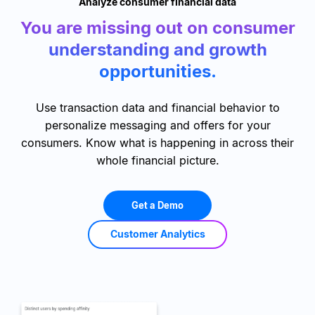
Analyze consumer financial data
You are missing out on consumer
understanding and growth
opportunities.
Use transaction data and financial behavior to
personalize messaging and offers for your
consumers. Know what is happening in across their
whole financial picture.
Get a Demo
Customer Analytics