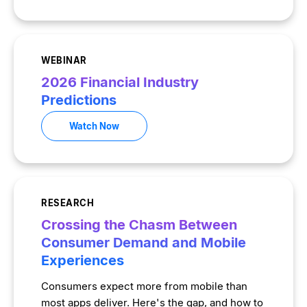
WEBINAR
2026 Financial Industry
Predictions
Watch Now
RESEARCH
Crossing the Chasm Between
Consumer Demand and Mobile
Experiences
Consumers expect more from mobile than
most apps deliver. Here's the gap, and how to