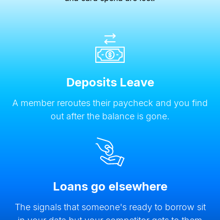
Deposits Leave
A member reroutes their paycheck and you find
out after the balance is gone.
Loans go elsewhere
The signals that someone
'
s ready to borrow sit