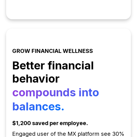
GROW FINANCIAL WELLNESS
Better financial
behavior
compounds into
balances.
$1,200 saved per employee.
Engaged user of the MX platform see 30%