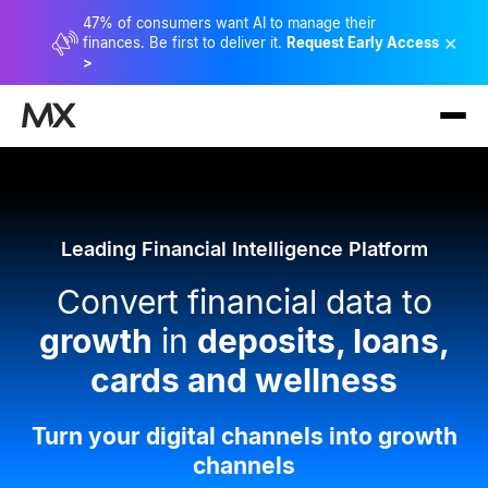
47% of consumers want AI to manage their
×
finances. Be first to deliver it.
Request Early Access
>
Leading Financial Intelligence Platform
Convert financial data to
growth
in
deposits, loans,
cards and wellness
Turn your digital channels into growth
channels