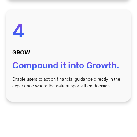
4
GROW
Compound it into Growth.
Enable users to act on financial guidance directly in the
experience where the data supports their decision.