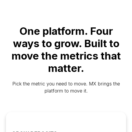
One platform. Four
ways to grow. Built to
move the metrics that
matter.
Pick the metric you need to move. MX brings the
platform to move it.