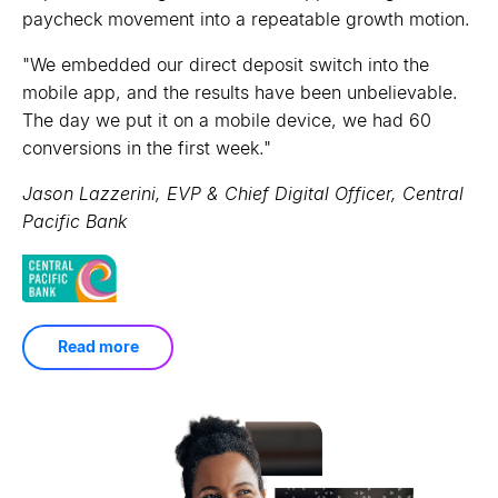
engagement and helped customers build balances.
"
paycheck movement into a repeatable growth motion.
Not only are we getting the results we hoped for,
such as incremental lift on application volume, but
"
"
By utilizing data aggregation and artificial
We embedded our direct deposit switch into the
these email campaigns are increasing engagement
intelligence to provide real-time personalized financial
mobile app, and the results have been unbelievable.
with our members overall.
"
insights, OneUnited Bank and MX are fulfilling the
The day we put it on a mobile device, we had 60
promise of economic growth that comes from creating
Brian Knollenberg, VP, Digital Marketing & Analytics,
conversions in the first week.
"
a more financially literate society.
BECU
"
Jason Lazzerini, EVP & Chief Digital Officer, Central
Kevin Cohee, Chairman & CEO, OneUnited Bank
Pacific Bank
Read more
Read more
Read more