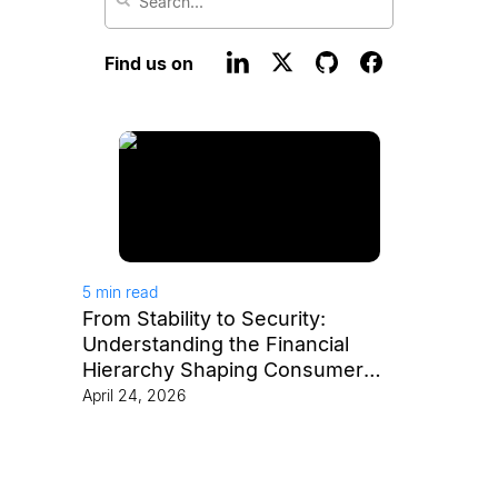
Find us on
5
min read
From Stability to Security:
Understanding the Financial
Hierarchy Shaping Consumer
Behavior
April 24, 2026