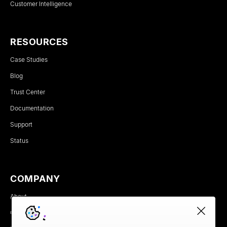
Customer Intelligence
RESOURCES
Case Studies
Blog
Trust Center
Documentation
Support
Status
COMPANY
About
Careers