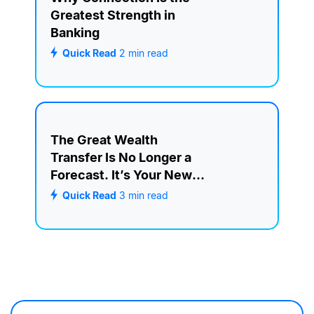
Greatest Strength in
Banking
Quick Read
2
min read
The Great Wealth
Transfer Is No Longer a
Forecast. It’s Your New
Retention Strategy.
Quick Read
3
min read