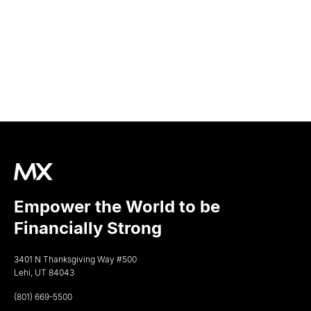
Empower the World to be
Financially Strong
3401 N Thanksgiving Way #500
Lehi, UT 84043
(801) 669-5500