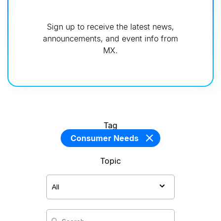
Sign up to receive the latest news,
announcements, and event info from
MX.
Tag
Consumer Needs
Topic