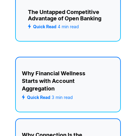
The Untapped Competitive
Advantage of Open Banking
Quick Read
4
min read
Why Financial Wellness
Starts with Account
Aggregation
Quick Read
3
min read
Why Connection Is the