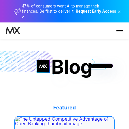
47% of consumers want AI to manage their
×
finances. Be first to deliver it.
Request Early Access
>
Blog
Featured