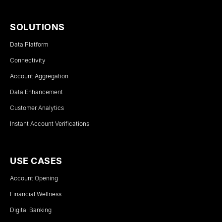
SOLUTIONS
Data Platform
Connectivity
Account Aggregation
Data Enhancement
Customer Analytics
Instant Account Verifications
USE CASES
Account Opening
Financial Wellness
Digital Banking