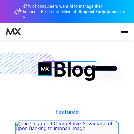
47% of consumers want AI to manage their
×
finances. Be first to deliver it.
Request Early Access
>
Blog
Featured