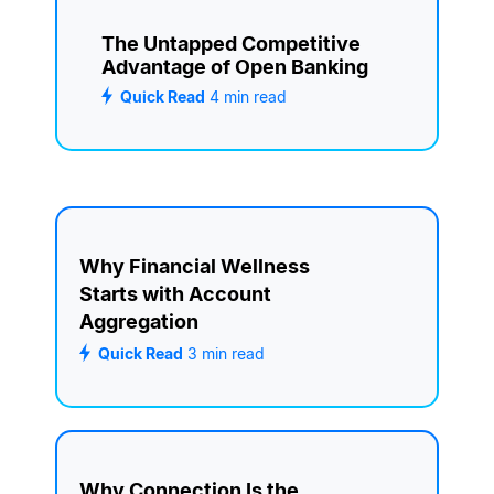
The Untapped Competitive
Advantage of Open Banking
Quick Read
4
min read
Why Financial Wellness
Starts with Account
Aggregation
Quick Read
3
min read
Why Connection Is the