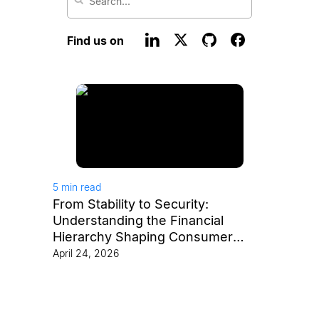
Find us on
5
min read
From Stability to Security:
Understanding the Financial
Hierarchy Shaping Consumer
Behavior
April 24, 2026