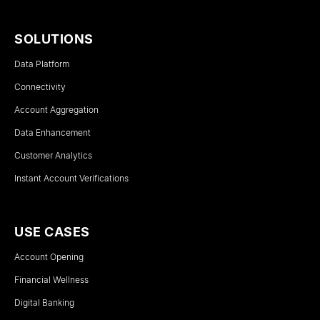
SOLUTIONS
Data Platform
Connectivity
Account Aggregation
Data Enhancement
Customer Analytics
Instant Account Verifications
USE CASES
Account Opening
Financial Wellness
Digital Banking