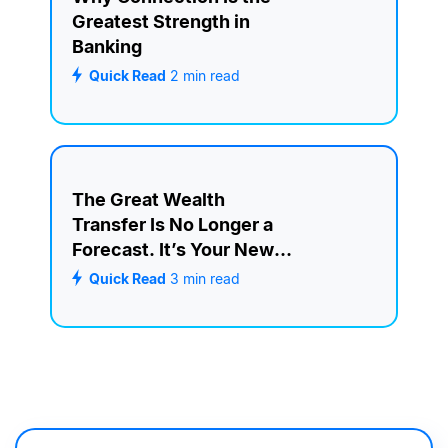
Greatest Strength in
Banking
Quick Read
2
min read
The Great Wealth
Transfer Is No Longer a
Forecast. It’s Your New
Retention Strategy.
Quick Read
3
min read