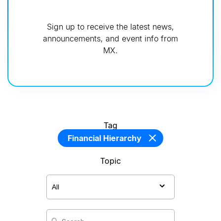
Sign up to receive the latest news,
announcements, and event info from
MX.
Tag
Financial Hierarchy
Topic