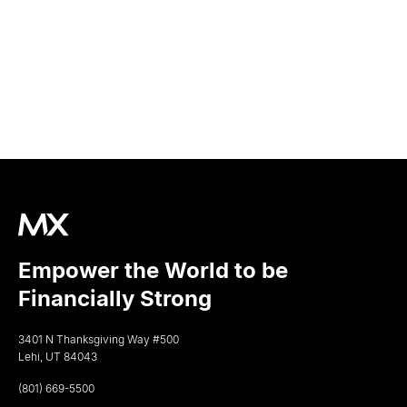
Empower the World to be
Financially Strong
3401 N Thanksgiving Way #500
Lehi, UT 84043
(801) 669-5500