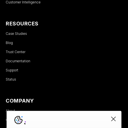
Customer Intelligence
RESOURCES
Case Studies
Blog
Trust Center
Documentation
Support
Status
COMPANY
About
Careers