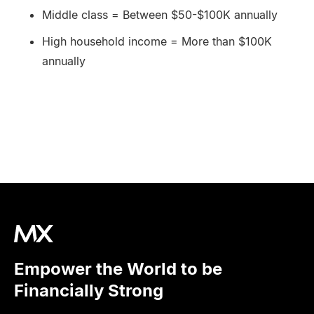
Middle class = Between $50-$100K annually
High household income = More than $100K
annually
Empower the World to be
Financially Strong