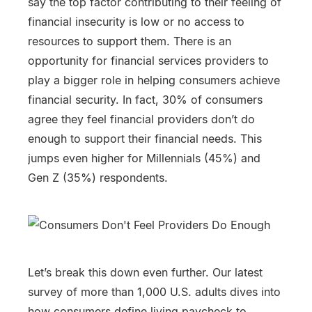
say the top factor contributing to their feeling of
financial insecurity is low or no access to
resources to support them. There is an
opportunity for financial services providers to
play a bigger role in helping consumers achieve
financial security. In fact, 30% of consumers
agree they feel financial providers don’t do
enough to support their financial needs. This
jumps even higher for Millennials (45%) and
Gen Z (35%) respondents.
Let’s break this down even further. Our latest
survey of more than 1,000 U.S. adults dives into
how consumers define living paycheck to