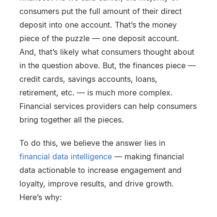
consumers put the full amount of their direct
deposit into one account. That’s the money
piece of the puzzle — one deposit account.
And, that’s likely what consumers thought about
in the question above. But, the finances piece —
credit cards, savings accounts, loans,
retirement, etc. — is much more complex.
Financial services providers can help consumers
bring together all the pieces.
To do this, we believe the answer lies in
financial data intelligence
— making financial
data actionable to increase engagement and
loyalty, improve results, and drive growth.
Here’s why: