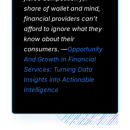
share of wallet and mind,
financial providers can’t
afford to ignore what they
know about their
consumers.
—
Opportunity
And Growth In Financial
Services: Turning Data
Insights into Actionable
Intelligence