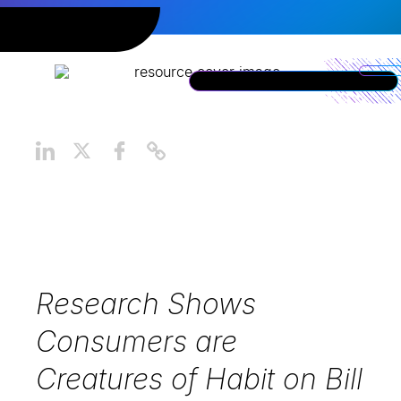
Research Shows
Consumers are
Creatures of Habit on Bill