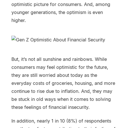
optimistic picture for consumers. And, among
younger generations, the optimism is even
higher.
But, it’s not all sunshine and rainbows. While
consumers may feel optimistic for the future,
they are still worried about today as the
everyday costs of groceries, housing, and more
continue to rise due to inflation. And, they may
be stuck in old ways when it comes to solving
these feelings of financial insecurity.
In addition, nearly 1 in 10 (8%) of respondents