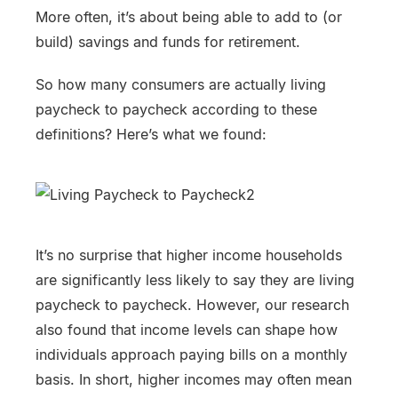
More often, it’s about being able to add to (or
build) savings and funds for retirement.
So how many consumers are actually living
paycheck to paycheck according to these
definitions? Here’s what we found:
It’s no surprise that higher income households
are significantly less likely to say they are living
paycheck to paycheck. However, our research
also found that income levels can shape how
individuals approach paying bills on a monthly
basis. In short, higher incomes may often mean