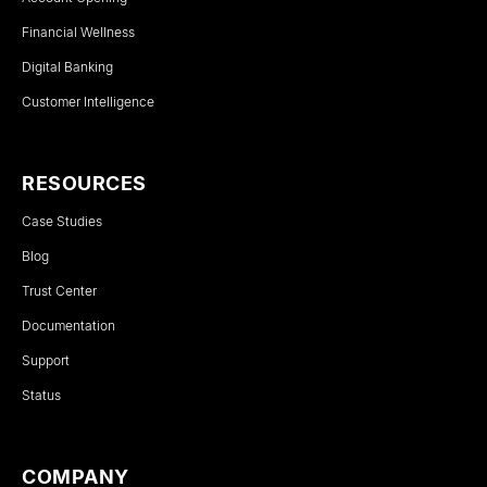
Financial Wellness
Digital Banking
Customer Intelligence
RESOURCES
Case Studies
Blog
Trust Center
Documentation
Support
Status
COMPANY