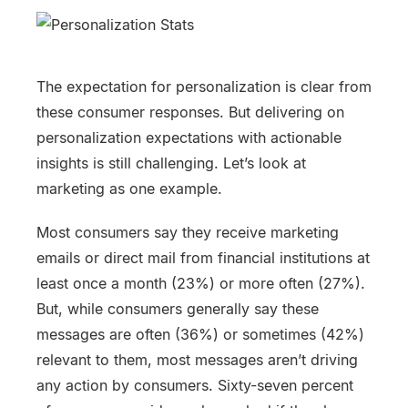
The expectation for personalization is clear from
these consumer responses. But delivering on
personalization expectations with actionable
insights is still challenging. Let’s look at
marketing as one example.
Most consumers say they receive marketing
emails or direct mail from financial institutions at
least once a month (23%) or more often (27%).
But, while consumers generally say these
messages are often (36%) or sometimes (42%)
relevant to them, most messages aren’t driving
any action by consumers. Sixty-seven percent