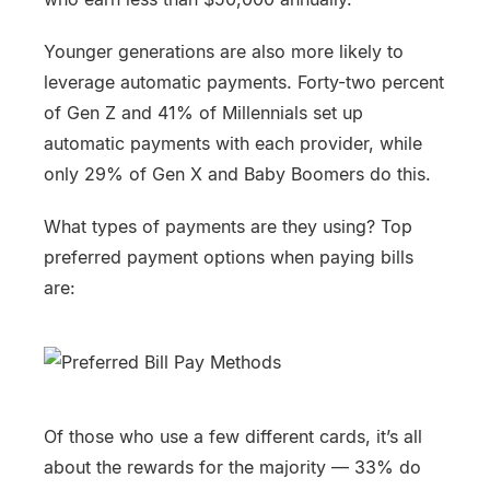
Younger generations are also more likely to
leverage automatic payments. Forty-two percent
of Gen Z and 41% of Millennials set up
automatic payments with each provider, while
only 29% of Gen X and Baby Boomers do this.
What types of payments are they using? Top
preferred payment options when paying bills
are:
Of those who use a few different cards, it’s all
about the rewards for the majority — 33% do