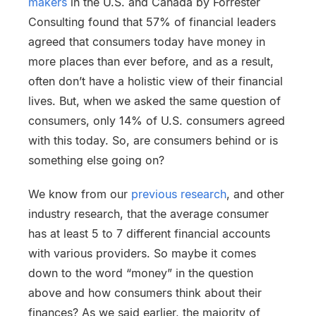
makers
in the U.S. and Canada by Forrester
Consulting found that 57% of financial leaders
agreed that consumers today have money in
more places than ever before, and as a result,
often don’t have a holistic view of their financial
lives. But, when we asked the same question of
consumers, only 14% of U.S. consumers agreed
with this today. So, are consumers behind or is
something else going on?
We know from our
previous research
, and other
industry research, that the average consumer
has at least 5 to 7 different financial accounts
with various providers. So maybe it comes
down to the word “money” in the question
above and how consumers think about their
finances? As we said earlier, the majority of