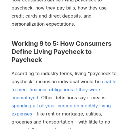
paycheck, how they pay bills, how they use
credit cards and direct deposits, and
personalization expectations.
Working 9 to 5: How Consumers
Define Living Paycheck to
Paycheck
According to industry terms, living "paycheck to
paycheck” means an individual would be
unable
to meet financial obligations if they were
unemployed
. Other definitions say it means
spending all of your income on monthly living
expenses
– like rent or mortgage, utilities,
groceries and transportation – with little to no