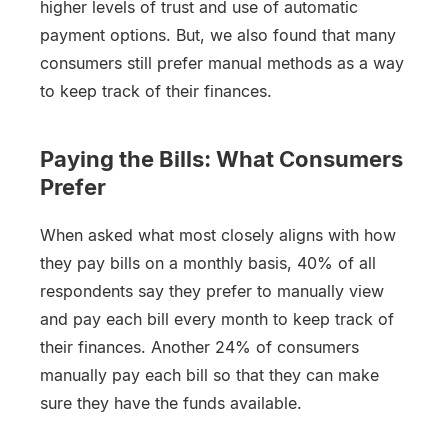
higher levels of trust and use of automatic
payment options. But, we also found that many
consumers still prefer manual methods as a way
to keep track of their finances.
Paying the Bills: What Consumers
Prefer
When asked what most closely aligns with how
they pay bills on a monthly basis, 40% of all
respondents say they prefer to manually view
and pay each bill every month to keep track of
their finances. Another 24% of consumers
manually pay each bill so that they can make
sure they have the funds available.