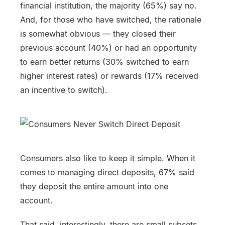
financial institution, the majority (65%) say no.
And, for those who have switched, the rationale
is somewhat obvious — they closed their
previous account (40%) or had an opportunity
to earn better returns (30% switched to earn
higher interest rates) or rewards (17% received
an incentive to switch).
Consumers also like to keep it simple. When it
comes to managing direct deposits, 67% said
they deposit the entire amount into one
account.
That said, interestingly, there are small subsets