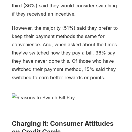
third (36%) said they would consider switching
if they received an incentive.
However, the majority (51%) said they prefer to
keep their payment methods the same for
convenience. And, when asked about the times
they’ve switched how they pay a bill, 36% say
they have never done this. Of those who have
switched their payment method, 15% said they
switched to earn better rewards or points.
Charging It: Consumer Attitudes
on Credit Cards