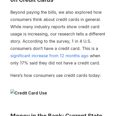
Beyond paying the bills, we also explored how
consumers think about credit cards in general.
While many industry reports show credit card
usage is increasing, our research tells a different
story. According to the survey, 1 in 4 U.S.
consumers don’t have a credit card. This is a
significant increase from 12 months ago
when
only 17% said they did not have a credit card.
Here’s how consumers use credit cards today:
Money in the Bank: Current State