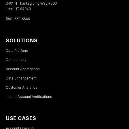
3401 N Thanksgiving Way #500
Lehi, UT 84043
(801) 669-5500
SOLUTIONS
Data Platform
Connectivity
Account Aggregation
Data Enhancement
Customer Analytics
Instant Account Verifications
USE CASES
Account Opening