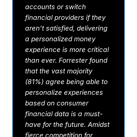
accounts or switch
financial providers if they
aren’t satisfied, delivering
a personalized money
experience is more critical
than ever. Forrester found
that the vast majority
(81%) agree being able to
personalize experiences
based on consumer
financial data is a must-
have for the future. Amidst
fierce competition for