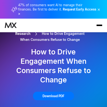
47% of consumers want AI to manage their
×
finances. Be first to deliver it.
Request Early Access
>
Research
How to Drive Engagement
When Consumers Refuse to Change
How to Drive
Engagement When
Consumers Refuse to
Change
Download PDF