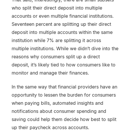
who split their direct deposit into multiple
accounts or even multiple financial institutions.
Seventeen percent are splitting up their direct
deposit into multiple accounts within the same
institution while 7% are splitting it across
multiple institutions. While we didn’t dive into the
reasons why consumers split up a direct
deposit, it’s likely tied to how consumers like to
monitor and manage their finances.
In the same way that financial providers have an
opportunity to lessen the burden for consumers
when paying bills, automated insights and
notifications about consumer spending and
saving could help them decide how best to split
up their paycheck across accounts.