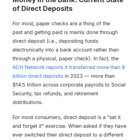
of Direct Deposits
For most, paper checks are a thing of the
past and getting paid is mainly done through
direct deposit (i.e., depositing funds
electronically into a bank account rather than
through a physical, paper check). In fact, the
ACH Network reports it transferred more than 8
billion direct deposits
in 2023 — more than
$14.5 trillion across corporate payrolls to Social
Security, tax refunds, and retirement
distributions.
For most consumers, direct deposit is a “set it
and forget it” exercise. When asked if they have
ever switched their direct deposit to a different