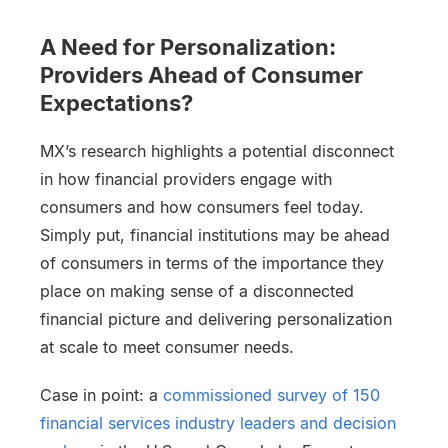
A Need for Personalization:
Providers Ahead of Consumer
Expectations?
MX’s research highlights a potential disconnect
in how financial providers engage with
consumers and how consumers feel today.
Simply put, financial institutions may be ahead
of consumers in terms of the importance they
place on making sense of a disconnected
financial picture and delivering personalization
at scale to meet consumer needs.
Case in point: a
commissioned survey of 150
financial services industry leaders and decision