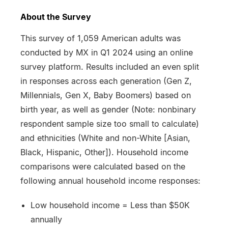
About the Survey
This survey of 1,059 American adults was
conducted by MX in Q1 2024 using an online
survey platform. Results included an even split
in responses across each generation (Gen Z,
Millennials, Gen X, Baby Boomers) based on
birth year, as well as gender (Note: nonbinary
respondent sample size too small to calculate)
and ethnicities (White and non-White [Asian,
Black, Hispanic, Other]). Household income
comparisons were calculated based on the
following annual household income responses:
Low household income = Less than $50K
annually