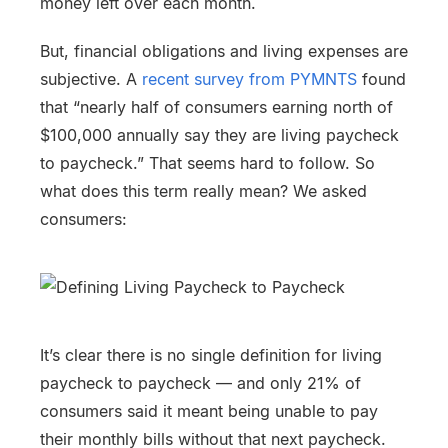
money left over each month.
But, financial obligations and living expenses are
subjective. A
recent survey from PYMNTS
found
that “nearly half of consumers earning north of
$100,000 annually say they are living paycheck
to paycheck.” That seems hard to follow. So
what does this term really mean? We asked
consumers:
It’s clear there is no single definition for living
paycheck to paycheck — and only 21% of
consumers said it meant being unable to pay
their monthly bills without that next paycheck.