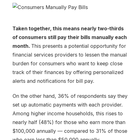
Taken together, this means nearly two-thirds
of consumers still pay their bills manually each
month.
This presents a potential opportunity for
financial services providers to lessen the manual
burden for consumers who want to keep close
track of their finances by offering personalized
alerts and notifications for bill pay.
On the other hand, 36% of respondents say they
set up automatic payments with each provider.
Among higher income households, this rises to
nearly half (48%) for those who earn more than
$100,000 annually — compared to 31% of those
who earn less than $50,000 annually.