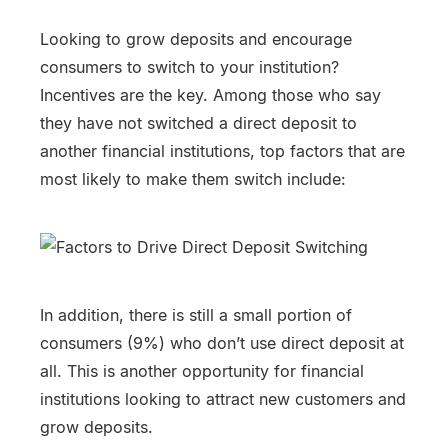
Looking to grow deposits and encourage
consumers to switch to your institution?
Incentives are the key. Among those who say
they have not switched a direct deposit to
another financial institutions, top factors that are
most likely to make them switch include:
In addition, there is still a small portion of
consumers (9%) who don’t use direct deposit at
all. This is another opportunity for financial
institutions looking to attract new customers and
grow deposits.