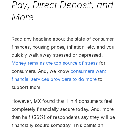
Pay, Direct Deposit, and
More
Read any headline about the state of consumer
finances, housing prices, inflation, etc. and you
quickly walk away stressed or depressed.
Money remains the top source of stress
for
consumers. And, we know
consumers want
financial services providers to do more
to
support them.
However, MX found that 1 in 4 consumers feel
completely financially secure today. And, more
than half (56%) of respondents say they will be
financially secure someday. This paints an