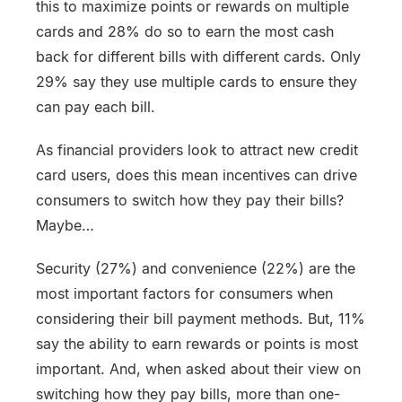
this to maximize points or rewards on multiple
cards and 28% do so to earn the most cash
back for different bills with different cards. Only
29% say they use multiple cards to ensure they
can pay each bill.
As financial providers look to attract new credit
card users, does this mean incentives can drive
consumers to switch how they pay their bills?
Maybe…
Security (27%) and convenience (22%) are the
most important factors for consumers when
considering their bill payment methods. But, 11%
say the ability to earn rewards or points is most
important. And, when asked about their view on
switching how they pay bills, more than one-