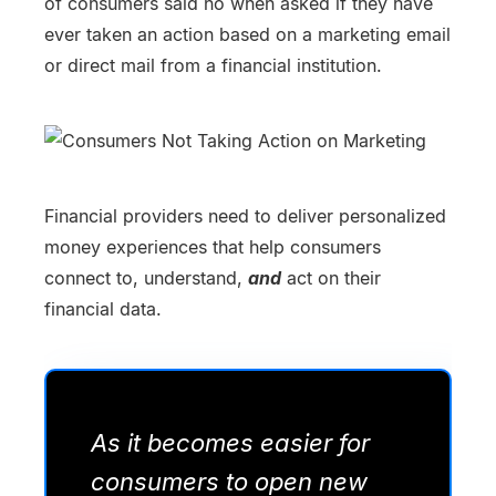
of consumers said no when asked if they have
ever taken an action based on a marketing email
or direct mail from a financial institution.
Financial providers need to deliver personalized
money experiences that help consumers
connect to, understand,
and
act on their
financial data.
As it becomes easier for
consumers to open new