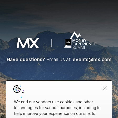
Have questions?
Email us at:
events@mx.com
We and our vendors use cookies and other
technologies for various purposes, including to
help improve your experience on our site, to