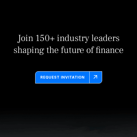
Join 150+ industry leaders
shaping the future of finance
REQUEST INVITATION