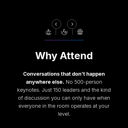
Why Attend
Conversations that don
'
t happen
anywhere else.
No 500-person
keynotes. Just 150 leaders and the kind
of discussion you can only have when
everyone in the room operates at your
level.