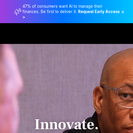
47% of consumers want AI to manage their
×
finances. Be first to deliver it.
Request Early Access
>
Innovate.