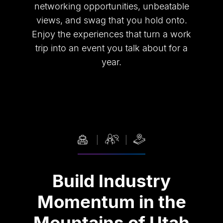
networking opportunities, unbeatable
views, and swag that you hold onto.
Enjoy the experiences that turn a work
trip into an event you talk about for a
year.
Build Industry
Momentum in the
Mountains of Utah