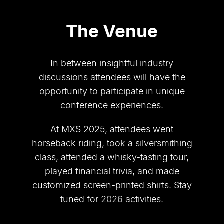
The Venue
In between insightful industry
discussions attendees will have the
opportunity to participate in unique
conference experiences.
At MXS 2025, attendees went
horseback riding, took a silversmithing
class, attended a whisky-tasting tour,
played financial trivia, and made
customized screen-printed shirts. Stay
tuned for 2026 activities.