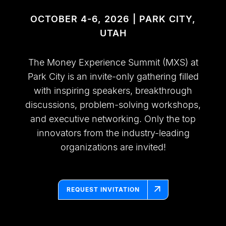
OCTOBER 4-6, 2026 | PARK CITY,
UTAH
The Money Experience Summit (MXS) at
Park City is an invite-only gathering filled
with inspiring speakers, breakthrough
discussions, problem-solving workshops,
and executive networking. Only the top
innovators from the industry-leading
organizations are invited!
REQUEST INVITATION