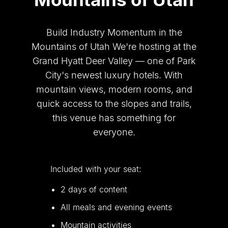
Build Industry Momentum in the
Mountains of Utah We
'
re hosting at the
Grand Hyatt Deer Valley — one of Park
City
'
s newest luxury hotels. With
mountain views, modern rooms, and
quick access to the slopes and trails,
this venue has something for
everyone.
Included with your seat:
2 days of content
All meals and evening events
Mountain activities