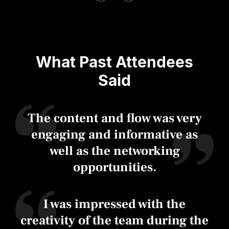
What Past Attendees
Said
The content and flow was very
engaging and informative as
well as the networking
opportunities.
I was impressed with the
creativity of the team during the