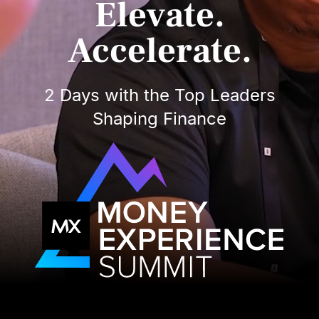
Elevate.
Accelerate.
2 Days with the Top Leaders
Shaping Finance