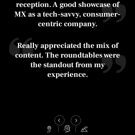
reception. A good showcase of
MX as a tech-savvy, consumer-
centric company.
Really appreciated the mix of
content. The roundtables were
the standout from my
experience.