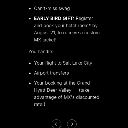
Can
'
t-miss swag
EARLY BIRD GIFT:
Register
and book your hotel room* by
August 21, to receive a custom
MX jacket!
You handle:
Your flight to Salt Lake City
Airport transfers
Your booking at the Grand
Hyatt Deer Valley — (take
advantage of MX
'
s discounted
rate!)