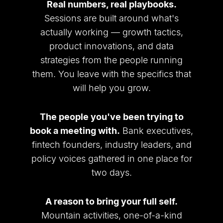
Real numbers, real playbooks.
Sessions are built around what
'
s
actually working — growth tactics,
product innovations, and data
strategies from the people running
them. You leave with the specifics that
will help you grow.
The people you
'
ve been trying to
book a meeting with.
Bank executives,
fintech founders, industry leaders, and
policy voices gathered in one place for
two days.
A reason to bring your full self.
Mountain activities, one-of-a-kind