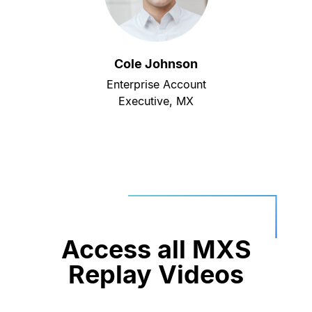
Cole Johnson
Enterprise Account
Executive, MX
Access all MXS
Replay Videos