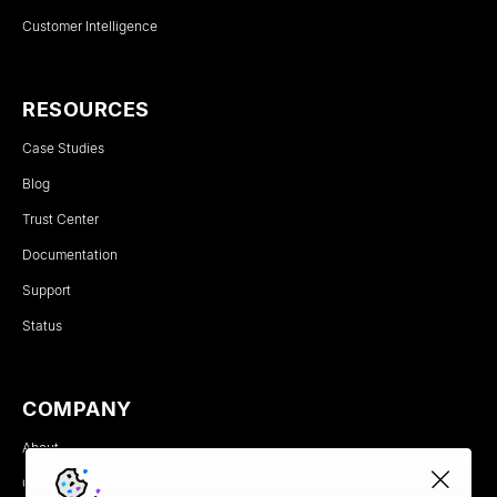
Customer Intelligence
RESOURCES
Case Studies
Blog
Trust Center
Documentation
Support
Status
COMPANY
About
Careers