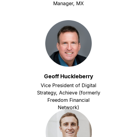
Manager, MX
Geoff Huckleberry
Vice President of Digital
Strategy, Achieve (formerly
Freedom Financial
Network)