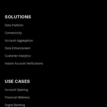
SOLUTIONS
Data Platform
Connectivity
Account Aggregation
Data Enhancement
Customer Analytics
Instant Account Verifications
USE CASES
Account Opening
Financial Wellness
Digital Banking