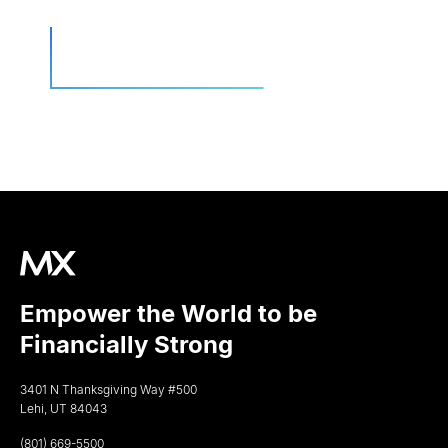
Empower the World to be
Financially Strong
3401 N Thanksgiving Way #500
Lehi, UT 84043
(801) 669-5500