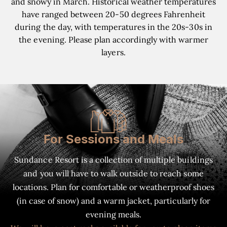
and snowy in March. Historical weather temperatures
have ranged between 20-50 degrees Fahrenheit
during the day, with temperatures in the 20s-30s in
the evening. Please plan accordingly with warmer
layers.
For Sessions and Meals
Sundance Resort is a collection of multiple buildings
and you will have to walk outside to reach some
locations. Plan for comfortable or weatherproof shoes
(in case of snow) and a warm jacket, particularly for
evening meals.