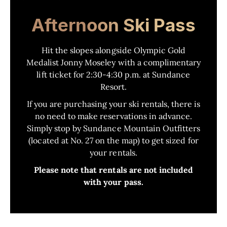
Afternoon Ski Pass
Hit the slopes alongside Olympic Gold
Medalist Jonny Moseley with a complimentary
lift ticket for 2:30-4:30 p.m. at Sundance
Resort.
If you are purchasing your ski rentals, there is
no need to make reservations in advance.
Simply stop by Sundance Mountain Outfitters
(located at No. 27 on the map) to get sized for
your rentals.
Please note that rentals are not included
with your pass.