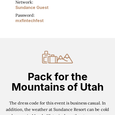
Network:
Sundance Guest
Password:
mxfintechfest
Pack for the
Mountains of Utah
The dress code for this event is business casual. In
addition, the weather at Sundance Resort can be cold