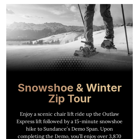
Snowshoe & Winter
Zip Tour
Enjoy a scenic chair lift ride up the Outlaw
Express lift followed by a 15-minute snowshoe
hike to Sundance
’
s Demo Span. Upon
completing the Demo, you
’
ll enjoy over 3,870