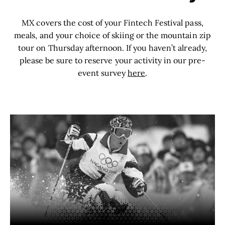
MX covers the cost of your Fintech Festival pass,
meals, and your choice of skiing or the mountain zip
tour on Thursday afternoon. If you haven
’
t already,
please be sure to reserve your activity in our pre-
event survey
here
.