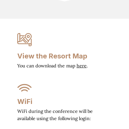
View the Resort Map
You can download the map
here
.
WiFi
WiFi during the conference will be
available using the following login: