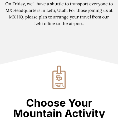
On Friday, we
’
ll have a shuttle to transport everyone to
MX Headquarters in Lehi, Utah. For those joining us at
MX HQ, please plan to arrange your travel from our
Lehi office to the airport.
Choose Your
Mountain Activity