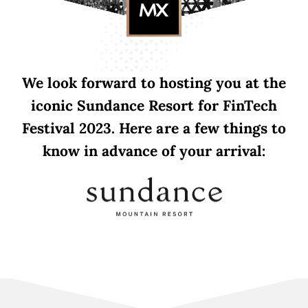
We look forward to hosting you at the
iconic Sundance Resort for FinTech
Festival 2023. Here are a few things to
know in advance of your arrival: