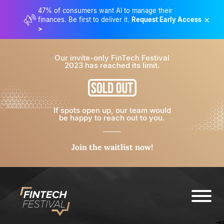
47% of consumers want AI to manage their
×
finances. Be first to deliver it.
Request Early Access
>
Our invite-only FinTech Festival
2023 has reached its limit.
If spots open up, our team would
be happy to reach out to you.
Join the waitlist now!