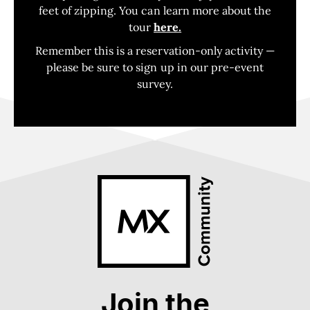
feet of zipping. You can learn more about the
tour
here.
Remember this is a reservation-only activity —
please be sure to sign up in our pre-event
survey.
Join the