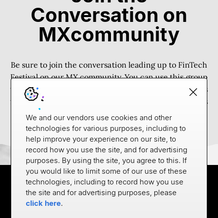
Conversation on
MXcommunity
Be sure to join the conversation leading up to FinTech
Festival on our
MX community
. You can use this group
to connect with other attendees, arrange shared rides
from the airport, etc. We’ll also be sure to post updates
and highlights from the event here.
We and our vendors use cookies and other
technologies for various purposes, including to
help improve your experience on our site, to
record how you use the site, and for advertising
purposes. By using the site, you agree to this. If
you would like to limit some of our use of these
technologies, including to record how you use
the site and for advertising purposes, please
click here
.