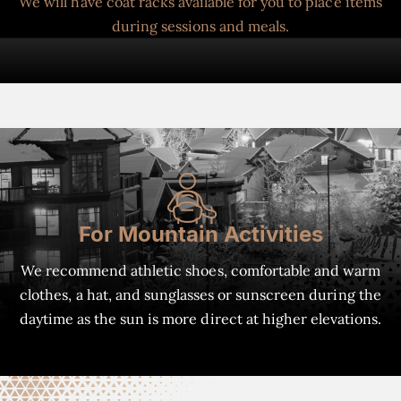
We will have coat racks available for you to place items
during sessions and meals.
For Mountain Activities
We recommend athletic shoes, comfortable and warm
clothes, a hat, and sunglasses or sunscreen during the
daytime as the sun is more direct at higher elevations.