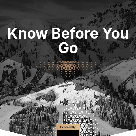
Know Before You
Go