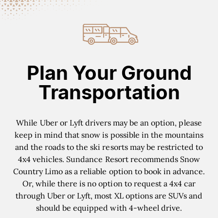
Plan Your Ground
Transportation
While Uber or Lyft drivers may be an option, please
keep in mind that snow is possible in the mountains
and the roads to the ski resorts may be restricted to
4x4 vehicles. Sundance Resort recommends Snow
Country Limo as a reliable option to book in advance.
Or, while there is no option to request a 4x4 car
through Uber or Lyft, most XL options are SUVs and
should be equipped with 4-wheel drive.