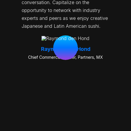
conversation. Capitalize on the 
opportunity to network with industry 
experts and peers as we enjoy creative 
Japanese and Latin American sushi.
Raymond den Hond
Chief Commercial Officer, Partners
,
MX