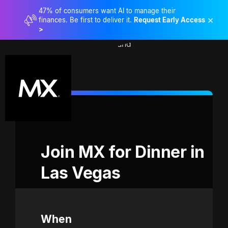
47% of consumers want AI to manage their
×
finances. Be first to deliver it.
Request Early Access
>
Join MX for Dinner in 
Las Vegas
When