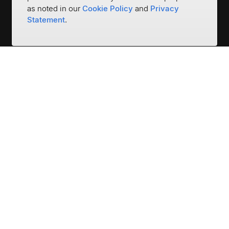
as noted in our
Cookie Policy
and
Privacy
Statement
.
Empower the World to be
Financially Strong
3401 N Thanksgiving Way #500
Lehi, UT 84043
(801) 669-5500