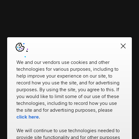
We and our vendors use cookies and other
technologies for various purposes, including to
help improve your experience on our site, to
record how you use the site, and for advertising
purposes. By using the site, you agree to this. If
you would like to limit some of our use of these
technologies, including to record how you use
the site and for advertising purposes, please
click here
.
We will continue to use technologies needed to
provide site functionality and for other purposes