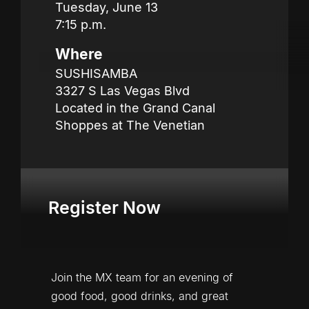
Tuesday, June 13 

7:15 p.m.
Where
SUSHISAMBA

3327 S Las Vegas Blvd

Located in the Grand Canal 
Shoppes at The Venetian
Register Now
Join the MX team for an evening of 
good food, good drinks, and great 