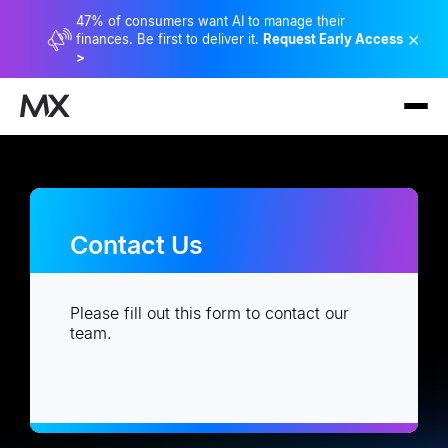
47% of consumers want AI to manage their
×
finances. Be first to deliver it.
Request Early Access
>
Contact Us
Please fill out this form to contact our
team.