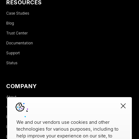
RESOURCES
Case Studies
Blog
Trust Center
Documentation
Support
Status
COMPANY
About
Careers
Newsroom
We and our vendors use cookies and other
Partners
technologies for various purposes, including to
help improve your experience on our site, to
MX Brand Media Kit