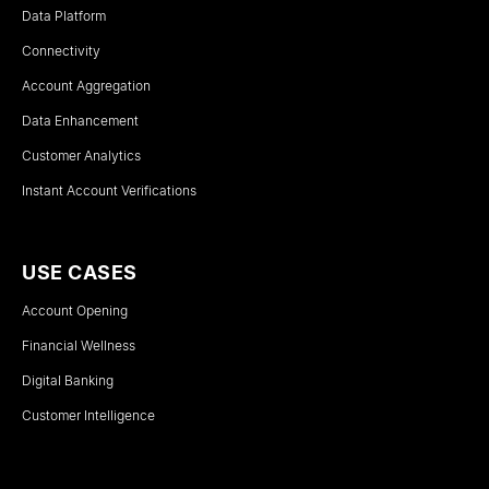
Data Platform
Connectivity
Account Aggregation
Data Enhancement
Customer Analytics
Instant Account Verifications
USE CASES
Account Opening
Financial Wellness
Digital Banking
Customer Intelligence