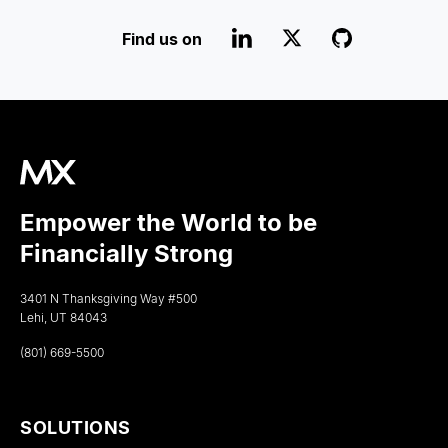
Find us on
Empower the World to be
Financially Strong
3401 N Thanksgiving Way #500
Lehi, UT 84043
(801) 669-5500
SOLUTIONS