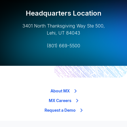
Headquarters Location
3401 North Thanksgiving Way Ste 500,
Lehi, UT 84043
(801) 669-5500
About MX
MX Careers
Request a Demo