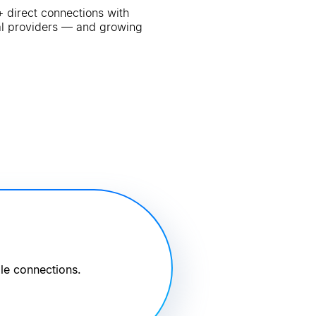
 direct connections with
al providers — and growing
le connections.