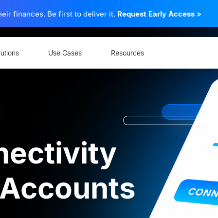
 finances. Be first to deliver it.
Request Early Access
>
lutions
Use Cases
Resources
ectivity
l Accounts