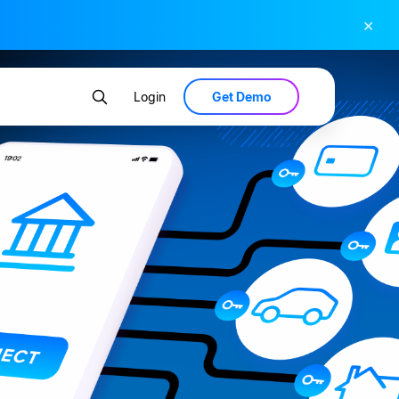
×
Get Demo
Login