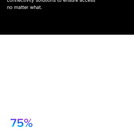
no matter what.