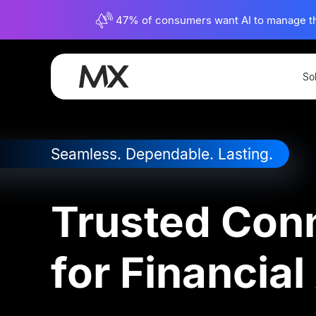
47% of consumers want AI to manage their
So
Connectivity
Account Aggregation
Seamless. Dependable. Lasting.
Trusted Conn
for Financia