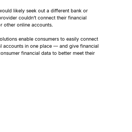
would likely seek out a different bank or
 provider couldn’t connect their financial
r other online accounts.
olutions enable consumers to easily connect
ial accounts in one place — and give financial
o consumer financial data to better meet their