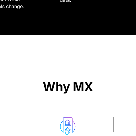
data.
als change.
Why MX