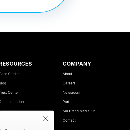
RESOURCES
COMPANY
Case Studies
About
Blog
Careers
Trust Center
Newsroom
Documentation
Partners
Support
MX Brand Media Kit
Status
Contact