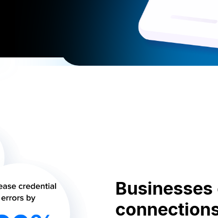
Businesses c
connections