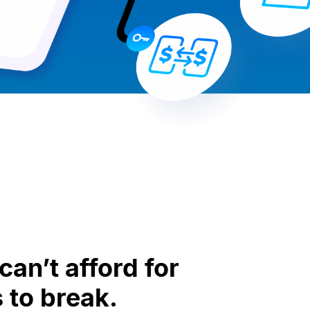
an’t afford for
 to break.