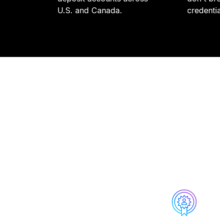
U.S. and Canada.
credenti