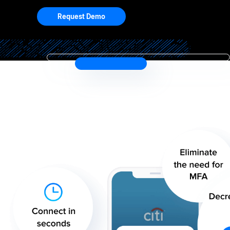
Request Demo