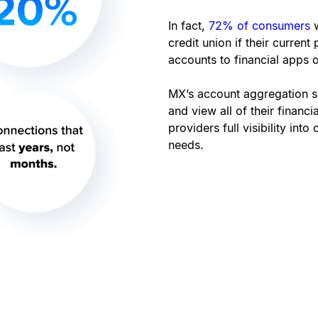
In fact,
72% of consumers
credit union if their current
accounts to financial apps o
MX’s account aggregation s
and view all of their financ
providers full visibility int
needs.