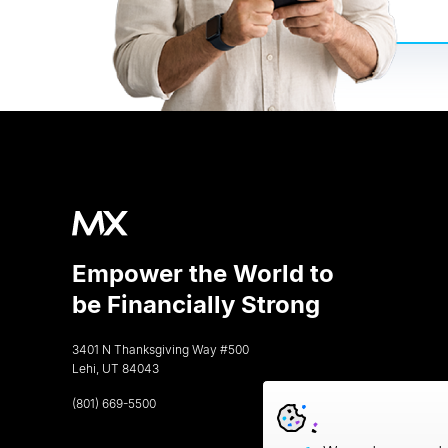
Empower the World to
be Financially Strong
3401 N Thanksgiving Way #500
Lehi, UT 84043
(801) 669-5500