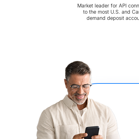
Market leader for API con
to the most U.S. and C
demand deposit accou