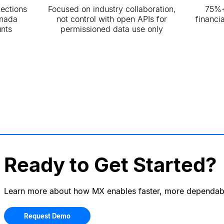
nections
Focused on industry collaboration,
75%+
anada
not control with open APIs for
financi
nts
permissioned data use only
Ready to Get Started?
Learn more about how MX enables faster, more dependab
Request Demo