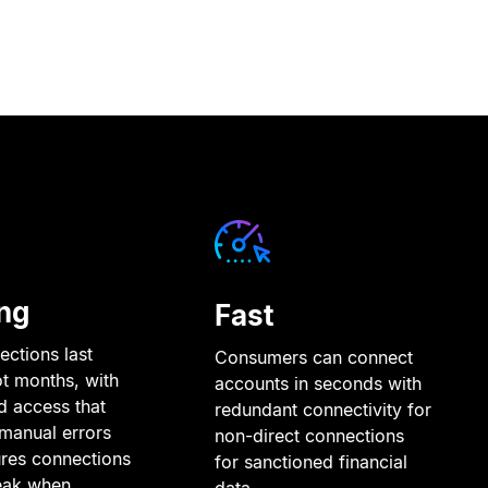
ng
Fast
ctions last
Consumers can connect
ot months, with
accounts in seconds with
d access that
redundant connectivity for
manual errors
non-direct connections
res connections
for sanctioned financial
eak when