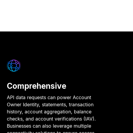
Comprehensive
API data requests can power Account
Owner Identity, statements, transaction
history, account aggregation, balance
checks, and account verifications (IAV).
Businesses can also leverage multiple
connectivity solutions to ensure access