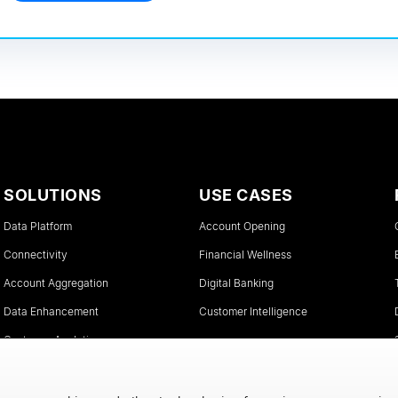
SOLUTIONS
USE CASES
Data Platform
Account Opening
Connectivity
Financial Wellness
Account Aggregation
Digital Banking
Data Enhancement
Customer Intelligence
Customer Analytics
Instant Account Verifications