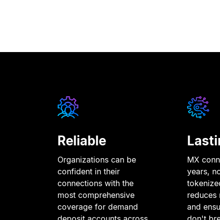
Reliable
Lasti
Organizations can be
MX conne
confident in their
years, n
connections with the
tokenize
most comprehensive
reduces 
coverage for demand
and ensu
deposit accounts across
don
'
t br