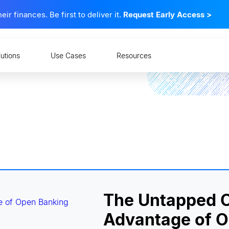
 finances. Be first to deliver it.
Request Early Access
>
lutions
Use Cases
Resources
The Untapped C
Advantage of 