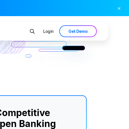
×
Get Demo
Login
ompetitive
Open Banking