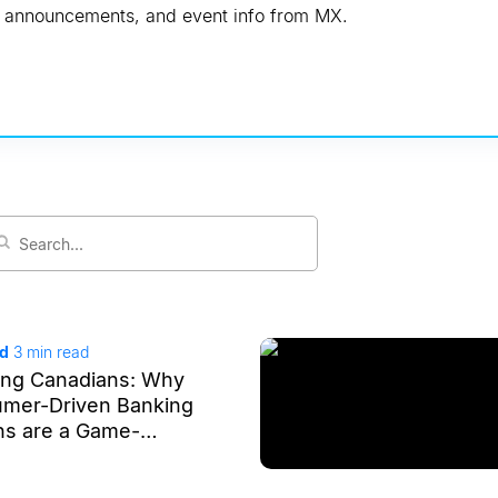
s, announcements, and event info from MX.
ad
3
min read
ng Canadians: Why
umer-Driven Banking
ns are a Game-
or the Financial
m in Canada