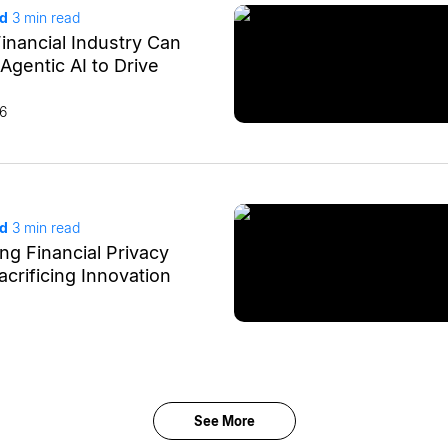
ad
3
min read
inancial Industry Can
Agentic AI to Drive
26
ad
3
min read
ng Financial Privacy
crificing Innovation
See More