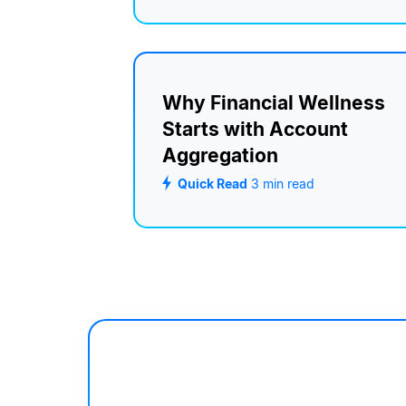
Why Financial Wellness
Starts with Account
Aggregation
Quick Read
3
min read