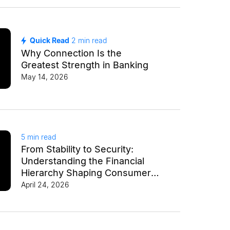
Quick Read
2
min read
Why Connection Is the
Greatest Strength in Banking
May 14, 2026
5
min read
From Stability to Security:
Understanding the Financial
Hierarchy Shaping Consumer
Behavior
April 24, 2026