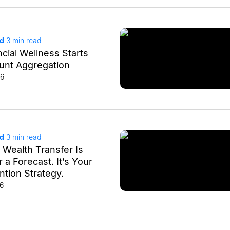
ad
3
min read
cial Wellness Starts
unt Aggregation
26
ad
3
min read
 Wealth Transfer Is
a Forecast. It’s Your
tion Strategy.
26