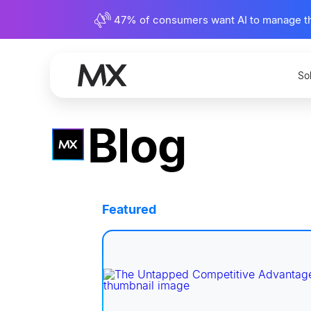
47% of consumers want AI to manage their
So
Blog
Featured