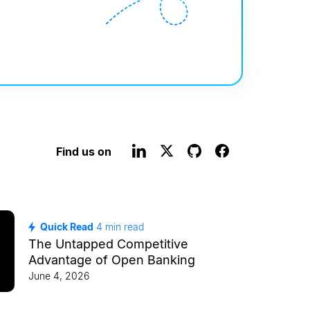
Find us on
Quick Read
4
min read
The Untapped Competitive
Advantage of Open Banking
June 4, 2026