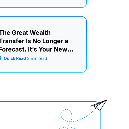
The Great Wealth
Transfer Is No Longer a
Forecast. It’s Your New
Retention Strategy.
Quick Read
3
min read