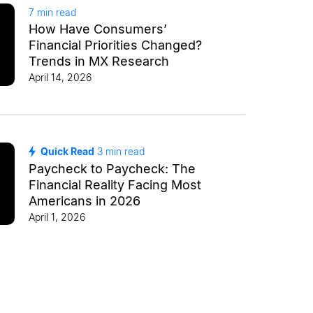
7
min read
How Have Consumers’
Financial Priorities Changed?
Trends in MX Research
April 14, 2026
Quick Read
3
min read
Paycheck to Paycheck: The
Financial Reality Facing Most
Americans in 2026
April 1, 2026