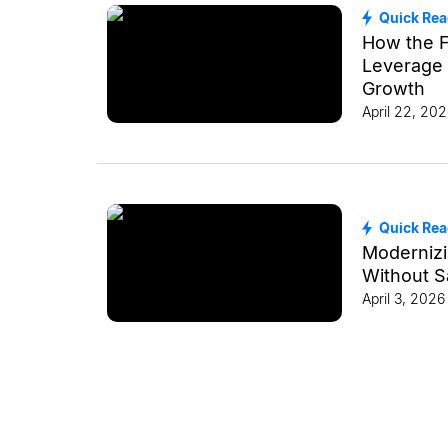
Quick Re
How the F
Leverage 
Growth
April 22, 20
Quick Re
Modernizi
Without Sa
April 3, 2026