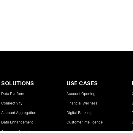
SOLUTIONS
USE CASES
Data Platform
Account Opening
Connectivity
Financial Wellness
Account Aggregation
Digital Banking
Data Enhancement
Customer Intelligence
Customer Analytics