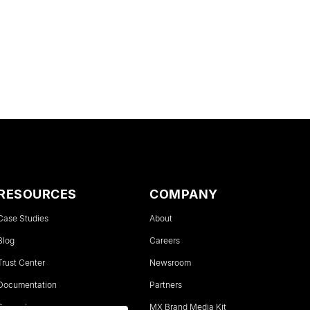
RESOURCES
COMPANY
Case Studies
About
Blog
Careers
Trust Center
Newsroom
Documentation
Partners
Support
MX Brand Media Kit