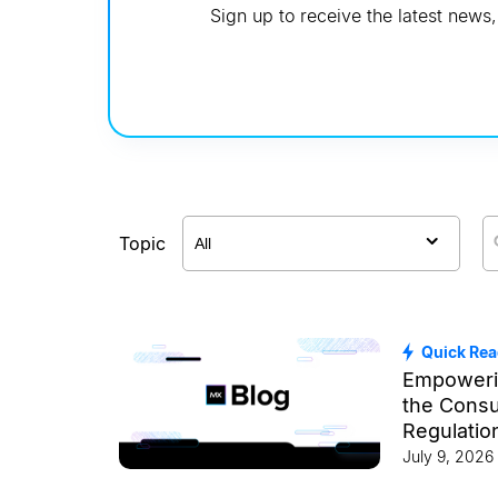
Sign up to receive the latest new
Topic
Quick Re
Empoweri
the Cons
Regulatio
Changer f
July 9, 2026
Ecosyste