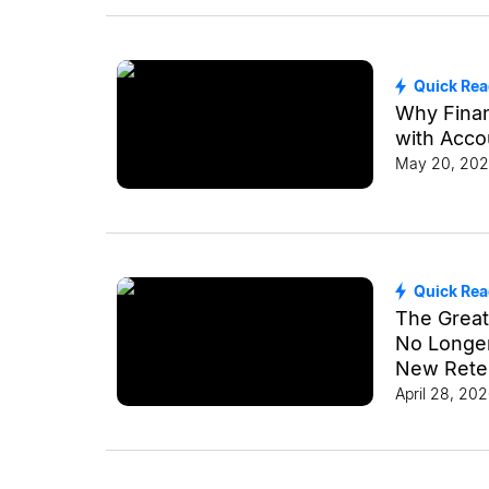
Quick Re
Why Finan
with Acco
May 20, 20
Quick Re
The Great
No Longer 
New Reten
April 28, 20