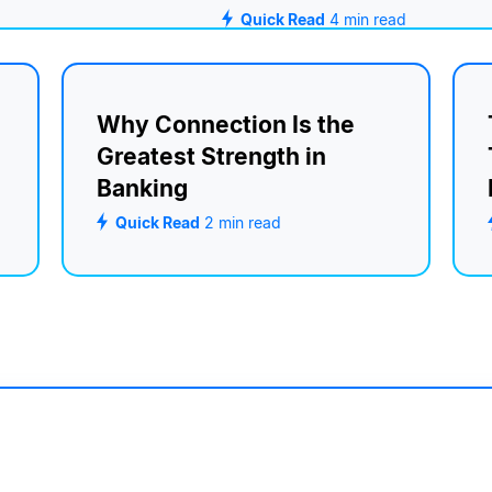
Quick Read
4
min read
Why Connection Is the
Greatest Strength in
Banking
Quick Read
2
min read