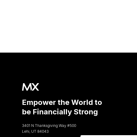
Empower the World to
be Financially Strong
3401 N Thanksgiving Way #500
Lehi, UT 84043