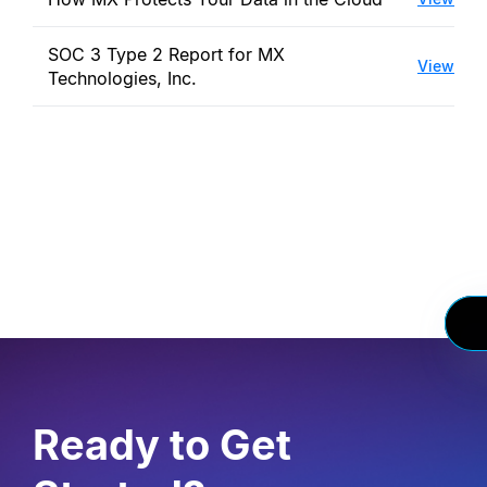
SOC 3 Type 2 Report for MX
View
Technologies, Inc.
Ready to Get