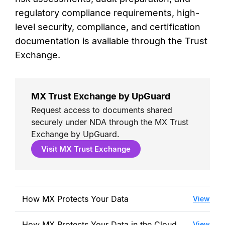
regulatory compliance requirements, high-
level security, compliance, and certification
documentation is available through the Trust
Exchange.
MX Trust Exchange by UpGuard
Request access to documents shared
securely under NDA through the MX Trust
Exchange by UpGuard.
Visit MX Trust Exchange
How MX Protects Your Data
View
How MX Protects Your Data in the Cloud
View