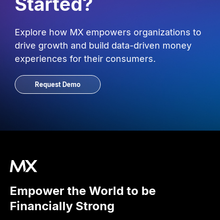
Started?
Explore how MX empowers organizations to
drive growth and build data-driven money
experiences for their consumers.
Request Demo
Empower the World to be
Financially Strong