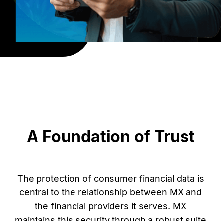
A Foundation of Trust
The protection of consumer financial data is
central to the relationship between MX and
the financial providers it serves. MX
maintains this security through a robust suite