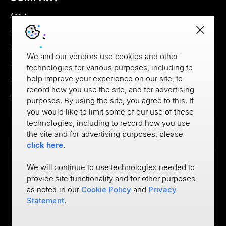
About
Careers
Newsroom
We and our vendors use cookies and other
Partners
technologies for various purposes, including to
help improve your experience on our site, to
MX Brand Media Kit
record how you use the site, and for advertising
Contact
purposes. By using the site, you agree to this. If
you would like to limit some of our use of these
technologies, including to record how you use
the site and for advertising purposes, please
click here
.
We will continue to use technologies needed to
provide site functionality and for other purposes
Privacy
as noted in our
Cookie Policy
and
Privacy
Cookie Policy
Terms of Use
Statement
.
©
2026
MX Technologies Inc.