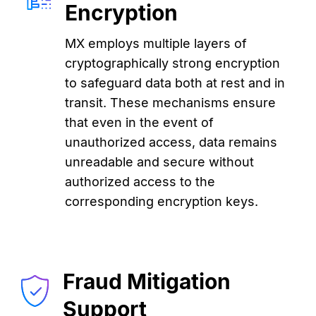
Encryption
MX employs multiple layers of
cryptographically strong encryption
to safeguard data both at rest and in
transit. These mechanisms ensure
that even in the event of
unauthorized access, data remains
unreadable and secure without
authorized access to the
corresponding encryption keys.
Fraud Mitigation
Support