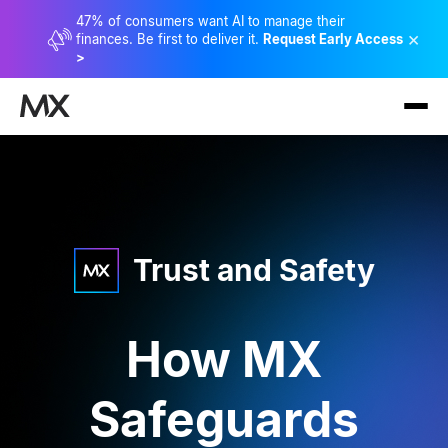
47% of consumers want AI to manage their
×
finances. Be first to deliver it.
Request Early Access
>
Trust and Safety
How MX
Safeguards