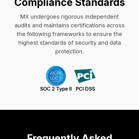
Compliance Standards
MX undergoes rigorous independent
audits and maintains certifications across
the following frameworks to ensure the
highest standards of security and data
protection.
SOC 2 Type II
PCI DSS
Frequently Asked