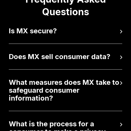
Questions
Is MX secure?
Does MX sell consumer data?
What measures does MX take to
safeguard consumer
information?
What is the process for a