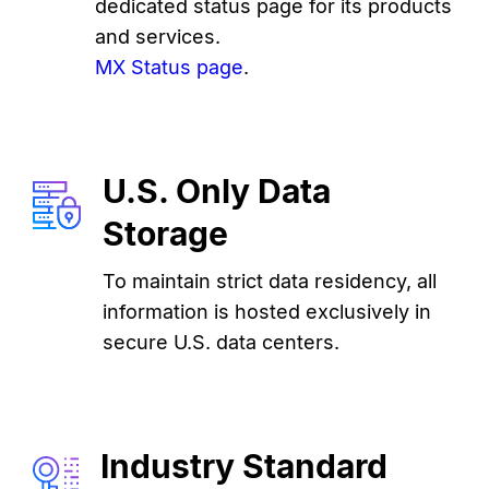
dedicated status page for its products
and services.
MX Status page
.
U.S. Only Data
Storage
To maintain strict data residency, all
information is hosted exclusively in
secure U.S. data centers.
Industry Standard