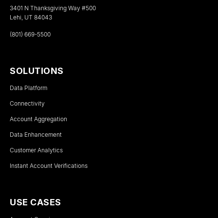
3401 N Thanksgiving Way #500
Lehi, UT 84043
(801) 669-5500
SOLUTIONS
Data Platform
Connectivity
Account Aggregation
Data Enhancement
Customer Analytics
Instant Account Verifications
USE CASES