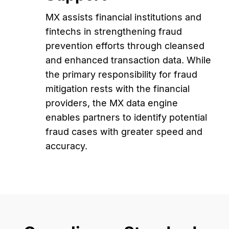
MX assists financial institutions and
fintechs in strengthening fraud
prevention efforts through cleansed
and enhanced transaction data. While
the primary responsibility for fraud
mitigation rests with the financial
providers, the MX data engine
enables partners to identify potential
fraud cases with greater speed and
accuracy.