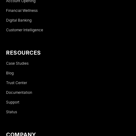
Account Opening
Financial Wellness
Digital Banking
Customer Intelligence
RESOURCES
Case Studies
Blog
Trust Center
Documentation
Support
Status
COMPANY