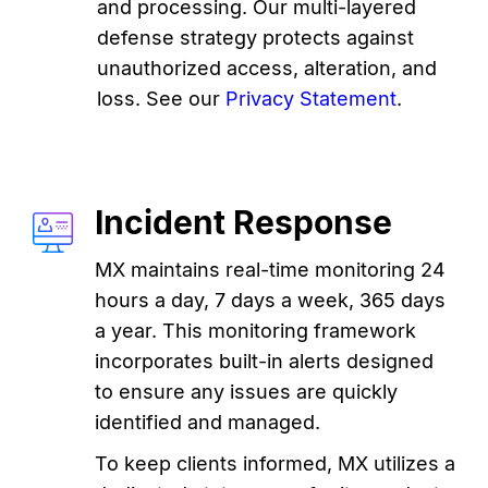
and processing. Our multi-layered
defense strategy protects against
unauthorized access, alteration, and
loss. See our
Privacy Statement
.
Incident Response
MX maintains real-time monitoring 24
hours a day, 7 days a week, 365 days
a year. This monitoring framework
incorporates built-in alerts designed
to ensure any issues are quickly
identified and managed.
To keep clients informed, MX utilizes a