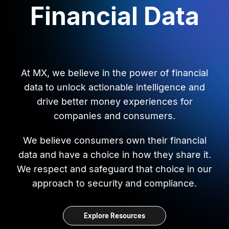
Financial Data
At MX, we believe in the power of financial
data to unlock actionable intelligence and
drive better money experiences for
companies and consumers.
We believe consumers own their financial
data and have a choice in how they share it.
We respect and safeguard that choice in our
approach to security and compliance.
Explore Resources