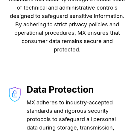
of technical and administrative controls
designed to safeguard sensitive information.
By adhering to strict privacy policies and
operational procedures, MX ensures that
consumer data remains secure and
protected.
Data Protection
MX adheres to industry-accepted
standards and rigorous security
protocols to safeguard all personal
data during storage, transmission,