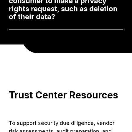
consumer to make a privacy
rights request, such as deletion
of their data?
Trust Center Resources
To support security due diligence, vendor
risk assessments, audit preparation, and