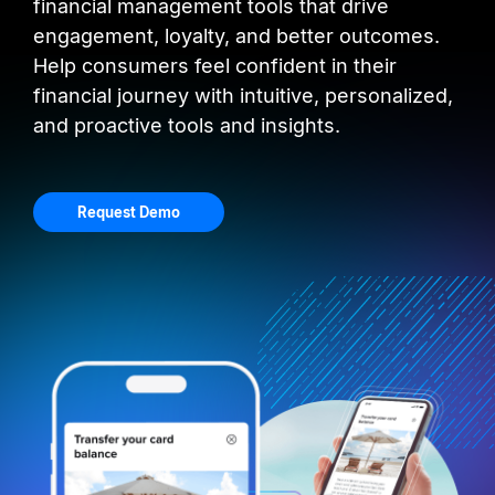
financial management tools that drive
engagement, loyalty, and better outcomes.
Help consumers feel confident in their
financial journey with intuitive, personalized,
and proactive tools and insights.
Request Demo