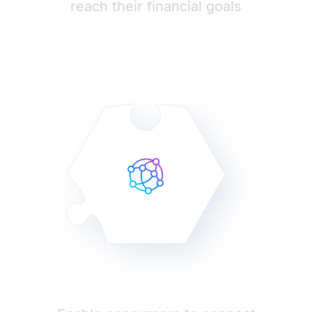
reach their financial goals