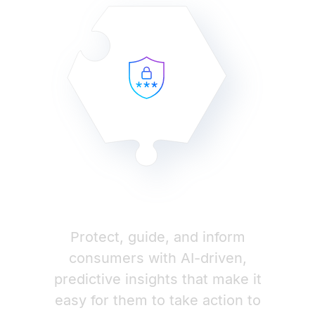
Protect, guide, and inform
consumers with AI-driven,
predictive insights that make it
easy for them to take action to