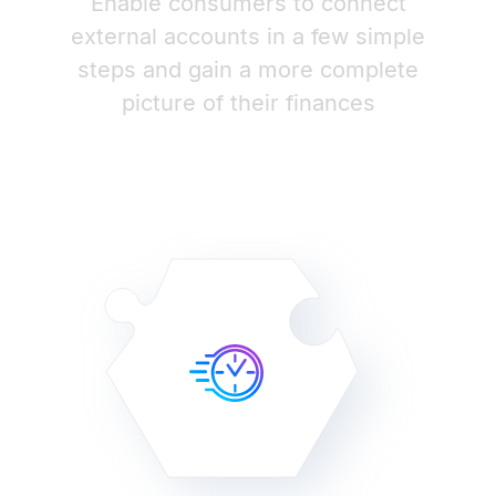
Enable consumers to connect
external accounts in a few simple
steps and gain a more complete
picture of their finances