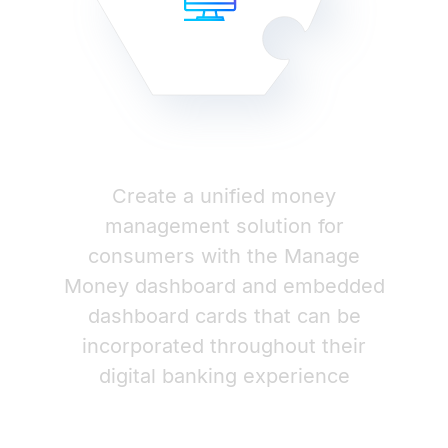
Create a unified money
management solution for
consumers with the Manage
Money dashboard and embedded
dashboard cards that can be
incorporated throughout their
digital banking experience