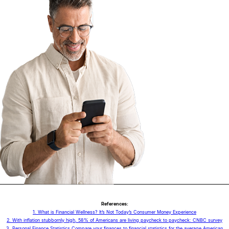
References:
1. What is Financial Wellness? It’s Not Today’s Consumer Money Experience
2. With inflation stubbornly high, 58% of Americans are living paycheck to paycheck: CNBC survey
3. Personal Finance Statistics Compare your finances to financial statistics for the average American