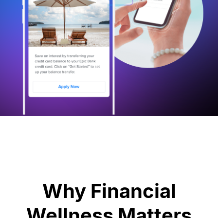
Why Financial
Wellness Matters