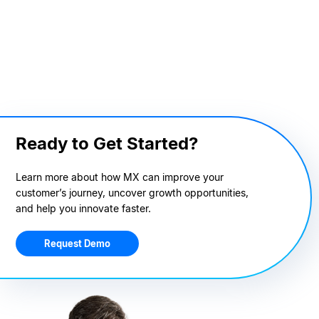
Ready to Get Started?
Learn more about how MX can improve your
customer’s journey, uncover growth opportunities,
and help you innovate faster.
Request Demo