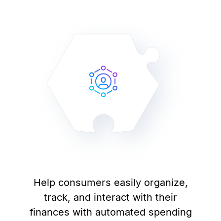
Help consumers easily organize,
track, and interact with their
finances with automated spending