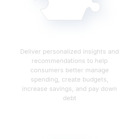
Deliver personalized insights and
recommendations to help
consumers better manage
spending, create budgets,
increase savings, and pay down
debt