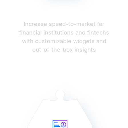
Increase speed-to-market for
financial institutions and fintechs
with customizable widgets and
out-of-the-box insights