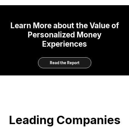
Learn More about the Value of
Personalized Money
Experiences
Read the Report
Leading Companies