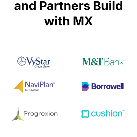
and Partners Build
with MX