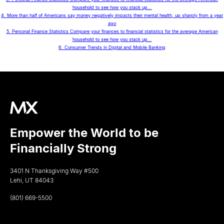
household to see how you stack up...
4. More than half of Americans say money negatively impacts their mental health, up sharply from a year
ago
5. Personal Finance Statistics Compare your finances to financial statistics for the average American
household to see how you stack up...
6. Consumer Trends in Digital and Mobile Banking
Empower the World to be
Financially Strong
3401 N Thanksgiving Way #500
Lehi, UT 84043
(801) 669-5500