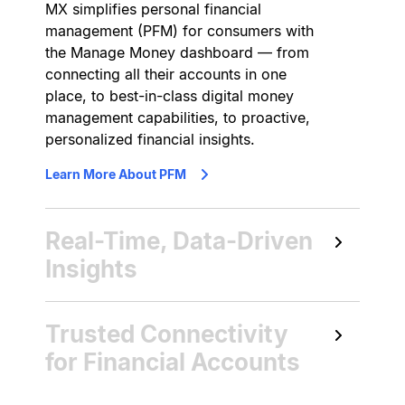
MX simplifies personal financial
management (PFM) for consumers with
the Manage Money dashboard — from
connecting all their accounts in one
place, to best-in-class digital money
management capabilities, to proactive,
personalized financial insights.
Learn More About PFM
Real-Time, Data-Driven
Insights
MX delivers embedded insights
Trusted Connectivity
supported by artificial intelligence and
machine learning to protect, inform,
for Financial Accounts
and guide consumers with
personalized guidance, offers, and
MX’s account aggregation solutions