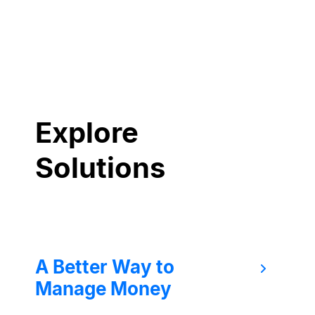
Explore
Solutions
A Better Way to
Manage Money