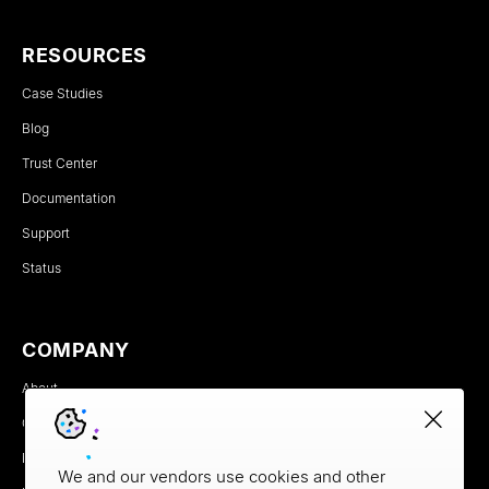
RESOURCES
Case Studies
Blog
Trust Center
Documentation
Support
Status
COMPANY
About
Careers
Newsroom
We and our vendors use cookies and other