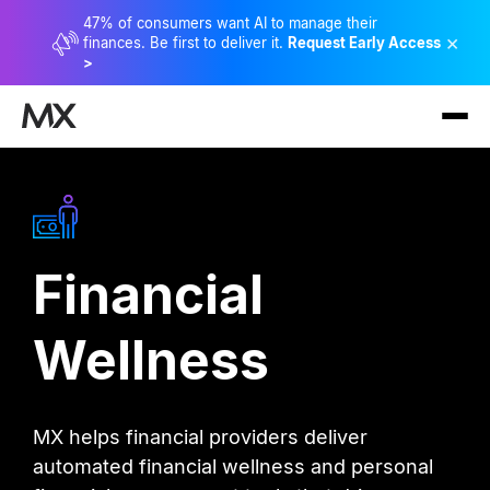
47% of consumers want AI to manage their
×
finances. Be first to deliver it.
Request Early Access
>
Financial
Wellness
MX helps financial providers deliver
automated financial wellness and personal