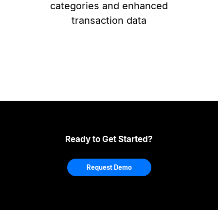
categories and enhanced
transaction data
Ready to Get Started?
Request Demo