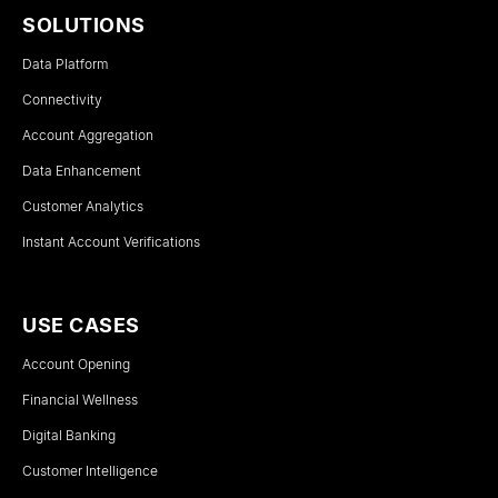
SOLUTIONS
Data Platform
Connectivity
Account Aggregation
Data Enhancement
Customer Analytics
Instant Account Verifications
USE CASES
Account Opening
Financial Wellness
Digital Banking
Customer Intelligence