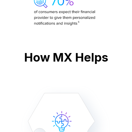
How MX Helps