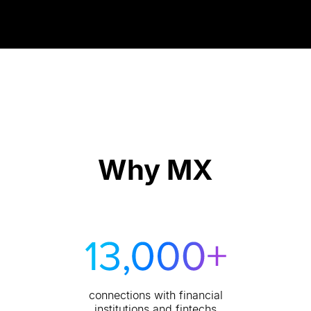
Why MX
connections with financial
institutions and fintechs