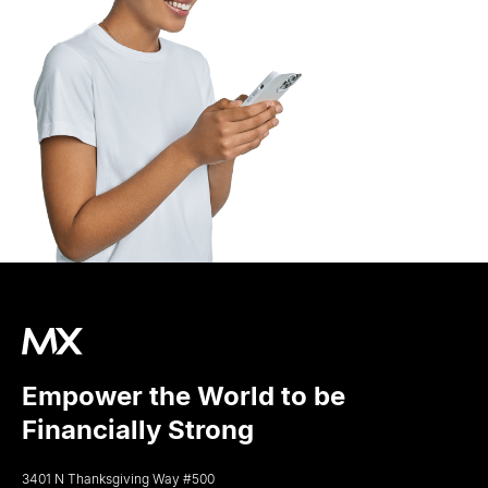
Empower the World to be
Financially Strong
3401 N Thanksgiving Way #500