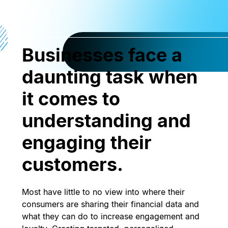
Businesses face a
daunting task when
it comes to
understanding and
engaging their
customers.
Most have little to no view into where their
consumers are sharing their financial data and
what they can do to increase engagement and