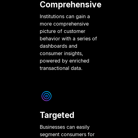
Comprehensive
Institutions can gain a
more comprehensive
picture of customer
behavior with a series of
dashboards and
consumer insights,
powered by enriched
transactional data.
Targeted
Businesses can easily
segment consumers for