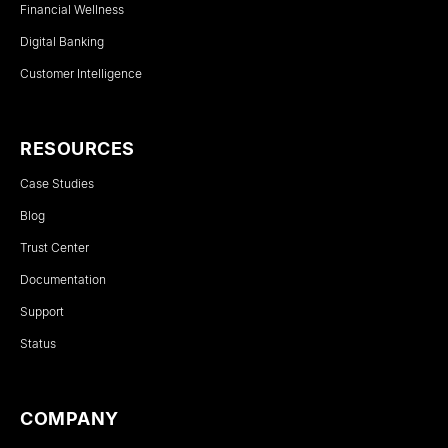
Financial Wellness
Digital Banking
Customer Intelligence
RESOURCES
Case Studies
Blog
Trust Center
Documentation
Support
Status
COMPANY