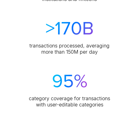
transactions processed, averaging
more than 150M per day
category coverage for transactions
with user-editable categories