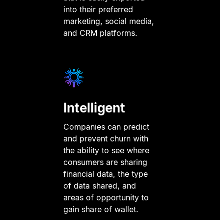
into their preferred
marketing, social media,
and CRM platforms.
Intelligent
Companies can predict
and prevent churn with
the ability to see where
consumers are sharing
financial data, the type
of data shared, and
areas of opportunity to
gain share of wallet.