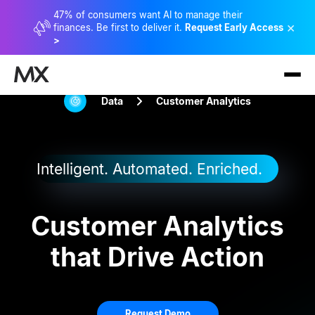
47% of consumers want AI to manage their
×
finances. Be first to deliver it.
Request Early Access
>
Data
Customer Analytics
Intelligent. Automated. Enriched.
Customer Analytics
that Drive Action
Request Demo