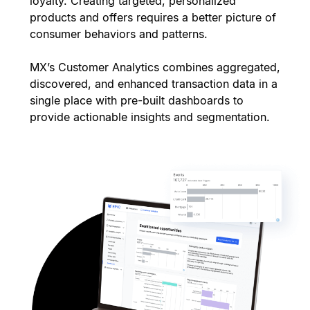
loyalty. Creating targeted, personalized
products and offers requires a better picture of
consumer behaviors and patterns.
MX’s Customer Analytics combines aggregated,
discovered, and enhanced transaction data in a
single place with pre-built dashboards to
provide actionable insights and segmentation.