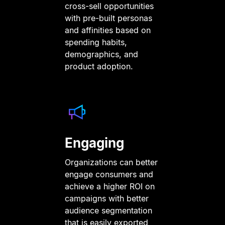
cross-sell opportunities
with pre-built personas
and affinities based on
spending habits,
demographics, and
product adoption.
Engaging
Organizations can better
engage consumers and
achieve a higher ROI on
campaigns with better
audience segmentation
that is easily exported