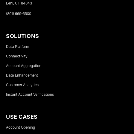
Lehi, UT 84043
(801) 669-5500
SOLUTIONS
Data Platform
Connectivity
Account Aggregation
Data Enhancement
Customer Analytics
Instant Account Verifications
USE CASES
Account Opening