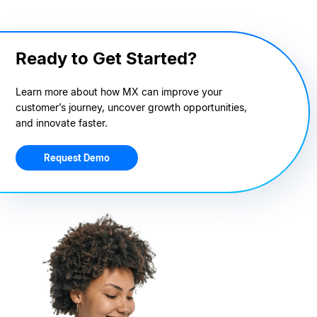
Ready to Get Started?
Learn more about how MX can improve your
customer’s journey, uncover growth opportunities,
and innovate faster.
Request Demo