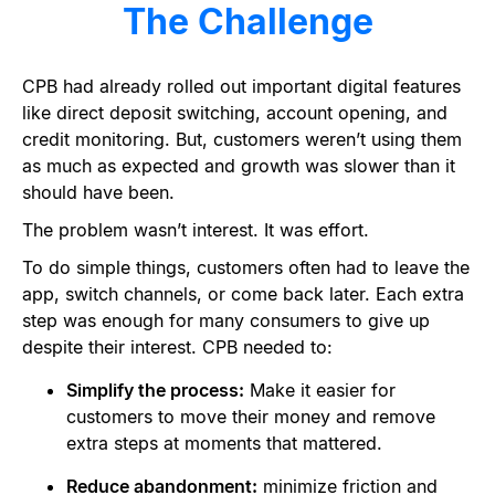
The Challenge
CPB had already rolled out important digital features
like direct deposit switching, account opening, and
credit monitoring. But, customers weren’t using them
as much as expected and growth was slower than it
should have been.
The problem wasn
’
t interest. It was effort.
To do simple things, customers often had to leave the
app, switch channels, or come back later. Each extra
step was enough for many consumers to give up
despite their interest. CPB needed to:
Simplify the process:
Make it easier for
customers to move their money and remove
extra steps at moments that mattered.
Reduce abandonment:
minimize friction and