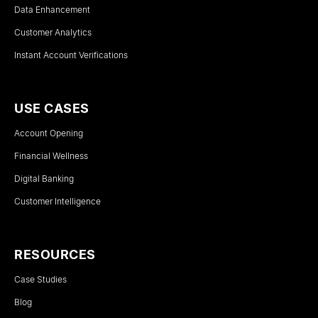
Data Enhancement
Customer Analytics
Instant Account Verifications
USE CASES
Account Opening
Financial Wellness
Digital Banking
Customer Intelligence
RESOURCES
Case Studies
Blog