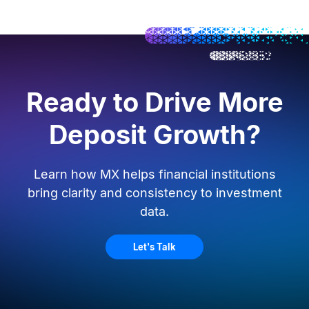
Ready to Drive More
Deposit Growth?
Learn how MX helps financial institutions
bring clarity and consistency to investment
data.
Let's Talk