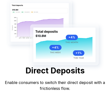
Direct Deposits
Enable consumers to switch their direct deposit with a
frictionless flow.