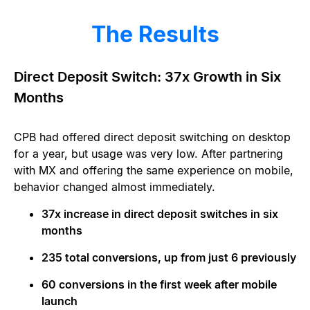
The Results
Direct Deposit Switch: 37x Growth in Six
Months
CPB had offered direct deposit switching on desktop
for a year, but usage was very low. After partnering
with MX and offering the same experience on mobile,
behavior changed almost immediately.
37x increase in direct deposit switches in six
months
235 total conversions, up from just 6 previously
60 conversions in the first week after mobile
launch