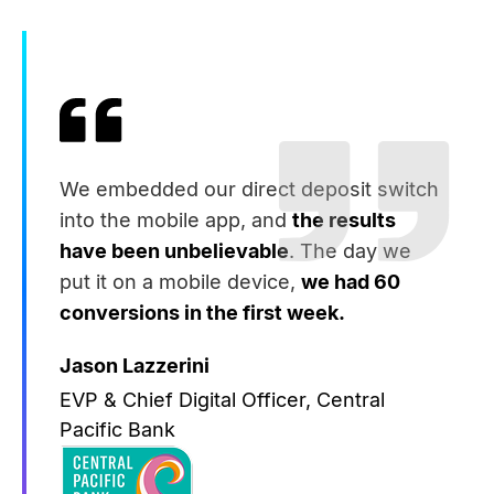
We embedded our direct deposit switch
into the mobile app, and
the results
have been unbelievable
. The day we
put it on a mobile device,
we had 60
conversions in the first week.
Jason Lazzerini
EVP & Chief Digital Officer, Central
Pacific Bank