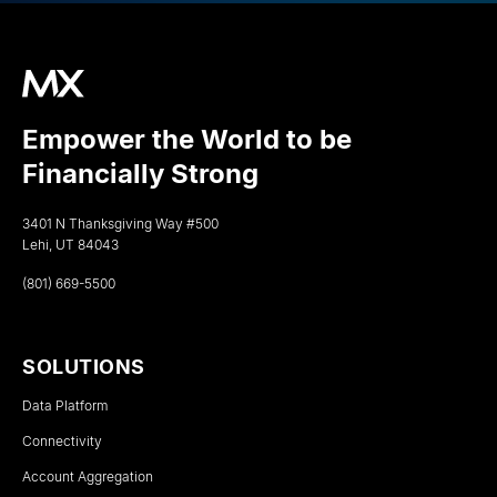
Empower the World to be
Financially Strong
3401 N Thanksgiving Way #500
Lehi, UT 84043
(801) 669-5500
SOLUTIONS
Data Platform
Connectivity
Account Aggregation