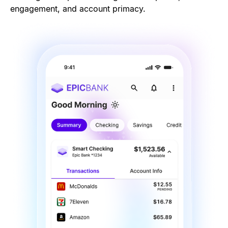
engagement, and account primacy.