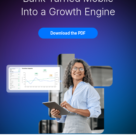
Into a Growth Engine
Download the PDF