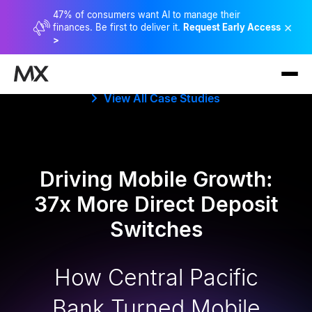
47% of consumers want AI to manage their
×
finances. Be first to deliver it.
Request Early Access
>
View All Case Studies
Driving Mobile Growth:
37x More Direct Deposit
Switches
How Central Pacific
Bank Turned Mobile