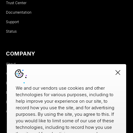
Trust Center
Documentation
Support
Status
COMPANY
About
Careers
Newsroom
We and our vendors use cookies and other
Partners
technologies for various purposes, including to
help improve your experience on our site, to
MX Brand Media Kit
record how you use the site, and for advertising
Contact
purposes. By using the site, you agree to this. If
you would like to limit some of our use of these
technologies, including to record how you use