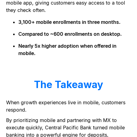
mobile app, giving customers easy access to a tool
they check often.
3,100+ mobile enrollments in three months.
Compared to ~600 enrollments on desktop.
Nearly 5x higher adoption when offered in
mobile.
The Takeaway
When growth experiences live in mobile, customers
respond.
By prioritizing mobile and partnering with MX to
execute quickly, Central Pacific Bank turned mobile
banking into a powerful engine for deposits,