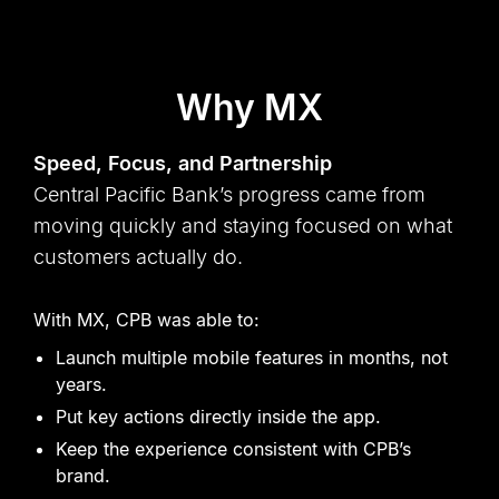
Why MX
Speed, Focus, and Partnership
Central Pacific Bank
’
s progress came from
moving quickly and staying focused on what
customers actually do.
With MX, CPB was able to:
Launch multiple mobile features in months, not
years.
Put key actions directly inside the app.
Keep the experience consistent with CPB
’
s
brand.