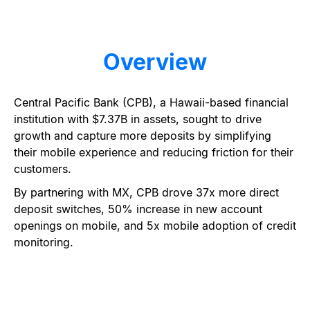
Overview
Central Pacific Bank (CPB), a Hawaii-based financial
institution with $7.37B in assets, sought to drive
growth and capture more deposits by simplifying
their mobile experience and reducing friction for their
customers.
By partnering with MX, CPB drove 37x more direct
deposit switches, 50% increase in new account
openings on mobile, and 5x mobile adoption of credit
monitoring.