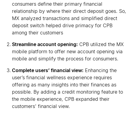
consumers define their primary financial
relationship by where their direct deposit goes. So,
MX analyzed transactions and simplified direct
deposit switch helped drive primacy for CPB
among their customers
Streamline account opening:
CPB utilized the MX
mobile platform to offer new account opening via
mobile and simplify the process for consumers.
Complete users
’
financial view:
Enhancing the
user
’
s financial wellness experience requires
offering as many insights into their finances as
possible. By adding a credit monitoring feature to
the mobile experience, CPB expanded their
customers
'
financial view.