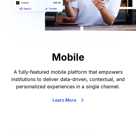
Mobile
A fully-featured mobile platform that empowers
institutions to deliver data-driven, contextual, and
personalized experiences in a single channel.
Learn More