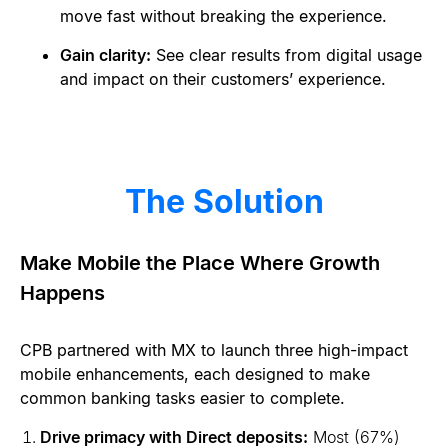
move fast without breaking the experience.
Gain clarity:
See clear results from digital usage
and impact on their customers’ experience.
The Solution
Make Mobile the Place Where Growth
Happens
CPB partnered with MX to launch three high-impact
mobile enhancements, each designed to make
common banking tasks easier to complete.
Drive primacy with Direct deposits:
Most (67%)