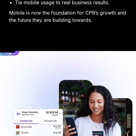
Tie mobile usage to real business results.
Mobile is now the foundation for CPB
’
s growth and
the future they are building towards.