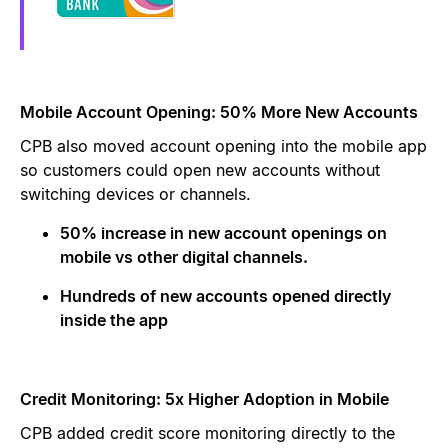
Mobile Account Opening: 50% More New Accounts
CPB also moved account opening into the mobile app
so customers could open new accounts without
switching devices or channels.
50% increase in new account openings on
mobile vs other digital channels.
Hundreds of new accounts opened directly
inside the app
Credit Monitoring: 5x Higher Adoption in Mobile
CPB added credit score monitoring directly to the