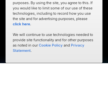
purposes. By using the site, you agree to this. If
you would like to limit some of our use of these
technologies, including to record how you use
the site and for advertising purposes, please
click here
.
We will continue to use technologies needed to
provide site functionality and for other purposes
as noted in our
Cookie Policy
and
Privacy
Statement
.