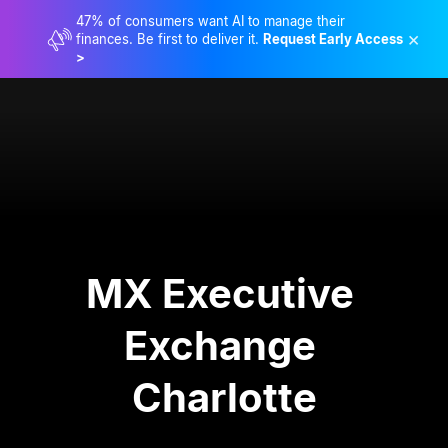
47% of consumers want AI to manage their
×
finances. Be first to deliver it.
Request Early Access
>
MX Executive 
Exchange 
Charlotte