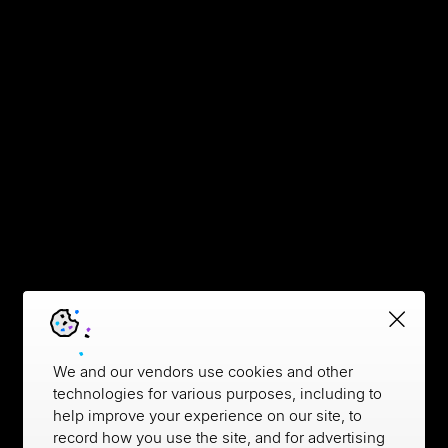
We and our vendors use cookies and other
technologies for various purposes, including to
help improve your experience on our site, to
record how you use the site, and for advertising