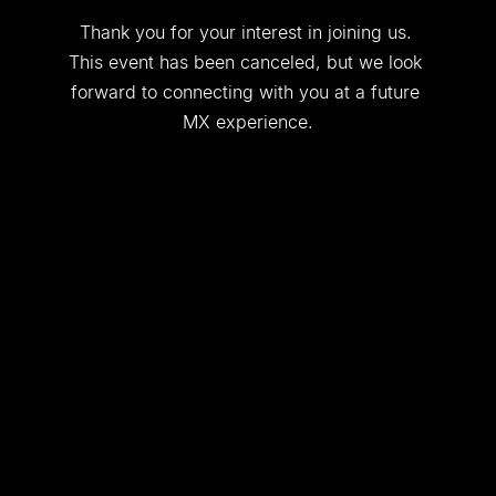
Thank you for your interest in joining us. 
This event has been canceled, but we look 
forward to connecting with you at a future 
MX experience.