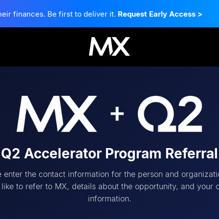
 finances. Be first to deliver it.
Request Early Access
>
Q2 Accelerator Program Referral
 enter the contact information for the person and organizat
like to refer to MX, details about the opportunity, and your 
information.