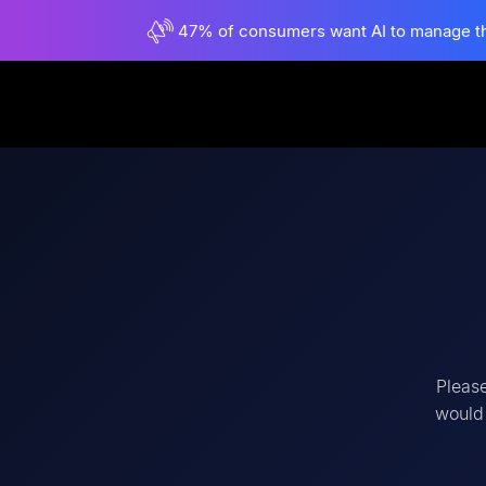
47% of consumers want AI to manage their
Please
would 