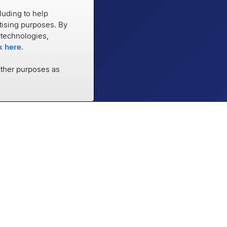
luding to help
rtising purposes. By
e technologies,
k here
.
other purposes as
RESOURCES
COMPANY
Case Studies
About
Blog
Careers
Trust Center
Newsroom
Documentation
Partners