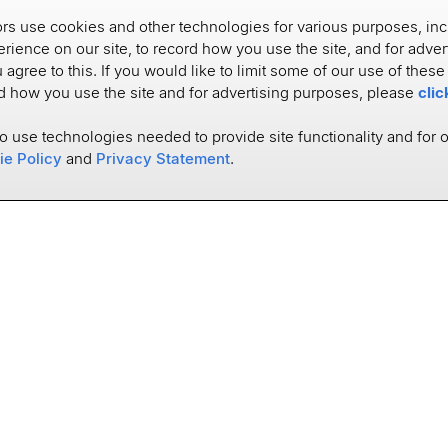
s use cookies and other technologies for various purposes, inc
rience on our site, to record how you use the site, and for adve
u agree to this. If you would like to limit some of our use of thes
rd how you use the site and for advertising purposes, please
clic
to use technologies needed to provide site functionality and for 
ie Policy
and
Privacy Statement
.
SOLUTIONS
USE CASES
Data Platform
Account Opening
Connectivity
Financial Wellness
Account Aggregation
Digital Banking
Data Enhancement
Customer Intelligence