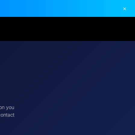
×
ion you
contact