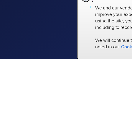
We and our vendor
improve your expe
using the site, yo
including to reco
We will continue 
noted in our
Cook
Empower the World to
be Financially Strong
3401 N Thanksgiving Way #500