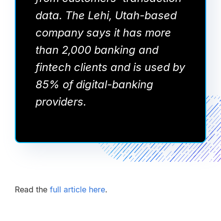
data. The Lehi, Utah-based
company says it has more
than 2,000 banking and
fintech clients and is used by
85% of digital-banking
providers.
Read the
full article here
.