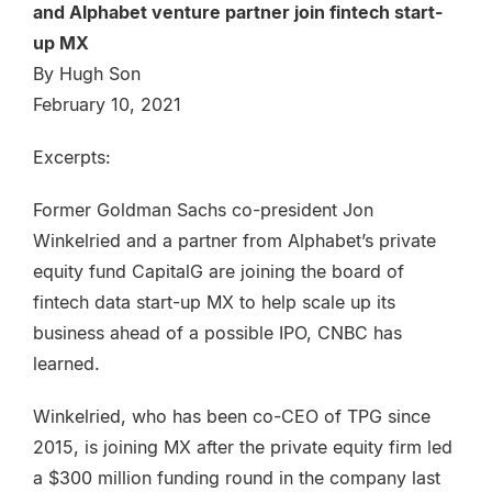
and Alphabet venture partner join fintech start-
up MX
By Hugh Son
February 10, 2021
Excerpts:
Former Goldman Sachs co-president Jon
Winkelried and a partner from Alphabet’s private
equity fund CapitalG are joining the board of
fintech data start-up MX to help scale up its
business ahead of a possible IPO, CNBC has
learned.
Winkelried, who has been co-CEO of TPG since
2015, is joining MX after the private equity firm led
a $300 million funding round in the company last