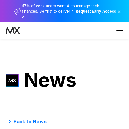
47% of consumers want AI to manage their
×
finances. Be first to deliver it.
Request Early Access
>
News
Back to News