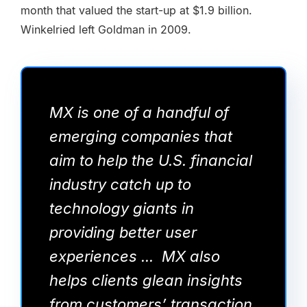
month that valued the start-up at $1.9 billion.
Winkelried left Goldman in 2009.
MX is one of a handful of
emerging companies that
aim to help the U.S. financial
industry catch up to
technology giants in
providing better user
experiences ... MX also
helps clients glean insights
from customers’ transaction