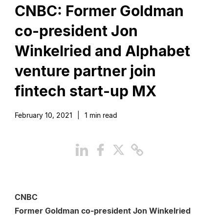
CNBC: Former Goldman
co-president Jon
Winkelried and Alphabet
venture partner join
fintech start-up MX
February 10, 2021
|
1
min read
CNBC
Former Goldman co-president Jon Winkelried