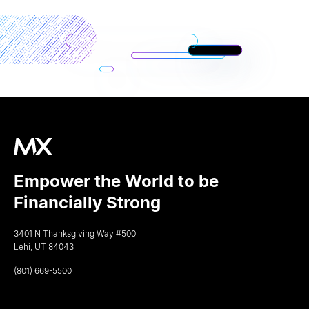
Empower the World to be
Financially Strong
3401 N Thanksgiving Way #500
Lehi, UT 84043
(801) 669-5500