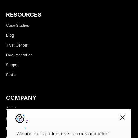
RESOURCES
Case Studies
Blog
Trust Center
Documentation
Support
Status
COMPANY
About
Careers
Newsroom
We and our vendors use cookies and other