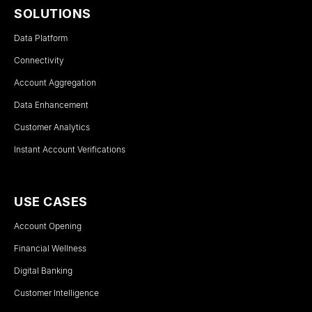
SOLUTIONS
Data Platform
Connectivity
Account Aggregation
Data Enhancement
Customer Analytics
Instant Account Verifications
USE CASES
Account Opening
Financial Wellness
Digital Banking
Customer Intelligence