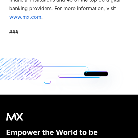
banking providers. For more information, visit
www.mx.com
.
###
Empower the World to be