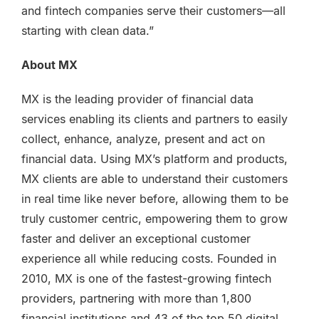
and fintech companies serve their customers—all
starting with clean data.”
About MX
MX is the leading provider of financial data
services enabling its clients and partners to easily
collect, enhance, analyze, present and act on
financial data. Using MX’s platform and products,
MX clients are able to understand their customers
in real time like never before, allowing them to be
truly customer centric, empowering them to grow
faster and deliver an exceptional customer
experience all while reducing costs. Founded in
2010, MX is one of the fastest-growing fintech
providers, partnering with more than 1,800
financial institutions and 43 of the top 50 digital