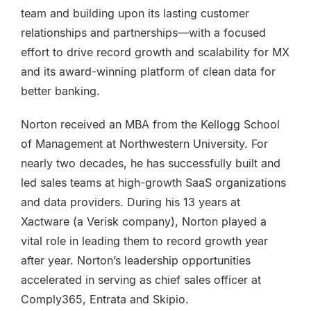
team and building upon its lasting customer
relationships and partnerships—with a focused
effort to drive record growth and scalability for MX
and its award-winning platform of clean data for
better banking.
Norton received an MBA from the Kellogg School
of Management at Northwestern University. For
nearly two decades, he has successfully built and
led sales teams at high-growth SaaS organizations
and data providers. During his 13 years at
Xactware (a Verisk company), Norton played a
vital role in leading them to record growth year
after year. Norton’s leadership opportunities
accelerated in serving as chief sales officer at
Comply365, Entrata and Skipio.