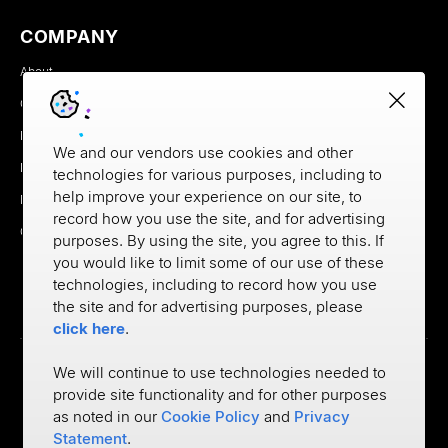
COMPANY
About
Careers
Newsroom
We and our vendors use cookies and other
Partners
technologies for various purposes, including to
help improve your experience on our site, to
MX Brand Media Kit
record how you use the site, and for advertising
Contact
purposes. By using the site, you agree to this. If
you would like to limit some of our use of these
technologies, including to record how you use
the site and for advertising purposes, please
click here
.
We will continue to use technologies needed to
provide site functionality and for other purposes
Privacy
as noted in our
Cookie Policy
and
Privacy
Cookie Policy
Terms of Use
Statement
.
©
2026
MX Technologies Inc.