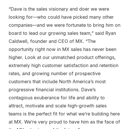
“Dave is the sales visionary and doer we were
looking for—who could have picked many other
companies—and we were fortunate to bring him on
board to lead our growing sales team,” said Ryan
Caldwell, founder and CEO of MX. “The
opportunity right now in MX sales has never been
higher. Look at our unmatched product offerings,
extremely high customer satisfaction and retention
rates, and growing number of prospective
customers that include North America’s most
progressive financial institutions. Dave’s
contagious exuberance for life and ability to
attract, motivate and scale high-growth sales
teams is the perfect fit for what we’re building here
at MX. We’re very proud to have him as the face of