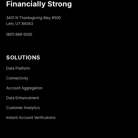
Financially Strong
3401 N Thanksgiving Way #500
Lehi, UT 84043
(801) 669-5500
SOLUTIONS
Data Platform
Connectivity
Account Aggregation
Data Enhancement
Customer Analytics
Instant Account Verifications