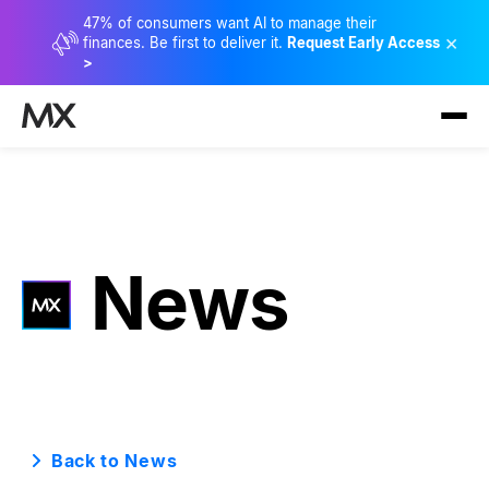
47% of consumers want AI to manage their
×
finances. Be first to deliver it.
Request Early Access
>
News
Back to News