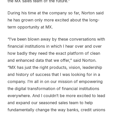
the MX sales team of the future.”
During his time at the company so far, Norton said
he has grown only more excited about the long-
term opportunity at MX.
“I’ve been blown away by these conversations with
financial institutions in which I hear over and over
how badly they need the exact platform of clean
and enhanced data that we offer,” said Norton.
“MX has just the right products, vision, leadership
and history of success that I was looking for in a
company. I’m all in on our mission of empowering
the digital transformation of financial institutions
everywhere. And I couldn’t be more excited to lead
and expand our seasoned sales team to help
fundamentally change the way banks, credit unions