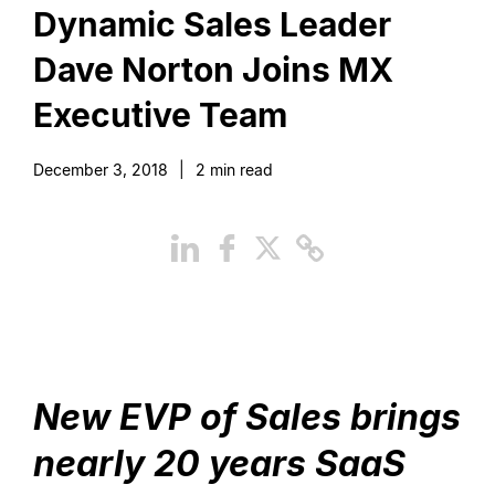
Dynamic Sales Leader
Dave Norton Joins MX
Executive Team
December 3, 2018
|
2
min read
New EVP of Sales brings
nearly 20 years SaaS