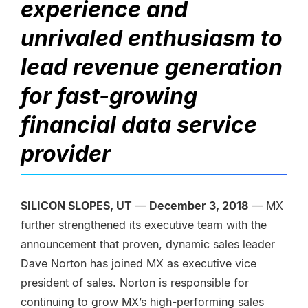
experience and
unrivaled enthusiasm to
lead revenue generation
for fast-growing
financial data service
provider
SILICON SLOPES, UT
—
December 3, 2018
— MX
further strengthened its executive team with the
announcement that proven, dynamic sales leader
Dave Norton has joined MX as executive vice
president of sales. Norton is responsible for
continuing to grow MX’s high-performing sales