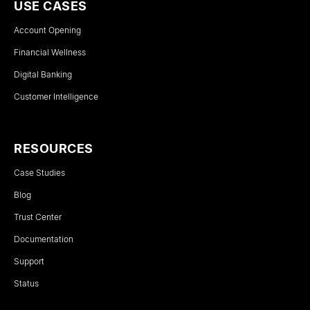
USE CASES
Account Opening
Financial Wellness
Digital Banking
Customer Intelligence
RESOURCES
Case Studies
Blog
Trust Center
Documentation
Support
Status