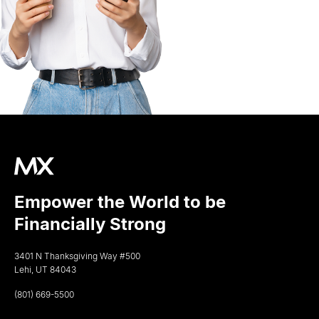
Empower the World to be
Financially Strong
3401 N Thanksgiving Way #500
Lehi, UT 84043
(801) 669-5500