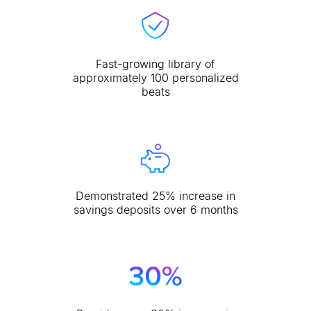
Fast-growing library of
approximately 100 personalized
beats
Demonstrated 25% increase in
savings deposits over 6 months