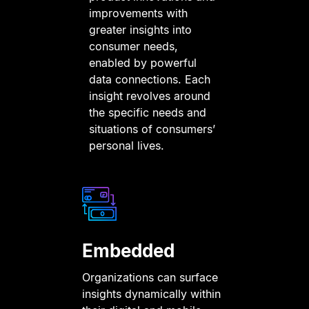
improvements with
greater insights into
consumer needs,
enabled by powerful
data connections. Each
insight revolves around
the specific needs and
situations of consumers’
personal lives.
Embedded
Organizations can surface
insights dynamically within