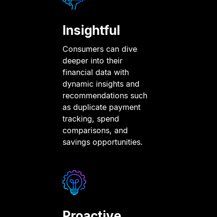
Insightful
Consumers can dive
deeper into their
financial data with
dynamic insights and
recommendations such
as duplicate payment
tracking, spend
comparisons, and
savings opportunities.
Proactive