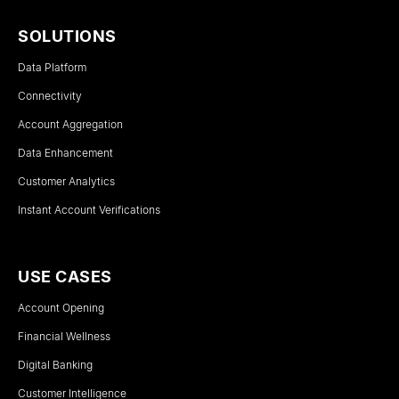
SOLUTIONS
Data Platform
Connectivity
Account Aggregation
Data Enhancement
Customer Analytics
Instant Account Verifications
USE CASES
Account Opening
Financial Wellness
Digital Banking
Customer Intelligence