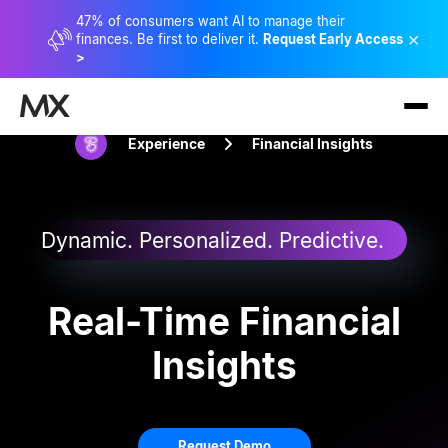
47% of consumers want AI to manage their
×
finances. Be first to deliver it.
Request Early Access
>
Experience
Financial Insights
Dynamic. Personalized. Predictive.
Real-Time Financial
Insights
Request Demo