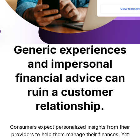
Generic experiences
and impersonal
financial advice can
ruin a customer
relationship.
Consumers expect personalized insights from their
providers to help them manage their finances. Yet