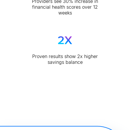
Providers see 30% increase in
financial health scores over 12
weeks
Proven results show 2x higher
savings balance