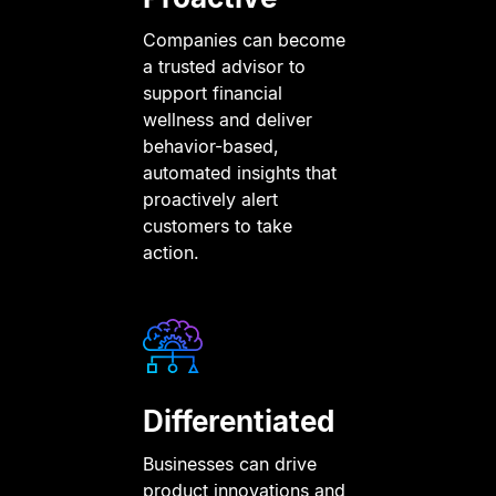
Companies can become
a trusted advisor to
support financial
wellness and deliver
behavior-based,
automated insights that
proactively alert
customers to take
action.
Differentiated
Businesses can drive
product innovations and