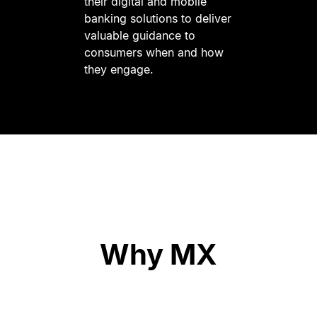
their digital and mobile
banking solutions to deliver
valuable guidance to
consumers when and how
they engage.
Why MX