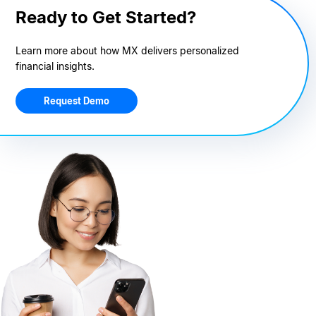
Ready to Get Started?
Learn more about how MX delivers personalized
financial insights.
Request Demo