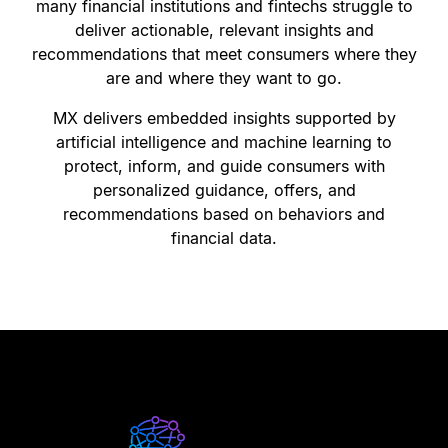
many financial institutions and fintechs struggle to
deliver actionable, relevant insights and
recommendations that meet consumers where they
are and where they want to go.
MX delivers embedded insights supported by
artificial intelligence and machine learning to
protect, inform, and guide consumers with
personalized guidance, offers, and
recommendations based on behaviors and
financial data.