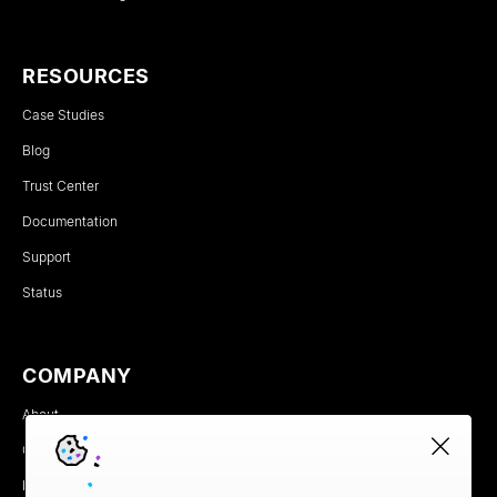
RESOURCES
Case Studies
Blog
Trust Center
Documentation
Support
Status
COMPANY
About
Careers
Newsroom