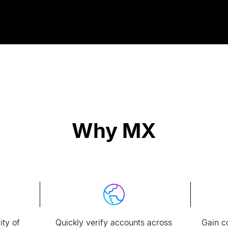
Why MX
ity of
Quickly verify accounts across
Gain c