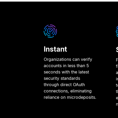
Instant
Organizations can verify
F
accounts in less than 5
f
seconds with the latest
a
security standards
i
through direct OAuth
connections, eliminating
t
reliance on microdeposits.
e
n