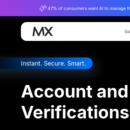
47% of consumers want AI to manage their
So
Connectivity
Instant Account Verificatio
Instant. Secure. Smart.
Account and
Verifications