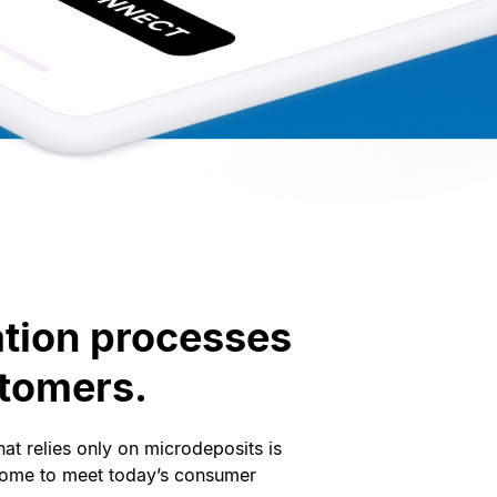
ation processes
stomers.
at relies only on microdeposits is
ome to meet today’s consumer