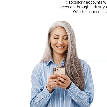
depository accounts wi
seconds through industry
OAuth connections