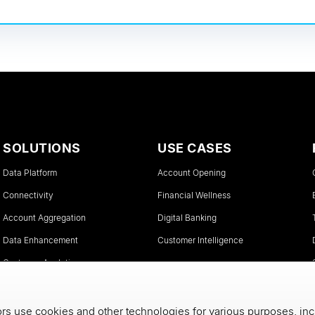
SOLUTIONS
USE CASES
Data Platform
Account Opening
Connectivity
Financial Wellness
Account Aggregation
Digital Banking
Data Enhancement
Customer Intelligence
Customer Analytics
Instant Account Verifications
s use cookies and other technologies for various purposes, inc