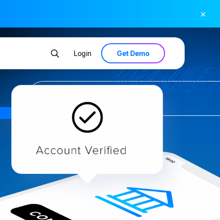
×
Get Demo
Login