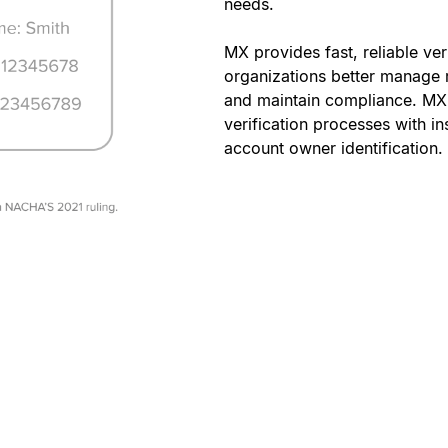
needs.
MX provides fast, reliable ver
organizations better manage r
and maintain compliance. MX
verification processes with in
account owner identification.