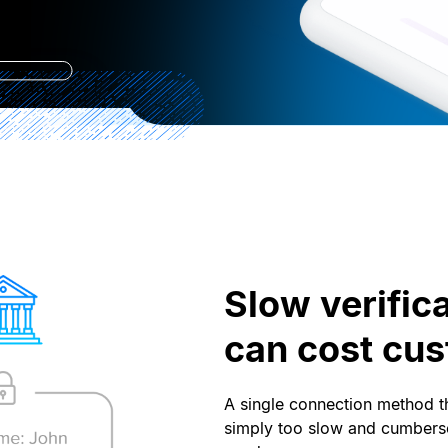
Slow verific
can cost cu
A single connection method th
simply too slow and cumbers