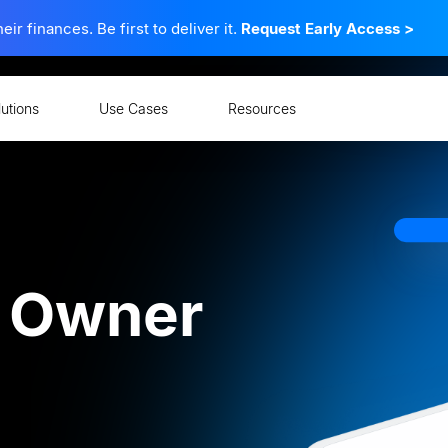
 finances. Be first to deliver it.
Request Early Access
>
lutions
Use Cases
Resources
ns
 Owner