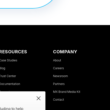
RESOURCES
COMPANY
Case Studies
About
Blog
Careers
Trust Center
Newsroom
Documentation
Partners
Support
MX Brand Media Kit
Status
Contact
luding to help