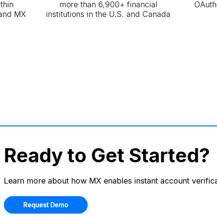
thin
more than 6,900+ financial
OAuth
 and MX
institutions in the U.S. and Canada
Ready to Get Started?
Learn more about how MX enables instant account verifica
Request Demo