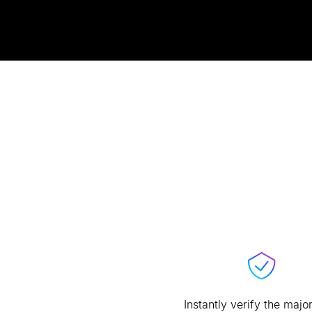
Instantly verify the major