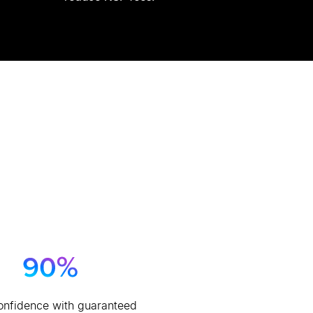
onfidence with guaranteed