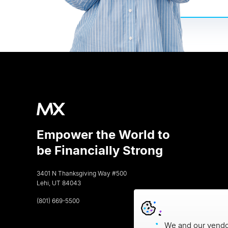
Empower the World to
be Financially Strong
3401 N Thanksgiving Way #500
Lehi, UT 84043
(801) 669-5500
We and our vendor