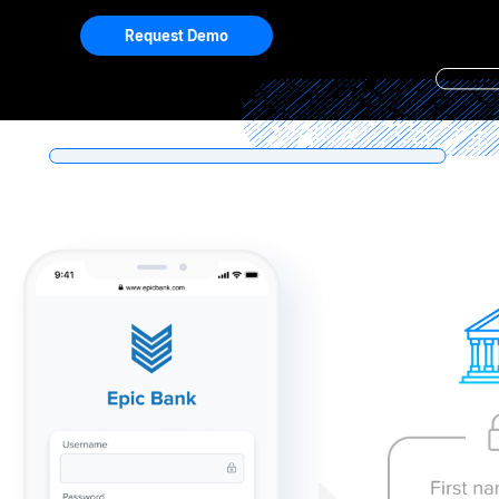
Request Demo