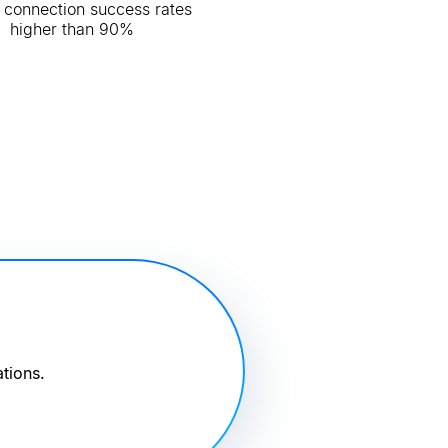
 connection success rates
higher than 90%
tions.