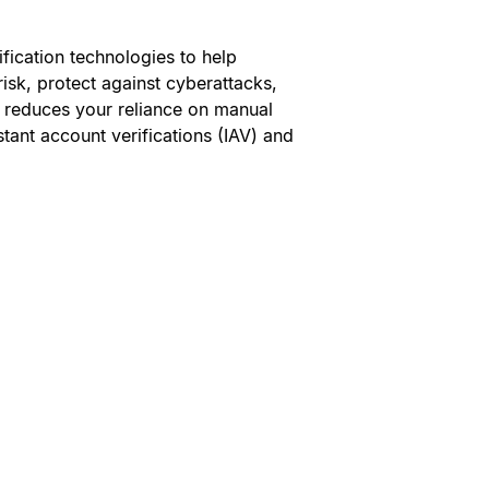
ification technologies to help
isk, protect against cyberattacks,
 reduces your reliance on manual
stant account verifications (IAV) and