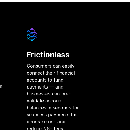
Frictionless
Consumers can easily
connect their financial
accounts to fund
in
payments — and
businesses can pre-
validate account
balances in seconds for
seamless payments that
decrease risk and
reduce NSF fees.