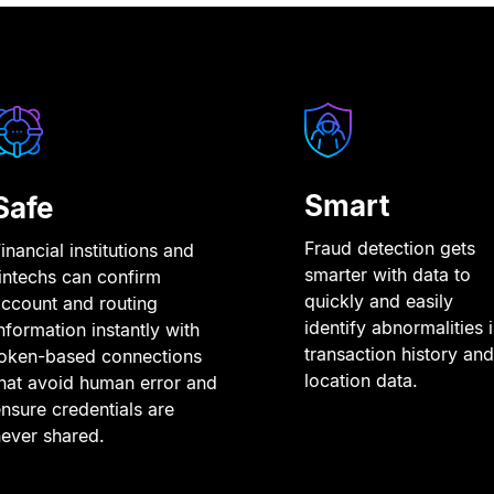
Smart
Safe
Fraud detection gets
inancial institutions and
smarter with data to
intechs can confirm
quickly and easily
ccount and routing
identify abnormalities 
nformation instantly with
transaction history and
token-based connections
location data.
hat avoid human error and
nsure credentials are
ever shared.