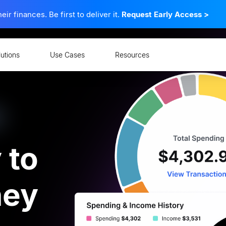
 finances. Be first to deliver it.
Request Early Access
>
lutions
Use Cases
Resources
ent
 to
ney