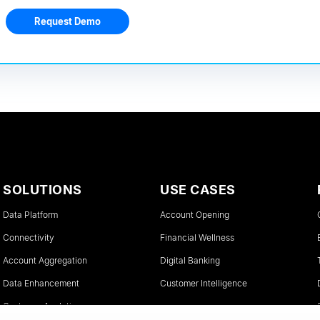
Request Demo
SOLUTIONS
USE CASES
Data Platform
Account Opening
Connectivity
Financial Wellness
Account Aggregation
Digital Banking
Data Enhancement
Customer Intelligence
Customer Analytics