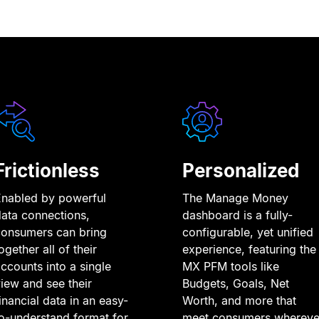
Frictionless
Personalized
Enabled by powerful
The Manage Money
ata connections,
dashboard is a fully-
consumers can bring
configurable, yet unified
ogether all of their
experience, featuring the
ccounts into a single
MX PFM tools like
iew and see their
Budgets, Goals, Net
inancial data in an easy-
Worth, and more that
o-understand format for
meet consumers whereve