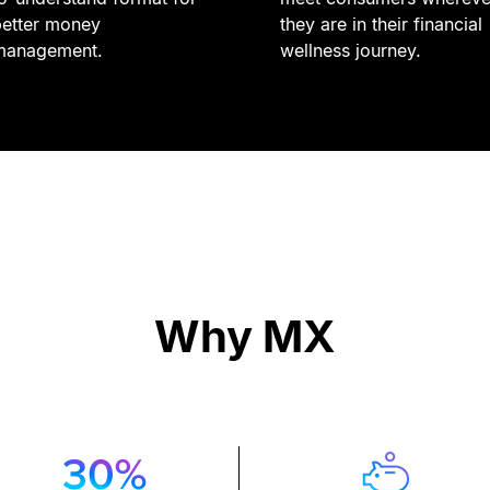
better money
they are in their financial
management.
wellness journey.
Why MX