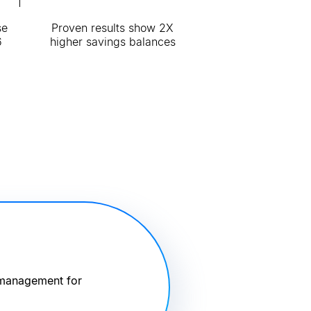
se
Proven results show 2X
6
higher savings balances
 management for