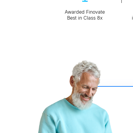
Awarded Finovate
Best in Class 8x