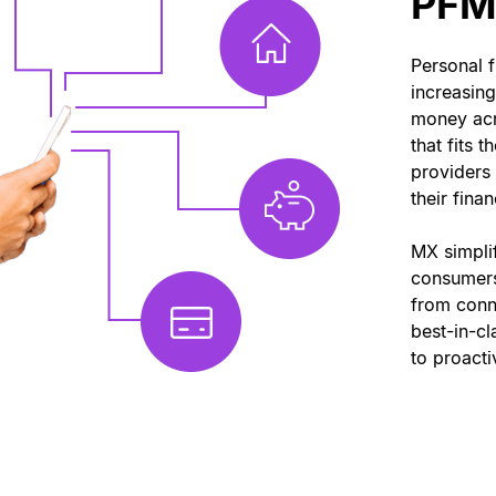
PFM 
Personal 
increasin
money acr
that fits t
providers
their fina
MX simpli
consumer
from conne
best-in-c
to proacti