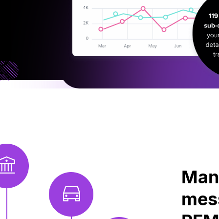
Mana
mess