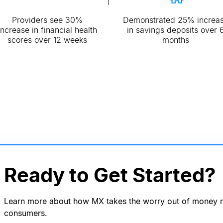
Providers see 30%
Demonstrated 25% increa
increase in financial health
in savings deposits over 
scores over 12 weeks
months
Ready to Get Started?
Learn more about how MX takes the worry out of money
consumers.