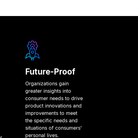
Future-Proof
Organizations gain
greater insights into
consumer needs to drive
product innovations and
improvements to meet
the specific needs and
situations of consumers’
personal lives.
r