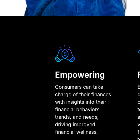
Empowering
Consumers can take
d
charge of their finances
with insights into their
t
financial behaviors,
a
trends, and needs,
v
driving improved
f
financial wellness.
t