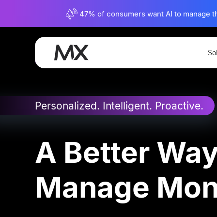
47% of consumers want AI to manage their
So
Experience
Personal Financial Managem
Personalized. Intelligent. Proactive.
A Better Way
Manage Mo