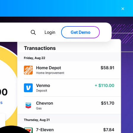
×
Get Demo
Login