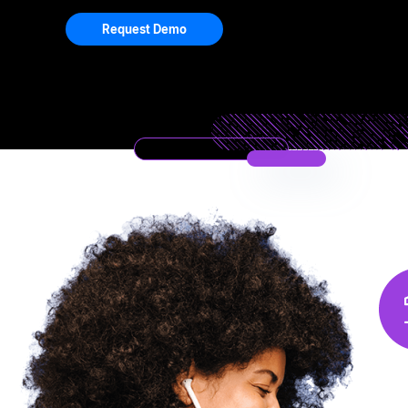
Request Demo