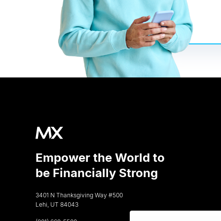
Empower the World to
be Financially Strong
3401 N Thanksgiving Way #500
Lehi, UT 84043