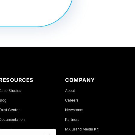
RESOURCES
COMPANY
Case Studies
About
Blog
Careers
Trust Center
Newsroom
Documentation
Partners
Support
MX Brand Media Kit