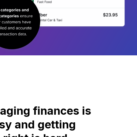
ging finances is
y and getting