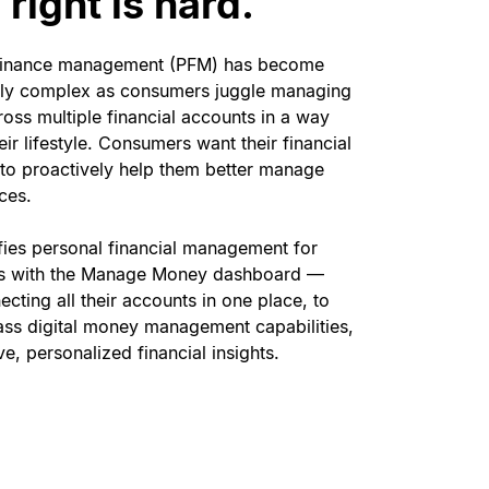
right is hard.
finance management (PFM) has become
gly complex as consumers juggle managing
oss multiple financial accounts in a way
heir lifestyle. Consumers want their financial
 to proactively help them better manage
nces.
fies personal financial management for
s with the Manage Money dashboard —
cting all their accounts in one place, to
lass digital money management capabilities,
ve, personalized financial insights.