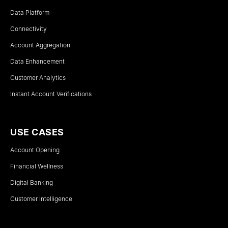
Data Platform
Connectivity
Account Aggregation
Data Enhancement
Customer Analytics
Instant Account Verifications
USE CASES
Account Opening
Financial Wellness
Digital Banking
Customer Intelligence