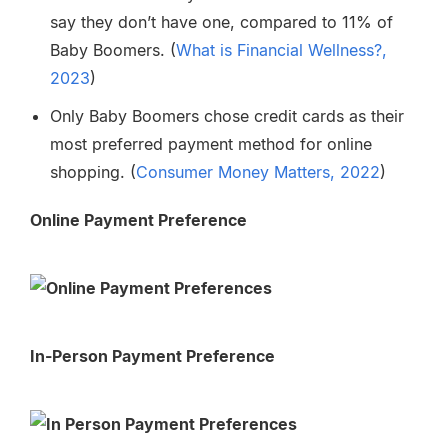
say they don’t have one, compared to 11% of
Baby Boomers.
(
What is Financial Wellness?,
2023
)
Only Baby Boomers chose credit cards as their
most preferred payment method for online
shopping.
(
Consumer Money Matters, 2022
)
Online Payment Preference
In-Person Payment Preference