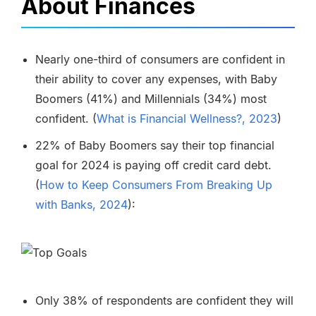
About Finances
Nearly one-third of consumers are confident in
their ability to cover any expenses, with Baby
Boomers (41%) and Millennials (34%) most
confident.
(
What is Financial Wellness?, 2023
)
22% of Baby Boomers say their top financial
goal for 2024 is paying off credit card debt.
(
How to Keep Consumers From Breaking Up
with Banks, 2024
):
Only 38% of respondents are confident they will