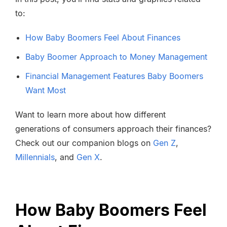
to:
How Baby Boomers Feel About Finances
Baby Boomer Approach to Money Management
Financial Management Features Baby Boomers
Want Most
Want to learn more about how different
generations of consumers approach their finances?
Check out our companion blogs on
Gen Z
,
Millennials
, and
Gen X
.
How Baby Boomers Feel