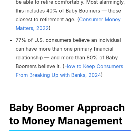
be able to retire comfortably. Most alarmingly,
this includes 40% of Baby Boomers — those
closest to retirement age. (
Consumer Money
Matters, 2022
)
77% of U.S. consumers believe an individual
can have more than one primary financial
relationship — and more than 80% of Baby
Boomers believe it. (
How to Keep Consumers
From Breaking Up with Banks, 2024
)
Baby Boomer Approach
to Money Management