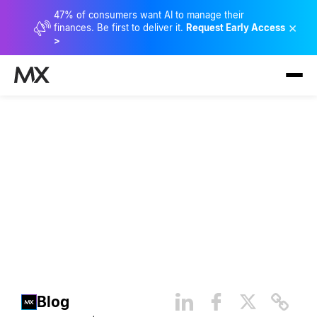
47% of consumers want AI to manage their
×
finances. Be first to deliver it.
Request Early Access
>
Baby Boomer Behaviors:
Stats and Data on How This
Generation Manages Money
Blog