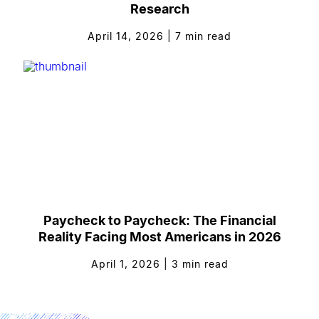
Research
April 14, 2026
|
7
min read
Paycheck to Paycheck: The Financial
Reality Facing Most Americans in 2026
April 1, 2026
|
3
min read