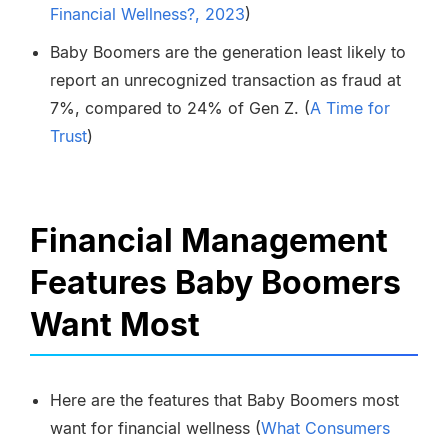
Financial Wellness?, 2023
)
Baby Boomers are the generation least likely to
report an unrecognized transaction as fraud at
7%, compared to 24% of Gen Z. (
A Time for
Trust
)
Financial Management
Features Baby Boomers
Want Most
Here are the features that Baby Boomers most
want for financial wellness (
What Consumers