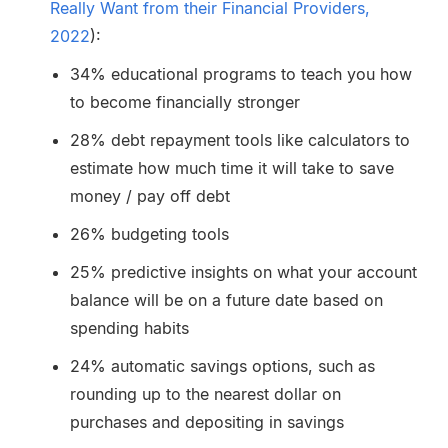
Really Want from their Financial Providers,
2022
):
34% educational programs to teach you how
to become financially stronger
28% debt repayment tools like calculators to
estimate how much time it will take to save
money / pay off debt
26% budgeting tools
25% predictive insights on what your account
balance will be on a future date based on
spending habits
24% automatic savings options, such as
rounding up to the nearest dollar on
purchases and depositing in savings