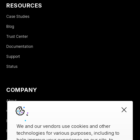
RESOURCES
Case Studies
Blog
Trust Center
Documentation
Support
Status
COMPANY
About
Careers
Newsroom
We and our vendors use cookies and other
Partners
technologies for various purposes, including to
help improve your experience on our site, to