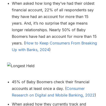
When asked how long they’ve had their oldest
financial account, 22% of all respondents say
they have had an account for more than 15
years. And, it’s no surprise that age means
longer relationships. Nearly 50% of Baby
Boomers have had an account for more than 15
years. (
How to Keep Consumers From Breaking
Up with Banks, 2024
)
45% of Baby Boomers check their financial
accounts at least once a day. (
Consumer
Research on Digital and Mobile Banking, 2022
)
When asked how they currently track and