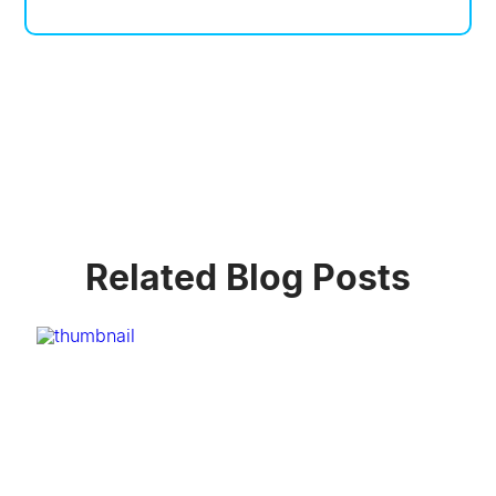
Related Blog Posts