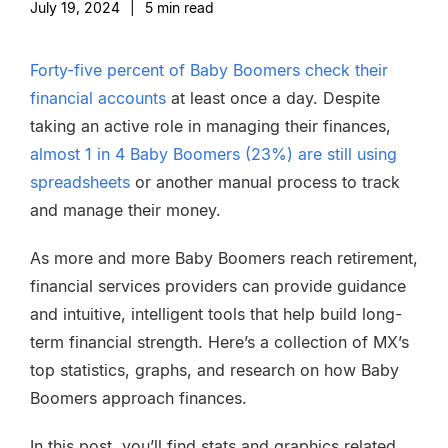
July 19, 2024
|
5
min read
Forty-five percent of Baby Boomers check their
financial accounts
at least once a day. Despite
taking an active role in managing their finances,
almost 1 in 4 Baby Boomers (23%) are still using
spreadsheets
or another manual process to track
and manage their money.
As more and more Baby Boomers reach retirement,
financial services providers can provide guidance
and intuitive, intelligent tools that help build long-
term financial strength. Here’s a collection of MX’s
top statistics, graphs, and research on how Baby
Boomers approach finances.
In this post, you’ll find stats and graphics related