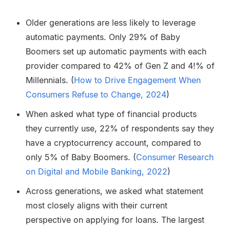
Older generations are less likely to leverage
automatic payments. Only 29% of Baby
Boomers set up automatic payments with each
provider compared to 42% of Gen Z and 4!% of
Millennials. (
How to Drive Engagement When
Consumers Refuse to Change, 2024
)
When asked what type of financial products
they currently use, 22% of respondents say they
have a cryptocurrency account, compared to
only 5% of Baby Boomers. (
Consumer Research
on Digital and Mobile Banking, 2022
)
Across generations, we asked what statement
most closely aligns with their current
perspective on applying for loans. The largest