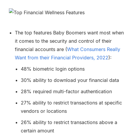
The top features Baby Boomers want most when
it comes to the security and control of their
financial accounts are (
What Consumers Really
Want from their Financial Providers, 2022
):
48% biometric login options
30% ability to download your financial data
28% required multi-factor authentication
27% ability to restrict transactions at specific
vendors or locations
26% ability to restrict transactions above a
certain amount