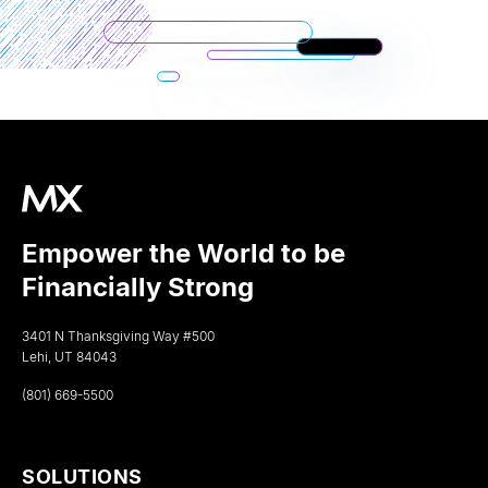
Empower the World to be
Financially Strong
3401 N Thanksgiving Way #500
Lehi, UT 84043
(801) 669-5500
SOLUTIONS