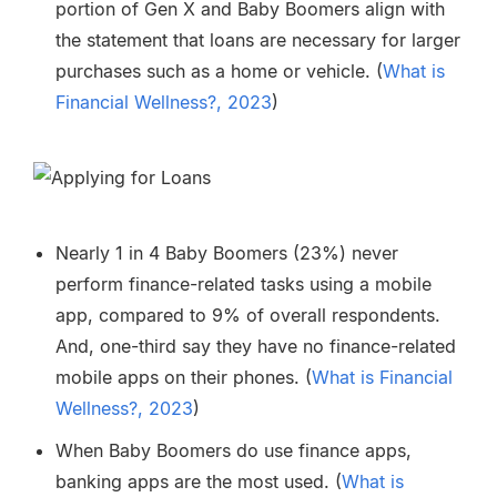
portion of Gen X and Baby Boomers align with
the statement that loans are necessary for larger
purchases such as a home or vehicle. (
What is
Financial Wellness?, 2023
)
Nearly 1 in 4 Baby Boomers (23%) never
perform finance-related tasks using a mobile
app, compared to 9% of overall respondents.
And, one-third say they have no finance-related
mobile apps on their phones. (
What is Financial
Wellness?, 2023
)
When Baby Boomers do use finance apps,
banking apps are the most used. (
What is