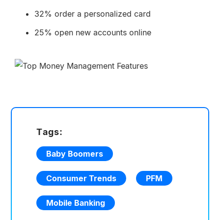
32% order a personalized card
25% open new accounts online
Tags:
Baby Boomers
Consumer Trends
PFM
Mobile Banking