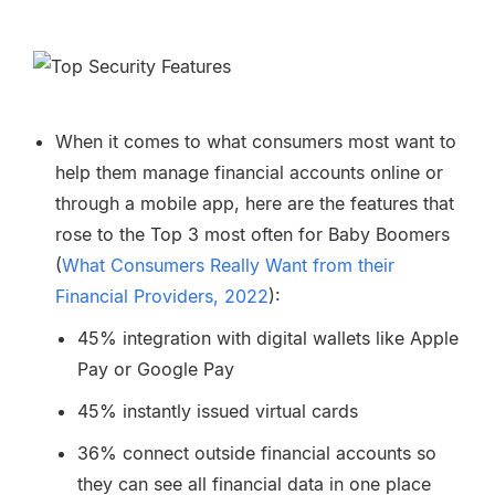
When it comes to what consumers most want to
help them manage financial accounts online or
through a mobile app, here are the features that
rose to the Top 3 most often for Baby Boomers
(
What Consumers Really Want from their
Financial Providers, 2022
):
45% integration with digital wallets like Apple
Pay or Google Pay
45% instantly issued virtual cards
36% connect outside financial accounts so
they can see all financial data in one place