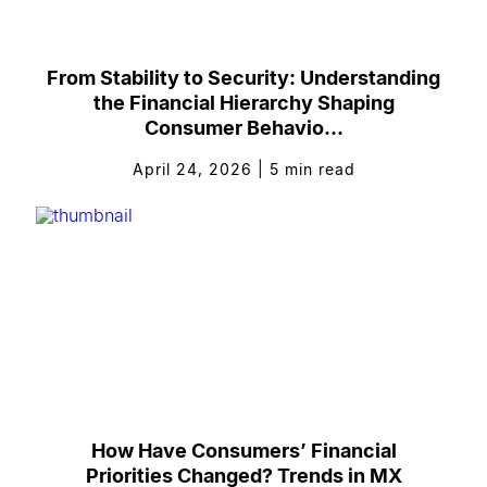
From Stability to Security: Understanding
the Financial Hierarchy Shaping
Consumer Behavio...
April 24, 2026
|
5
min read
How Have Consumers’ Financial
Priorities Changed? Trends in MX