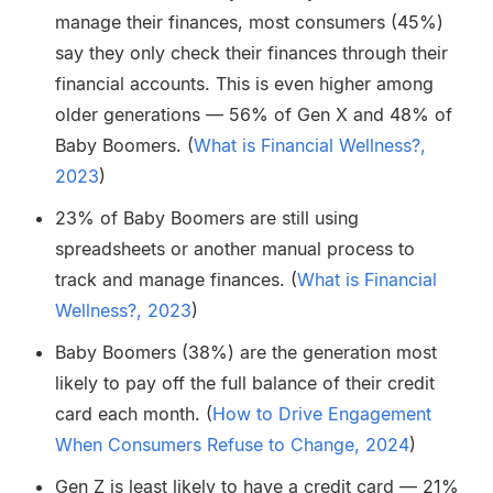
manage their finances, most consumers (45%)
say they only check their finances through their
financial accounts. This is even higher among
older generations — 56% of Gen X and 48% of
Baby Boomers. (
What is Financial Wellness?,
2023
)
23% of Baby Boomers are still using
spreadsheets or another manual process to
track and manage finances. (
What is Financial
Wellness?, 2023
)
Baby Boomers (38%) are the generation most
likely to pay off the full balance of their credit
card each month. (
How to Drive Engagement
When Consumers Refuse to Change, 2024
)
Gen Z is least likely to have a credit card — 21%