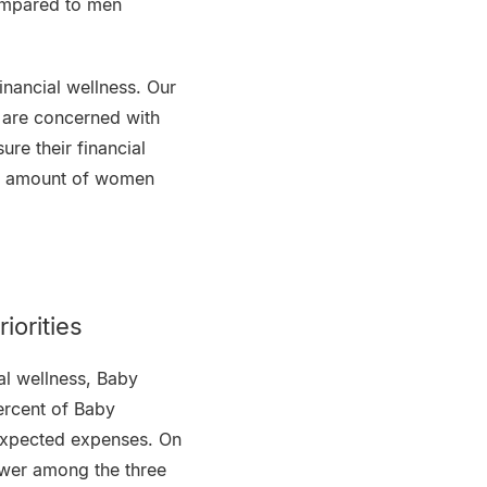
ompared to men
inancial wellness. Our
 are concerned with
re their financial
he amount of women
iorities
ial wellness, Baby
percent of Baby
nexpected expenses. On
swer among the three