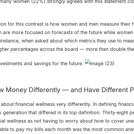
s many women (22%) strongly agreed with this statement c
ion for this contrast is how women and men measure their f
n are more focused on forecasts of the future while women
instance, when asked about which metrics they use to measu
igher percentages across the board — more than double t
vestments and savings for the future.
 Money Differently — and Have Different Pr
about financial wellness very differently. In defining financ
generation that differed in its top definition. Thirty-eight 
ial wellness as not having to worry about how to cover u
 able to pay my bills each month was the most common an