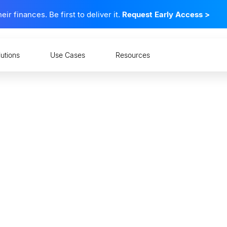
 finances. Be first to deliver it.
Request Early Access
>
lutions
Use Cases
Resources
 and Mindsets: How Co
nd Measure Financial 