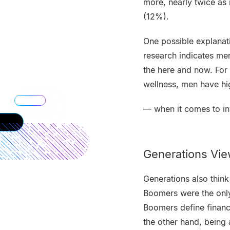
more, nearly twice a
(12%).
One possible explanat
research indicates me
the here and now. For 
wellness, men have h
— when it comes to in
Generations View
Generations also think 
Boomers were the only 
Boomers define financ
the other hand, being