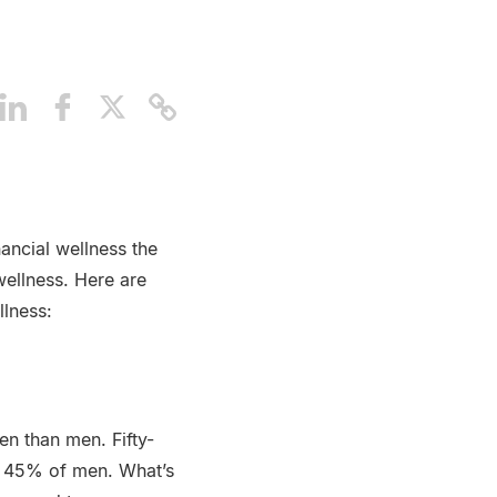
ancial wellness the
ellness. Here are
llness:
en than men. Fifty-
o 45% of men. What’s