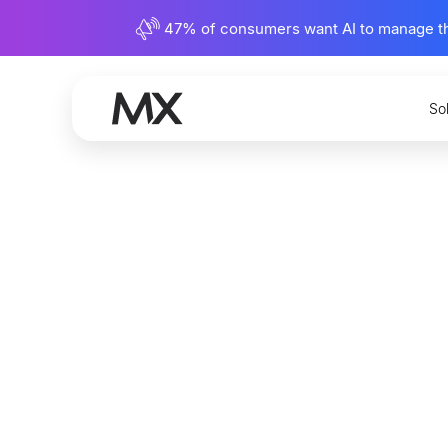
47% of consumers want AI to manage their
So
Metrics
Define a
Nate Johnson
Content Writer