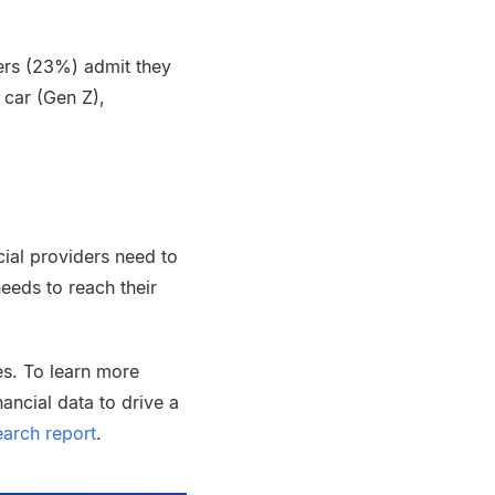
ers (23%) admit they
 car (Gen Z),
ncial providers need to
needs to reach their
es. To learn more
ancial data to drive a
arch report
.