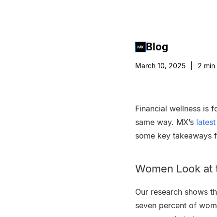
Blog
March 10, 2025
|
2
min 
Financial wellness is 
same way. MX’s
lates
some key takeaways fo
Women Look at t
Our research shows th
seven percent of wom