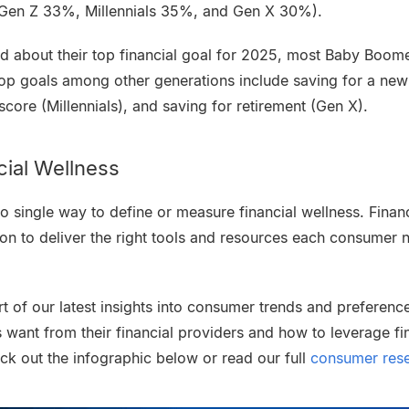
(Gen Z 33%, Millennials 35%, and Gen X 30%).
ed about their top financial goal for 2025, most Baby Boom
top goals among other generations include saving for a new
 score (Millennials), and saving for retirement (Gen X).
cial Wellness
s no single way to define or measure financial wellness. Fina
tion to deliver the right tools and resources each consumer 
art of our latest insights into consumer trends and preferenc
ant from their financial providers and how to leverage fin
ck out the infographic below or read our full
consumer rese