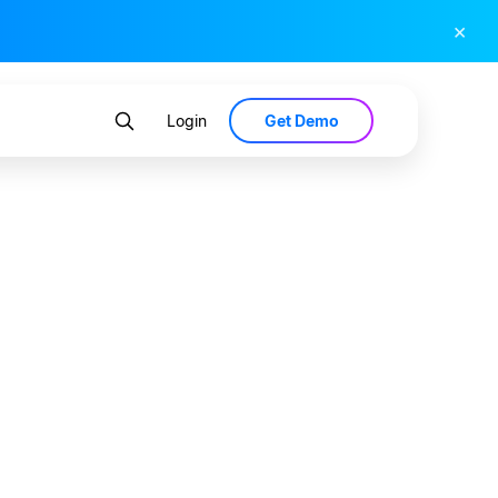
×
Get Demo
Login
nsumers
Wellness