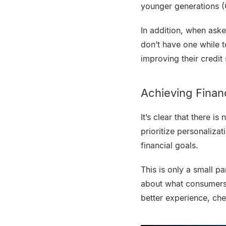
younger generations 
In addition, when ask
don’t have one while 
improving their credit
Achieving Finan
It’s clear that there i
prioritize personaliza
financial goals.
This is only a small p
about what consumers w
better experience, che