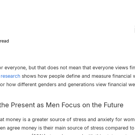
read
for everyone, but that does not mean that everyone views fin
t research
shows how people define and measure financial w
r how different genders and generations view financial we
he Present as Men Focus on the Future
at money is a greater source of stress and anxiety for wom
en agree money is their main source of stress compared t