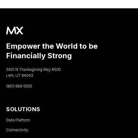
Empower the World to be
Financially Strong
3401 N Thanksgiving Way #500
Lehi, UT 84043
(801) 669-5500
SOLUTIONS
Data Platform
Connectivity