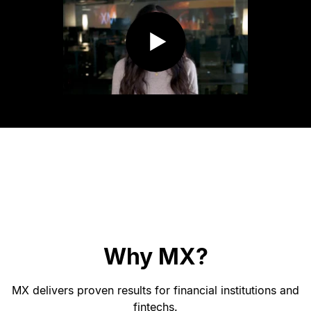
Why MX?
MX delivers proven results for financial institutions and
fintechs.