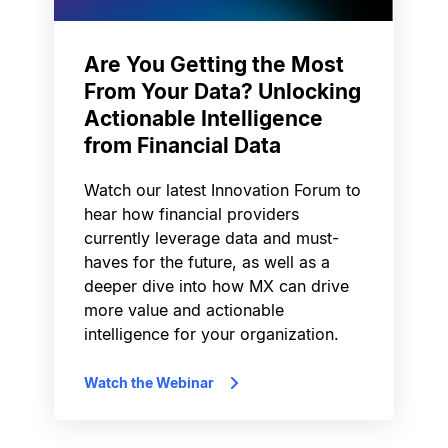
Are You Getting the Most
From Your Data? Unlocking
Actionable Intelligence
from Financial Data
Watch our latest Innovation Forum to
hear how financial providers
currently leverage data and must-
haves for the future, as well as a
deeper dive into how MX can drive
more value and actionable
intelligence for your organization.
Watch the Webinar