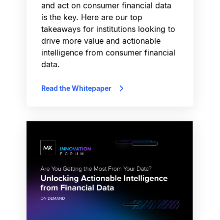
and act on consumer financial data
is the key. Here are our top
takeaways for institutions looking to
drive more value and actionable
intelligence from consumer financial
data.
Read the Whitepaper