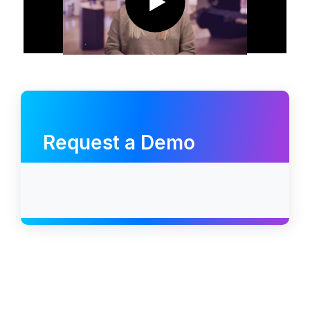
Request a Demo