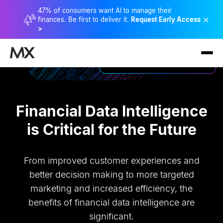
47% of consumers want AI to manage their
×
finances. Be first to deliver it.
Request Early Access
>
Financial Data Intelligence
is Critical for the Future
From improved customer experiences and
better decision making to more targeted
marketing and increased efficiency, the
benefits of financial data intelligence are
significant.