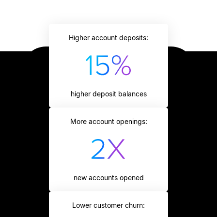
Higher account deposits:
higher deposit balances
More account openings:
new accounts opened
Lower customer churn: