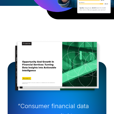
“Consumer financial data