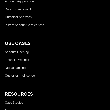
Account Aggregation
Data Enhancement
Customer Analytics
Instant Account Verifications
USE CASES
Account Opening
Financial Wellness
Digital Banking
Customer Intelligence
RESOURCES
Case Studies