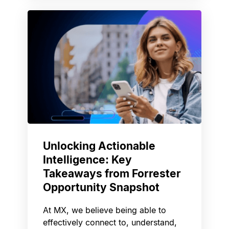
Unlocking Actionable
Intelligence: Key
Takeaways from Forrester
Opportunity Snapshot
At MX, we believe being able to
effectively connect to, understand,