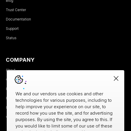
Blog
Trust Center
Documentation
Support
Status
COMPANY
About
Careers
Newsroom
We and our vendors use cookies and other
Partners
technologies for various purposes, including to
help improve your experience on our site, to
MX Brand Media Kit
record how you use the site, and for advertising
Contact
purposes. By using the site, you agree to this. If
you would like to limit some of our use of these