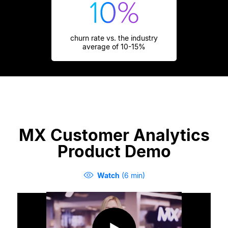
churn rate vs. the industry
average of 10-15%
MX Customer Analytics
Product Demo
Watch
(6 min)