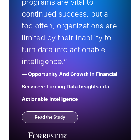
programs are vital to
continued success, but all
too often, organizations are
limited by their inability to
turn data into actionable
intelligence.”
— Opportunity And Growth In Financial
Services: Turning Data Insights into
Actionable Intelligence
Read the Study