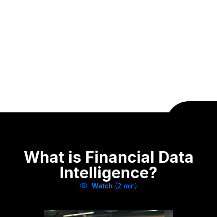
What is Financial Data
Intelligence?
Watch
(2 min)