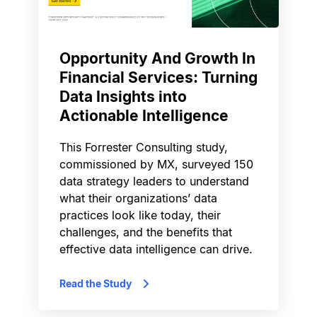
Opportunity And Growth In
Financial Services: Turning
Data Insights into
Actionable Intelligence
This Forrester Consulting study,
commissioned by MX, surveyed 150
data strategy leaders to understand
what their organizations’ data
practices look like today, their
challenges, and the benefits that
effective data intelligence can drive.
Read the Study