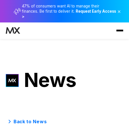
47% of consumers want AI to manage their
×
finances. Be first to deliver it.
Request Early Access
>
News
Back to News