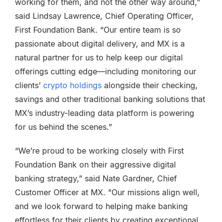
working for them, and not the other way around,”
said Lindsay Lawrence, Chief Operating Officer,
First Foundation Bank. “Our entire team is so
passionate about digital delivery, and MX is a
natural partner for us to help keep our digital
offerings cutting edge—including monitoring our
clients’
crypto holdings
alongside their checking,
savings and other traditional banking solutions that
MX’s industry-leading data platform is powering
for us behind the scenes.”
“We’re proud to be working closely with First
Foundation Bank on their aggressive digital
banking strategy,” said Nate Gardner, Chief
Customer Officer at MX. "Our missions align well,
and we look forward to helping make banking
effortless for their clients by creating exceptional