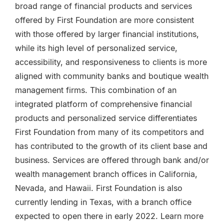
broad range of financial products and services
offered by First Foundation are more consistent
with those offered by larger financial institutions,
while its high level of personalized service,
accessibility, and responsiveness to clients is more
aligned with community banks and boutique wealth
management firms. This combination of an
integrated platform of comprehensive financial
products and personalized service differentiates
First Foundation from many of its competitors and
has contributed to the growth of its client base and
business. Services are offered through bank and/or
wealth management branch offices in California,
Nevada, and Hawaii. First Foundation is also
currently lending in Texas, with a branch office
expected to open there in early 2022. Learn more