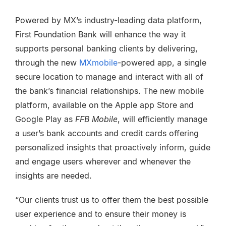
Powered by MX’s industry-leading data platform,
First Foundation Bank will enhance the way it
supports personal banking clients by delivering,
through the new
MXmobile
-powered app, a single
secure location to manage and interact with all of
the bank’s financial relationships. The new mobile
platform, available on the Apple app Store and
Google Play as
FFB Mobile
, will efficiently manage
a user’s bank accounts and credit cards offering
personalized insights that proactively inform, guide
and engage users wherever and whenever the
insights are needed.
“Our clients trust us to offer them the best possible
user experience and to ensure their money is