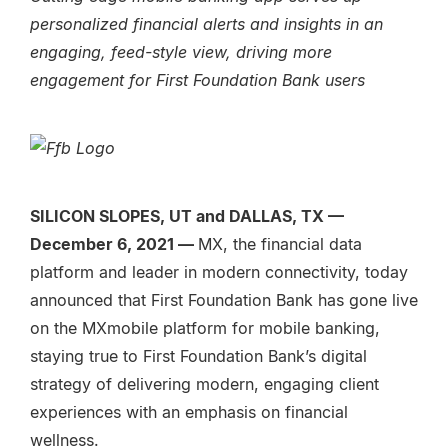
personalized financial alerts and insights in an
engaging, feed-style view, driving more
engagement for First Foundation Bank users
SILICON SLOPES, UT and DALLAS, TX —
December 6, 2021 —
MX, the financial data
platform and leader in modern connectivity
,
today
announced that First Foundation Bank has gone live
on the MXmobile platform for mobile banking,
staying true to First Foundation Bank’s digital
strategy of delivering modern, engaging client
experiences with an emphasis on financial
wellness.