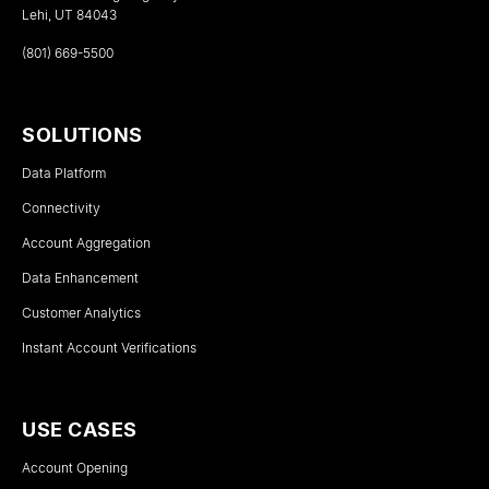
Lehi, UT 84043
(801) 669-5500
SOLUTIONS
Data Platform
Connectivity
Account Aggregation
Data Enhancement
Customer Analytics
Instant Account Verifications
USE CASES
Account Opening