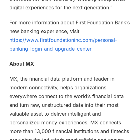
digital experiences for the next generation.”
For more information about First Foundation Bank’s
new banking experience, visit
https://www.firstfoundationinc.com/personal-
banking-login-and-upgrade-center
About MX
MX, the financial data platform and leader in
modern connectivity, helps organizations
everywhere connect to the world’s financial data
and turn raw, unstructured data into their most
valuable asset to deliver intelligent and
personalized money experiences. MX connects
more than 13,000 financial institutions and fintechs