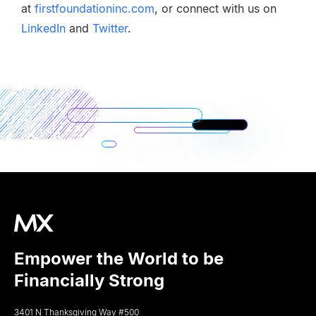
at
firstfoundationinc.com
, or connect with us on
LinkedIn
and
Twitter
.
Empower the World to be
Financially Strong
3401 N Thanksgiving Way #500