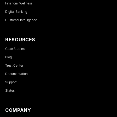
Financial Wellness
Digital Banking
Customer Intelligence
RESOURCES
Case Studies
Blog
Trust Center
Documentation
Support
Status
COMPANY