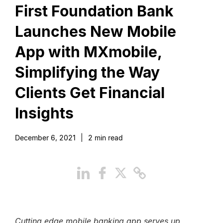
First Foundation Bank
Launches New Mobile
App with MXmobile,
Simplifying the Way
Clients Get Financial
Insights
December 6, 2021
|
2
min read
Cutting edge mobile banking app serves up