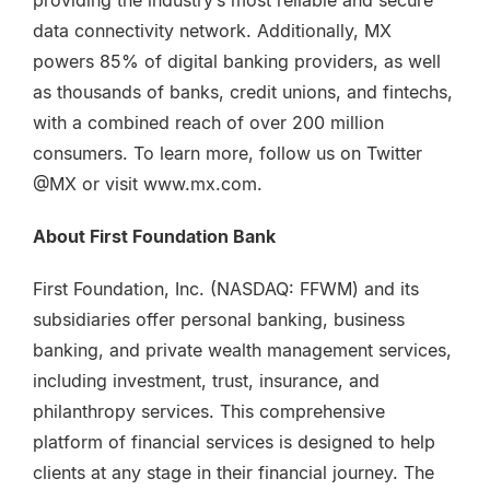
providing the industry’s most reliable and secure
data connectivity network. Additionally, MX
powers 85% of digital banking providers, as well
as thousands of banks, credit unions, and fintechs,
with a combined reach of over 200 million
consumers. To learn more, follow us on Twitter
@MX or visit www.mx.com.
About First Foundation Bank
First Foundation, Inc. (NASDAQ: FFWM) and its
subsidiaries offer personal banking, business
banking, and private wealth management services,
including investment, trust, insurance, and
philanthropy services. This comprehensive
platform of financial services is designed to help
clients at any stage in their financial journey. The