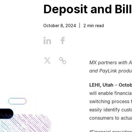
Deposit and Bil
October 8, 2024
|
2
min read
MX partners with A
and PayLink produc
LEHI, Utah
–
Octob
will enable financi
switching process 
easily identify cu
consumers to actua