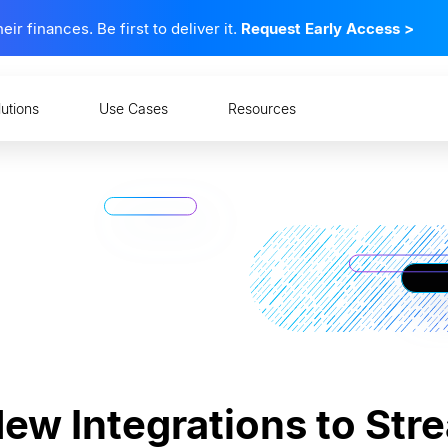
 finances. Be first to deliver it.
Request Early Access
>
lutions
Use Cases
Resources
w Integrations to Str