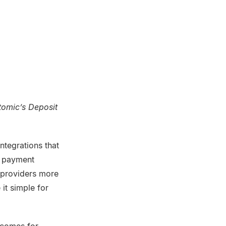
tomic’s Deposit
tegrations that
ll payment
l providers more
it simple for