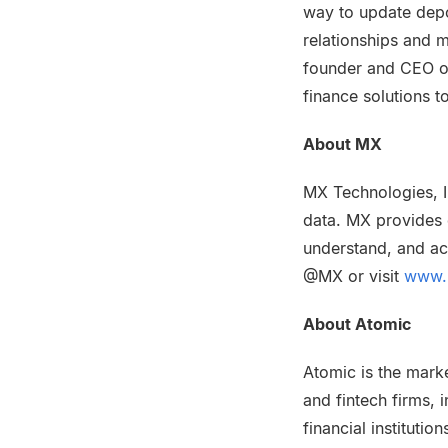
way to update dep
relationships and m
founder and CEO of
finance solutions t
About MX
MX Technologies, I
data. MX provides e
understand, and ac
@MX or visit
www.
About Atomic
Atomic is the marke
and fintech firms, i
financial instituti