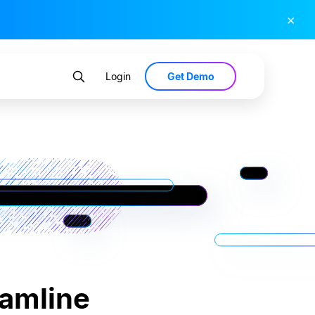
×
Get Demo
Login
eamline