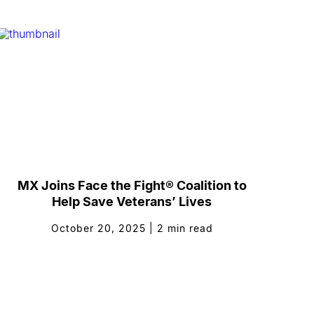
MX Joins Face the Fight® Coalition to
Help Save Veterans’ Lives
October 20, 2025
|
2
min read