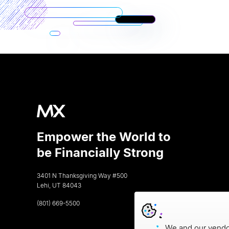
Empower the World to
be Financially Strong
3401 N Thanksgiving Way #500
Lehi, UT 84043
(801) 669-5500
We and our vendor