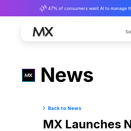
47% of consumers want AI to manage their
So
News
Back to News
MX Launches Ne