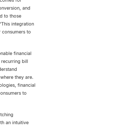
tcomes for
conversion, and
d to those
This integration
er consumers to
nable financial
ecurring bill
nderstand
where they are.
logies, financial
 consumers to
itching
h an intuitive