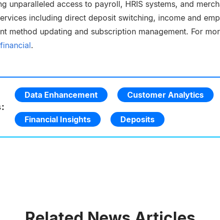
ng unparalleled access to payroll, HRIS systems, and merchan
 services including direct deposit switching, income and em
ent method updating and subscription management. For mor
financial
.
Data Enhancement
Customer Analytics
:
Financial Insights
Deposits
Related News Articles