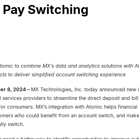
l Pay Switching
tomic to combine MX’s data and analytics solutions with A
ts to deliver simplified account switching experience
er 8, 2024 –
MX Technologies, Inc. today announced new in
al services providers to streamline the direct deposit and bi
for consumers. MX’s integration with Atomic helps financia
stomers who could benefit from an account switch, and make 
lly switch.