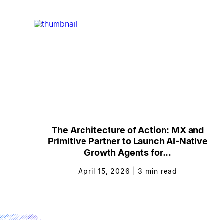
The Architecture of Action: MX and
Primitive Partner to Launch AI-Native
Growth Agents for...
April 15, 2026
|
3
min read