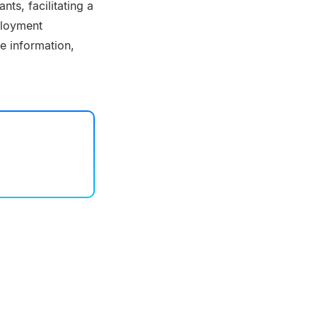
ts, facilitating a
ployment
e information,