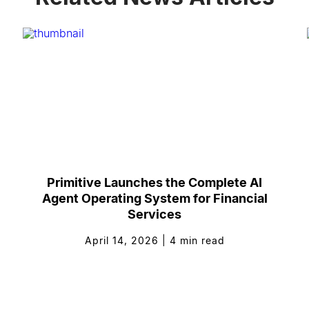
Primitive Launches the Complete AI
Agent Operating System for Financial
Services
April 14, 2026
|
4
min read