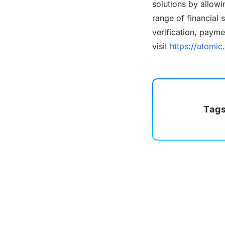
solutions by allowi
range of financial
verification, paym
visit
https://atomic.
Tags