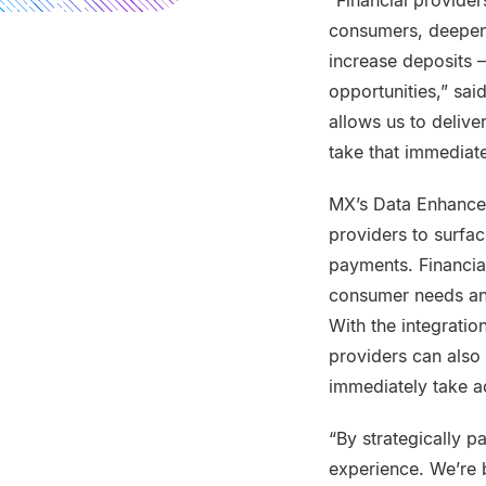
“Financial provider
consumers, deepen r
increase deposits 
opportunities,” sa
allows us to delive
take that immediate
MX’s Data Enhancem
providers to surfac
payments. Financial
consumer needs and
With the integratio
providers can also
immediately take a
“By strategically p
experience. We’re b