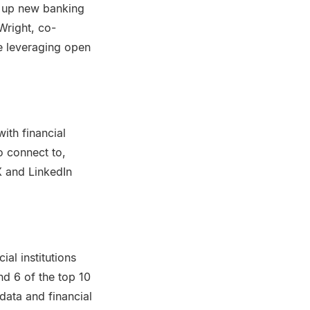
 up new banking
Wright, co-
e leveraging open
ith financial
o connect to,
X and LinkedIn
al institutions
and 6 of the top 10
data and financial