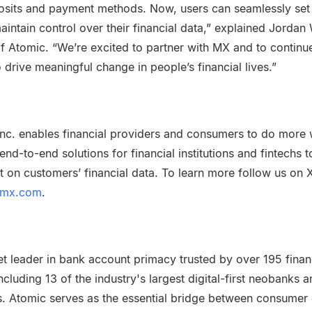
osits and payment methods. Now, users can seamlessly set
aintain control over their financial data,” explained Jordan 
 Atomic. “We’re excited to partner with MX and to continu
o drive meaningful change in people’s financial lives.”
nc. enables financial providers and consumers to do more w
nd-to-end solutions for financial institutions and fintechs t
t on customers’ financial data. To learn more follow us on 
mx.com
.
t leader in bank account primacy trusted by over 195 financi
ncluding 13 of the industry's largest digital-first neobanks 
ons. Atomic serves as the essential bridge between consumer 