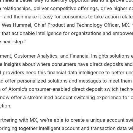
s need a better way to identify opportunities to improve ou
elationships, deliver competitive offerings, drive higher 
— and then make it easy for consumers to take action relate
id Wes Hummel, Chief Product and Technology Officer, MX. “
r that actionable intelligence for organizations and empow
 next step.“
ent, Customer Analytics, and Financial Insights solutions e
e insights about where consumers have direct deposits and r
 providers need this financial data intelligence to better u
 offer personalized solutions and messages to meet them 
n of Atomic’s consumer-enabled direct deposit switch techno
 now offer a streamlined account switching experience for
ction.
artnering with MX, we’re able to create a unique account sw
ringing together intelligent account and transaction data wit