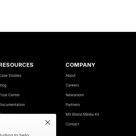
RESOURCES
COMPANY
Case Studies
About
Blog
Careers
Trust Center
Newsroom
Documentation
Partners
Support
MX Brand Media Kit
Status
Contact
luding to help