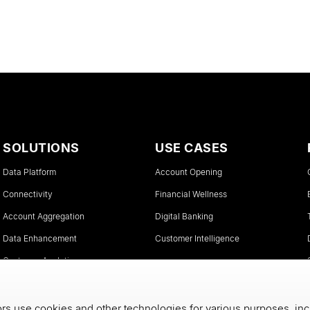
SOLUTIONS
USE CASES
Data Platform
Account Opening
Connectivity
Financial Wellness
Account Aggregation
Digital Banking
Data Enhancement
Customer Intelligence
Customer Analytics
Instant Account Verifications
s use cookies and other technologies for various purposes, inc