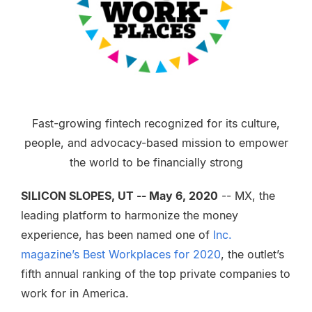
Fast-growing fintech recognized for its culture,
people, and advocacy-based mission to empower
the world to be financially strong
SILICON SLOPES, UT -- May 6, 2020
-- MX, the
leading platform to harmonize the money
experience, has been named one of
Inc.
magazine’s Best Workplaces for 2020
, the outlet’s
fifth annual ranking of the top private companies to
work for in America.