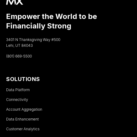
Empower the World to be
Financially Strong
3401 N Thanksgiving Way #500
Lehi, UT 84043
(801) 669-5500
SOLUTIONS
Data Platform
Connectivity
Account Aggregation
Data Enhancement
Customer Analytics