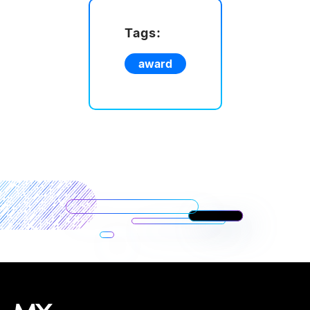
Tags:
award