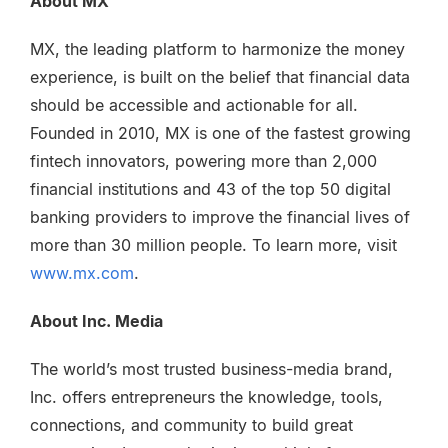
About MX
MX, the leading platform to harmonize the money
experience, is built on the belief that financial data
should be accessible and actionable for all.
Founded in 2010, MX is one of the fastest growing
fintech innovators, powering more than 2,000
financial institutions and 43 of the top 50 digital
banking providers to improve the financial lives of
more than 30 million people. To learn more, visit
www.mx.com
.
About Inc. Media
The world’s most trusted business-media brand,
Inc. offers entrepreneurs the knowledge, tools,
connections, and community to build great