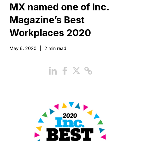
MX named one of Inc.
Magazine’s Best
Workplaces 2020
May 6, 2020
|
2
min read