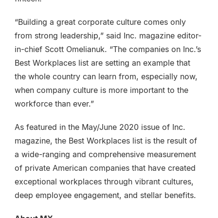
“Building a great corporate culture comes only
from strong leadership,” said Inc. magazine editor-
in-chief Scott Omelianuk. “The companies on Inc.’s
Best Workplaces list are setting an example that
the whole country can learn from, especially now,
when company culture is more important to the
workforce than ever.”
As featured in the May/June 2020 issue of Inc.
magazine, the Best Workplaces list is the result of
a wide-ranging and comprehensive measurement
of private American companies that have created
exceptional workplaces through vibrant cultures,
deep employee engagement, and stellar benefits.