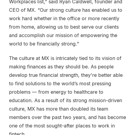
Workplaces list,” said Ryan Caldwell, founder and
CEO of MX. “Our strong culture has enabled us to
work hard whether in the office or more recently
from home, allowing us to best serve our clients
and accomplish our mission of empowering the
world to be financially strong.”
The culture at MX is intricately tied to its vision of
making finances as they should be. As people
develop true financial strength, they're better able
to find solutions to the world’s most pressing
problems — from energy to healthcare to
education. As a result of its strong mission-driven
culture, MX has more than doubled its team
members over the past two years, and has become
one of the most sought-after places to work in
fintech.