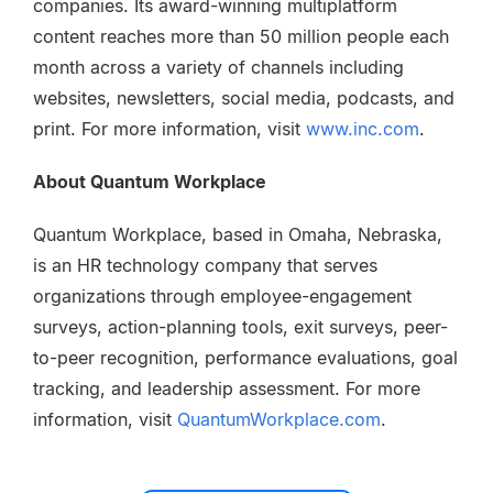
companies. Its award-winning multiplatform
content reaches more than 50 million people each
month across a variety of channels including
websites, newsletters, social media, podcasts, and
print. For more information, visit
www.inc.com
.
About Quantum Workplace
Quantum Workplace, based in Omaha, Nebraska,
is an HR technology company that serves
organizations through employee-engagement
surveys, action-planning tools, exit surveys, peer-
to-peer recognition, performance evaluations, goal
tracking, and leadership assessment. For more
information, visit
QuantumWorkplace.com
.