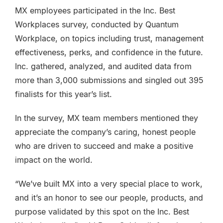
MX employees participated in the Inc. Best
Workplaces survey, conducted by Quantum
Workplace, on topics including trust, management
effectiveness, perks, and confidence in the future.
Inc. gathered, analyzed, and audited data from
more than 3,000 submissions and singled out 395
finalists for this year’s list.
In the survey, MX team members mentioned they
appreciate the company’s caring, honest people
who are driven to succeed and make a positive
impact on the world.
“We’ve built MX into a very special place to work,
and it’s an honor to see our people, products, and
purpose validated by this spot on the Inc. Best