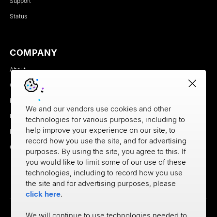
Support
Status
COMPANY
About
Careers
Newsroom
We and our vendors use cookies and other
Partners
technologies for various purposes, including to
help improve your experience on our site, to
MX Brand Media Kit
record how you use the site, and for advertising
Contact
purposes. By using the site, you agree to this. If
you would like to limit some of our use of these
technologies, including to record how you use
the site and for advertising purposes, please
click here
.
We will continue to use technologies needed to