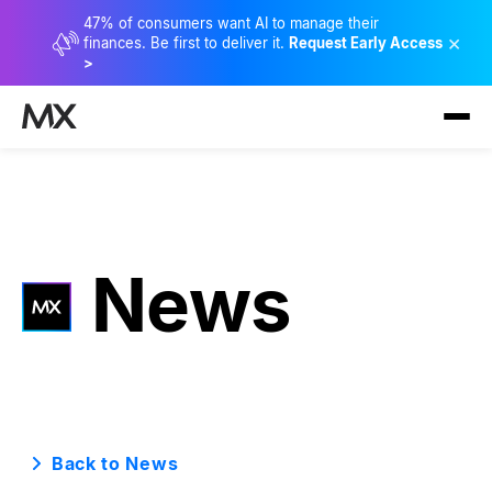
47% of consumers want AI to manage their
×
finances. Be first to deliver it.
Request Early Access
>
News
Back to News