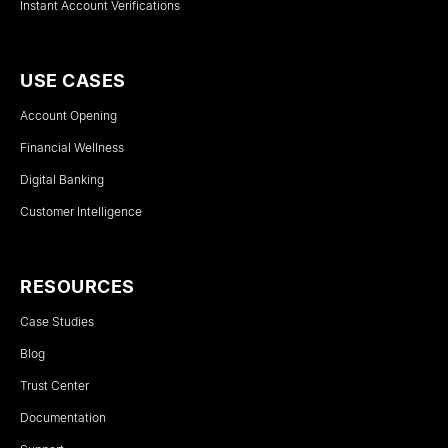
Instant Account Verifications
USE CASES
Account Opening
Financial Wellness
Digital Banking
Customer Intelligence
RESOURCES
Case Studies
Blog
Trust Center
Documentation