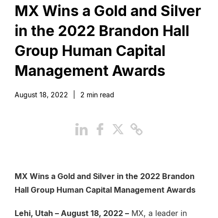
MX Wins a Gold and Silver
in the 2022 Brandon Hall
Group Human Capital
Management Awards
August 18, 2022
|
2
min read
MX Wins a Gold and Silver in the 2022 Brandon
Hall Group Human Capital Management Awards
Lehi, Utah – August 18, 2022 –
MX, a leader in