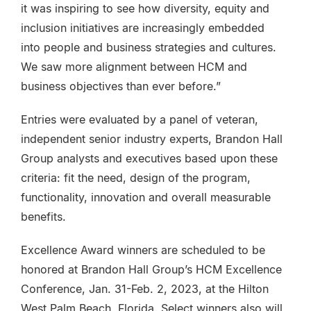
it was inspiring to see how diversity, equity and
inclusion initiatives are increasingly embedded
into people and business strategies and cultures.
We saw more alignment between HCM and
business objectives than ever before.”
Entries were evaluated by a panel of veteran,
independent senior industry experts, Brandon Hall
Group analysts and executives based upon these
criteria: fit the need, design of the program,
functionality, innovation and overall measurable
benefits.
Excellence Award winners are scheduled to be
honored at Brandon Hall Group’s HCM Excellence
Conference, Jan. 31-Feb. 2, 2023, at the Hilton
West Palm Beach, Florida. Select winners also will