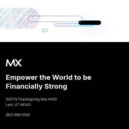
Empower the World to be
Financially Strong
3401 N Thanksgiving Way #500
Lehi, UT 84043
(801) 669-5500