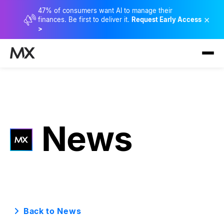
47% of consumers want AI to manage their
×
finances. Be first to deliver it.
Request Early Access
>
News
Back to News