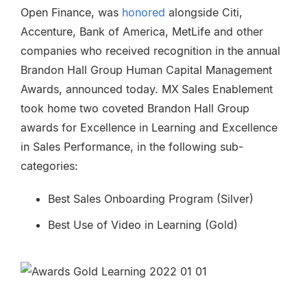
Open Finance, was
honored
alongside Citi,
Accenture, Bank of America, MetLife and other
companies who received recognition in the annual
Brandon Hall Group Human Capital Management
Awards, announced today. MX
Sales Enablement
took home two coveted Brandon Hall Group
awards for Excellence in Learning and Excellence
in Sales Performance, in the following sub-
categories:
Best Sales Onboarding Program (Silver)
Best Use of Video in Learning (Gold)