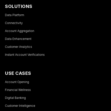
SOLUTIONS
Data Platform
Connectivity
Account Aggregation
Data Enhancement
Customer Analytics
Instant Account Verifications
USE CASES
Account Opening
Financial Wellness
Digital Banking
Customer Intelligence