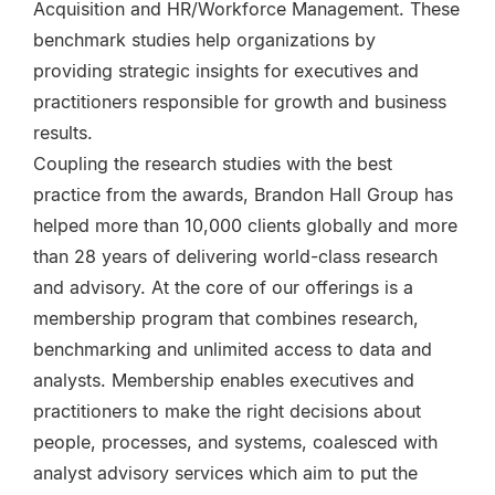
Acquisition and HR/Workforce Management. These
benchmark studies help organizations by
providing strategic insights for executives and
practitioners responsible for growth and business
results.
Coupling the research studies with the best
practice from the awards, Brandon Hall Group has
helped more than 10,000 clients globally and more
than 28 years of delivering world-class research
and advisory. At the core of our offerings is a
membership program that combines research,
benchmarking and unlimited access to data and
analysts. Membership enables executives and
practitioners to make the right decisions about
people, processes, and systems, coalesced with
analyst advisory services which aim to put the