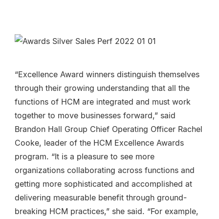
“Excellence Award winners distinguish themselves
through their growing understanding that all the
functions of HCM are integrated and must work
together to move businesses forward,” said
Brandon Hall Group Chief Operating Officer Rachel
Cooke, leader of the HCM Excellence Awards
program. “It is a pleasure to see more
organizations collaborating across functions and
getting more sophisticated and accomplished at
delivering measurable benefit through ground-
breaking HCM practices,” she said. “For example,