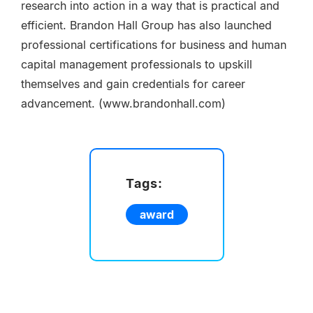
research into action in a way that is practical and
efficient. Brandon Hall Group has also launched
professional certifications for business and human
capital management professionals to upskill
themselves and gain credentials for career
advancement. (www.brandonhall.com)
Tags:
award