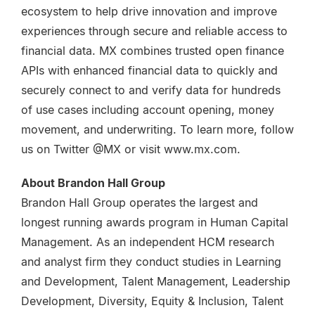
ecosystem to help drive innovation and improve
experiences through secure and reliable access to
financial data. MX combines trusted open finance
APIs with enhanced financial data to quickly and
securely connect to and verify data for hundreds
of use cases including account opening, money
movement, and underwriting. To learn more, follow
us on Twitter @MX or visit www.mx.com.
About Brandon Hall Group
Brandon Hall Group operates the largest and
longest running awards program in Human Capital
Management. As an independent HCM research
and analyst firm they conduct studies in Learning
and Development, Talent Management, Leadership
Development, Diversity, Equity & Inclusion, Talent