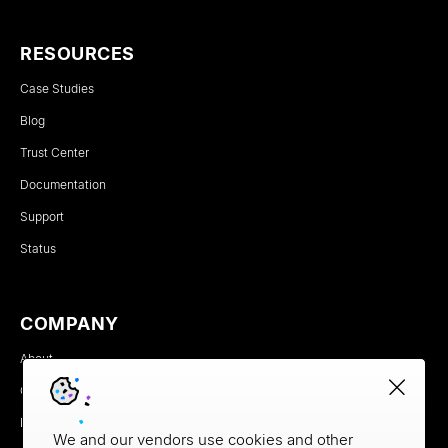
RESOURCES
Case Studies
Blog
Trust Center
Documentation
Support
Status
COMPANY
About
Careers
Newsroom
We and our vendors use cookies and other