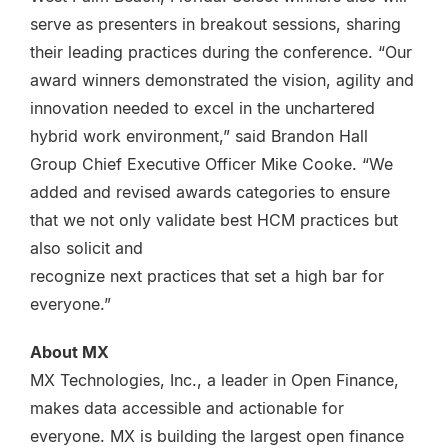
serve as presenters in breakout sessions, sharing
their leading practices during the conference. “Our
award winners demonstrated the vision, agility and
innovation needed to excel in the unchartered
hybrid work environment,” said Brandon Hall
Group Chief Executive Officer Mike Cooke. “We
added and revised awards categories to ensure
that we not only validate best HCM practices but
also solicit and
recognize next practices that set a high bar for
everyone.”
About MX
MX Technologies, Inc., a leader in Open Finance,
makes data accessible and actionable for
everyone. MX is building the largest open finance