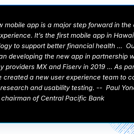
 mobile app is a major step forward in the d
perience. It’s the first mobile app in Hawai
ogy to support better financial health ... Ou
n developing the new app in partnership w
 providers MX and Fiserv in 2019 ... As part
e created a new user experience team to c
research and usability testing. -- Paul Yo
 chairman of Central Pacific Bank