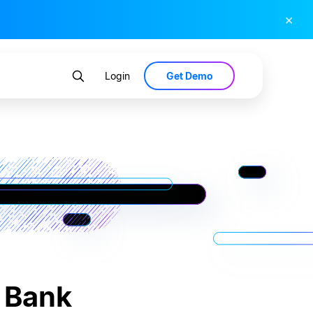
×
Get Demo
Login
c Bank