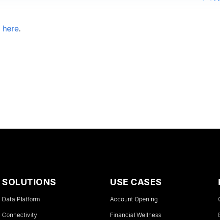
e here
.
SOLUTIONS
USE CASES
Data Platform
Account Opening
Connectivity
Financial Wellness