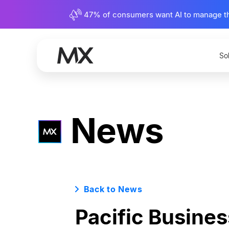
47% of consumers want AI to manage their
So
News
Back to News
Pacific Busines