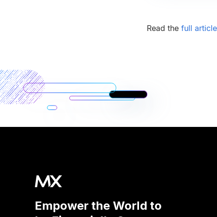
Read the
full articl
Empower the World to