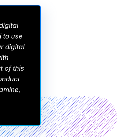
igital
i to use
r digital
ith
 of this
onduct
namine,