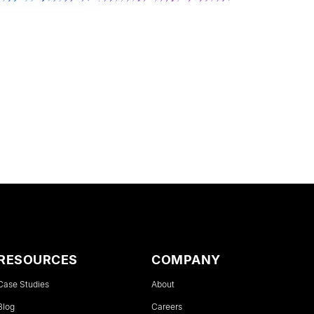
RESOURCES
COMPANY
Case Studies
About
Blog
Careers