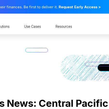
 finances. Be first to deliver it.
Request Early Access
>
lutions
Use Cases
Resources
s News: Central Pacifi