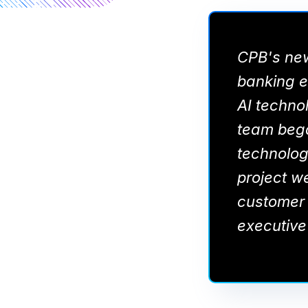
CPB's new
banking ex
AI technol
team bega
technology
project w
customer 
executive