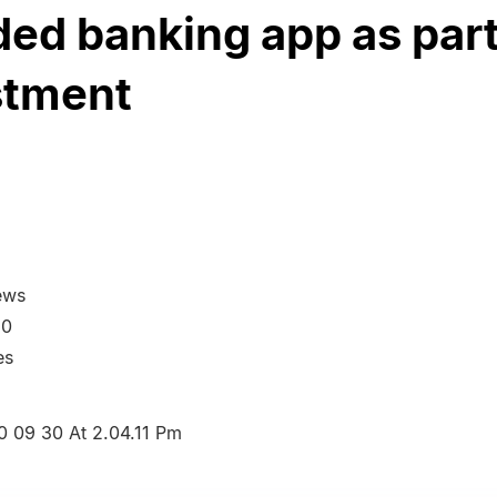
ed banking app as part
stment
ews
20
es