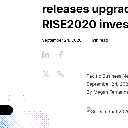
releases upgrad
RISE2020 inve
September 24, 2020
|
1
min read
Pacific Business N
September 24, 20
By Megan Fernand