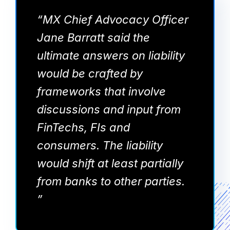
“MX Chief Advocacy Officer
Jane Barratt said the
ultimate answers on liability
would be crafted by
frameworks that involve
discussions and input from
FinTechs, FIs and
consumers. The liability
would shift at least partially
from banks to other parties.
”