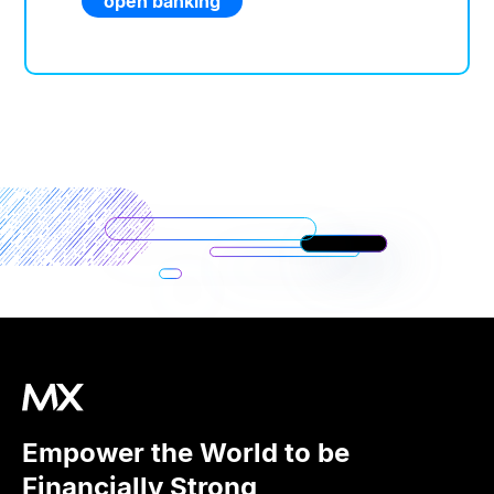
open banking
Empower the World to be
Financially Strong