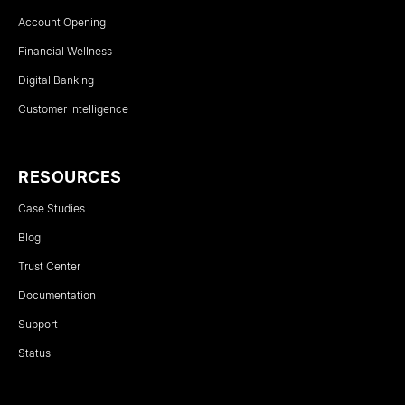
Account Opening
Financial Wellness
Digital Banking
Customer Intelligence
RESOURCES
Case Studies
Blog
Trust Center
Documentation
Support
Status