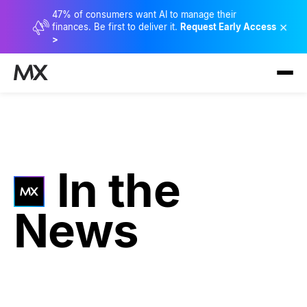
47% of consumers want AI to manage their
×
finances. Be first to deliver it.
Request Early Access
>
In the
News