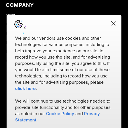
COMPANY
About
Careers
Newsroom
We and our vendors use cookies and other
Partners
technologies for various purposes, including to
help improve your experience on our site, to
MX Brand Media Kit
record how you use the site, and for advertising
Contact
purposes. By using the site, you agree to this. If
you would like to limit some of our use of these
technologies, including to record how you use
the site and for advertising purposes, please
click here
.
We will continue to use technologies needed to
provide site functionality and for other purposes
Privacy
as noted in our
Cookie Policy
and
Privacy
Cookie Policy
Terms of Use
Statement
.
©
2026
MX Technologies Inc.