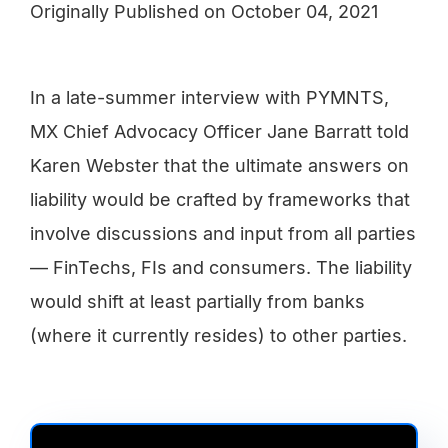
Originally Published on
October 04, 2021
In a late-summer interview with PYMNTS,
MX Chief Advocacy Officer Jane Barratt told
Karen Webster that the ultimate answers on
liability would be crafted by frameworks that
involve discussions and input from all parties
— FinTechs, FIs and consumers. The liability
would shift at least partially from banks
(where it currently resides) to other parties.