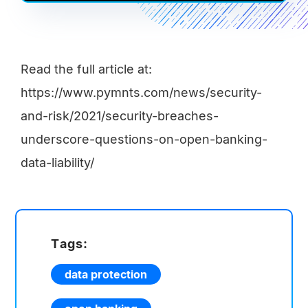
Read the full article at:
https://www.pymnts.com/news/security-
and-risk/2021/security-breaches-
underscore-questions-on-open-banking-
data-liability/
Tags:
data protection