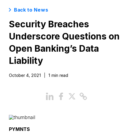
Back to News
Security Breaches
Underscore Questions on
Open Banking’s Data
Liability
October 4, 2021
|
1
min read
PYMNTS