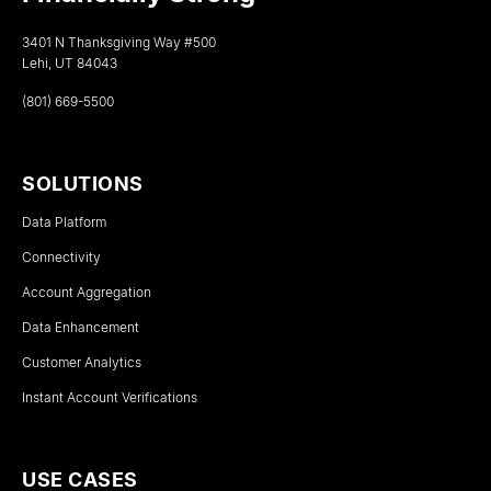
3401 N Thanksgiving Way #500
Lehi, UT 84043
(801) 669-5500
SOLUTIONS
Data Platform
Connectivity
Account Aggregation
Data Enhancement
Customer Analytics
Instant Account Verifications
USE CASES