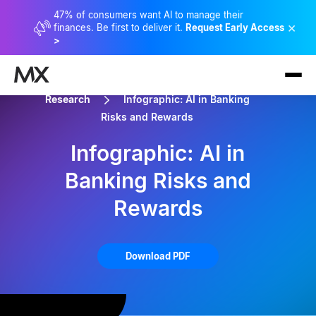
47% of consumers want AI to manage their
×
finances. Be first to deliver it.
Request Early Access
>
Research
Infographic: AI in Banking
Risks and Rewards
Infographic: AI in
Banking Risks and
Rewards
Download PDF