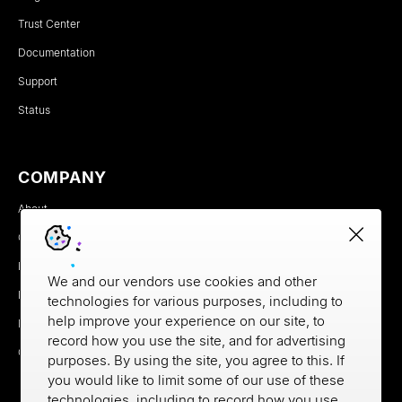
Trust Center
Documentation
Support
Status
COMPANY
About
Careers
Newsroom
We and our vendors use cookies and other
Partners
technologies for various purposes, including to
help improve your experience on our site, to
MX Brand Media Kit
record how you use the site, and for advertising
Contact
purposes. By using the site, you agree to this. If
you would like to limit some of our use of these
technologies, including to record how you use