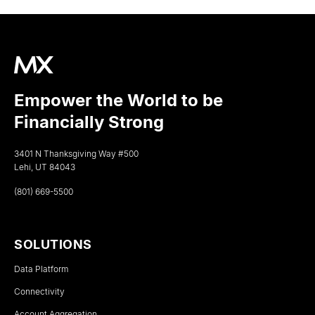
Empower the World to be
Financially Strong
3401 N Thanksgiving Way #500
Lehi, UT 84043
(801) 669-5500
SOLUTIONS
Data Platform
Connectivity
Account Aggregation