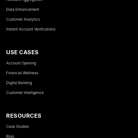
Data Enhancement
Customer Analytics
Instant Account Verifications
USE CASES
Account Opening
Financial Wellness
Digital Banking
Customer Intelligence
RESOURCES
Case Studies
Blog