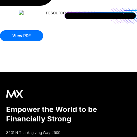
View PDF
Empower the World to be
Financially Strong
3401 N Thanksgiving Way #500