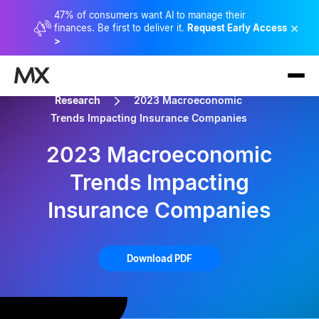
47% of consumers want AI to manage their
×
finances. Be first to deliver it.
Request Early Access
>
Research
2023 Macroeconomic
Trends Impacting Insurance Companies
2023 Macroeconomic
Trends Impacting
Insurance Companies
Download PDF