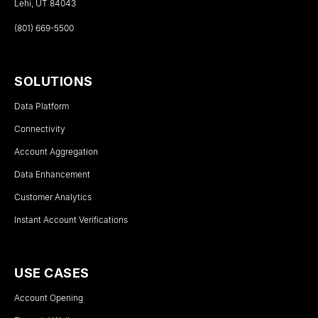
Lehi, UT 84043
(801) 669-5500
SOLUTIONS
Data Platform
Connectivity
Account Aggregation
Data Enhancement
Customer Analytics
Instant Account Verifications
USE CASES
Account Opening