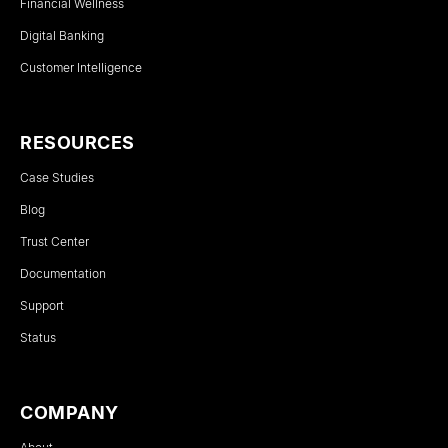
Financial Wellness
Digital Banking
Customer Intelligence
RESOURCES
Case Studies
Blog
Trust Center
Documentation
Support
Status
COMPANY
About