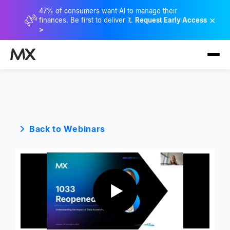
47% of consumers want AI to manage their
×
finances. Be first to deliver it.
Request Early Access
>
Back to Webinars