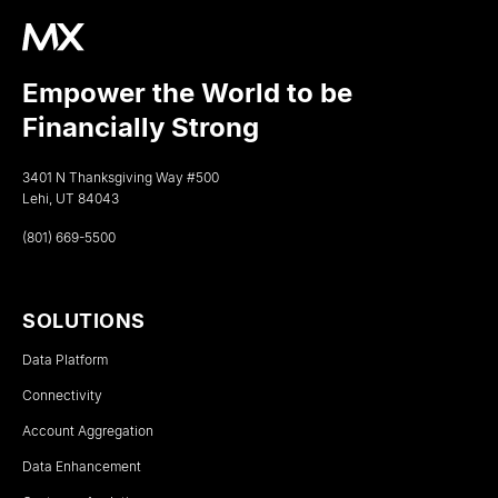
Empower the World to be
Financially Strong
3401 N Thanksgiving Way #500
Lehi, UT 84043
(801) 669-5500
SOLUTIONS
Data Platform
Connectivity
Account Aggregation
Data Enhancement