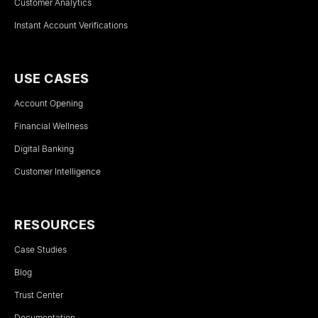
Customer Analytics
Instant Account Verifications
USE CASES
Account Opening
Financial Wellness
Digital Banking
Customer Intelligence
RESOURCES
Case Studies
Blog
Trust Center
Documentation