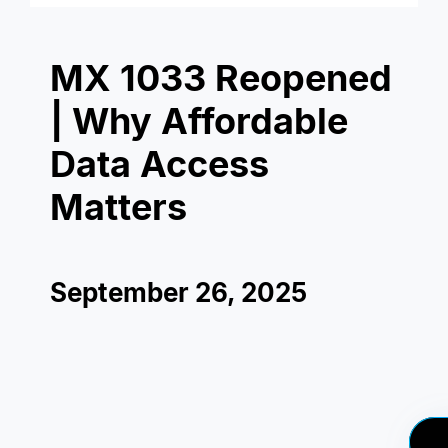
MX 1033 Reopened
| Why Affordable
Data Access
Matters
September 26, 2025