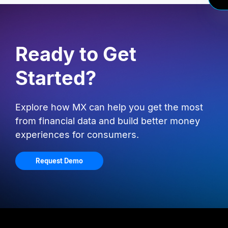
Ready to Get
Started?
Explore how MX can help you get the most
from financial data and build better money
experiences for consumers.
Request Demo