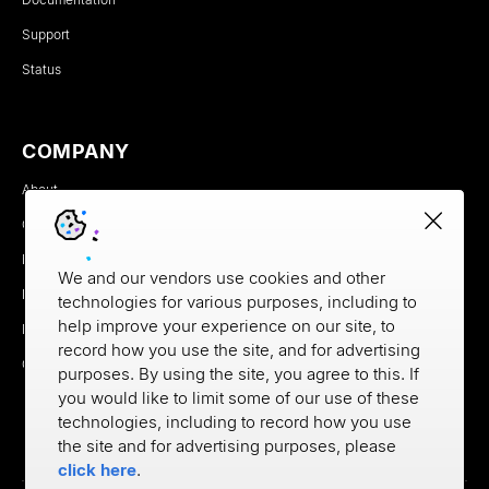
Support
Status
COMPANY
About
Careers
Newsroom
We and our vendors use cookies and other
Partners
technologies for various purposes, including to
help improve your experience on our site, to
MX Brand Media Kit
record how you use the site, and for advertising
Contact
purposes. By using the site, you agree to this. If
you would like to limit some of our use of these
technologies, including to record how you use
the site and for advertising purposes, please
click here
.