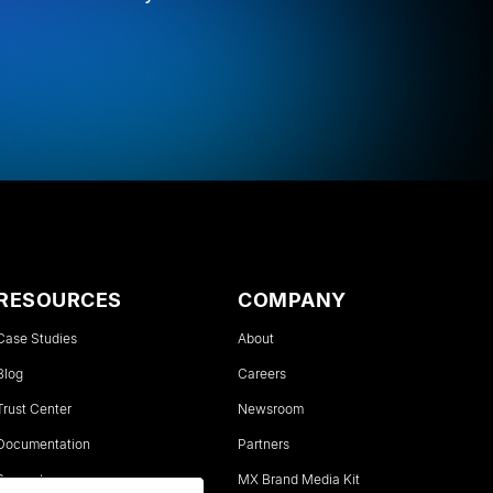
RESOURCES
COMPANY
Case Studies
About
Blog
Careers
Trust Center
Newsroom
Documentation
Partners
Support
MX Brand Media Kit