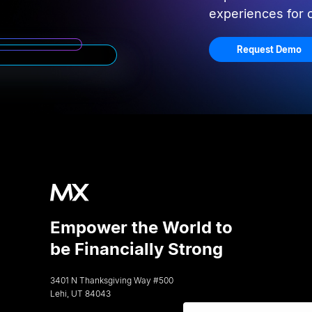
experiences for
Request Demo
Empower the World to
be Financially Strong
3401 N Thanksgiving Way #500
Lehi, UT 84043