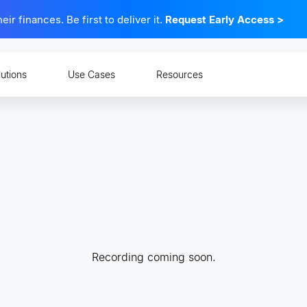
 finances. Be first to deliver it.
Request Early Access
>
lutions
Use Cases
Resources
Recording coming soon.