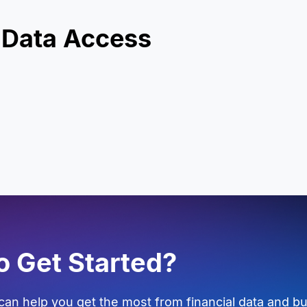
 Data Access
o Get Started?
an help you get the most from financial data and bu