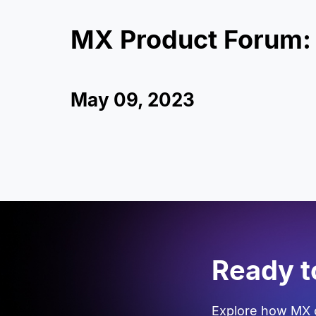
MX Product Forum:
May 09, 2023
Ready t
Explore how MX c