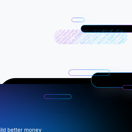
ild better money