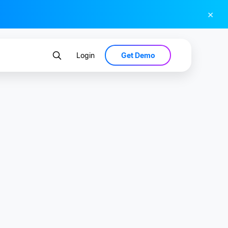
×
Get Demo
Login