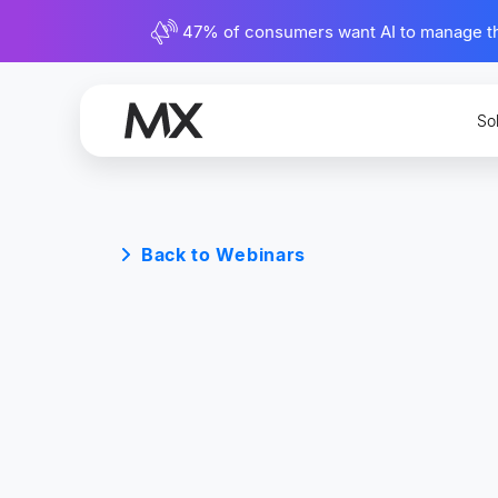
47% of consumers want AI to manage their
So
Back to Webinars