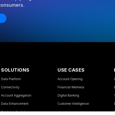
 consumers.
SOLUTIONS
USE CASES
Data Platform
Account Opening
Connectivity
Financial Wellness
Account Aggregation
Digital Banking
Data Enhancement
Customer Intelligence
Customer Analytics