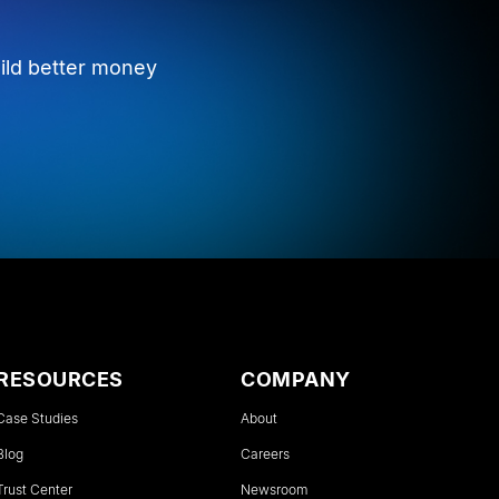
ild better money
RESOURCES
COMPANY
Case Studies
About
Blog
Careers
Trust Center
Newsroom