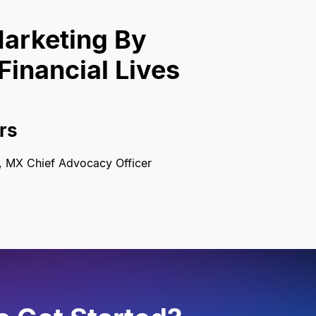
arketing By
Financial Lives
rs
t, MX Chief Advocacy Officer