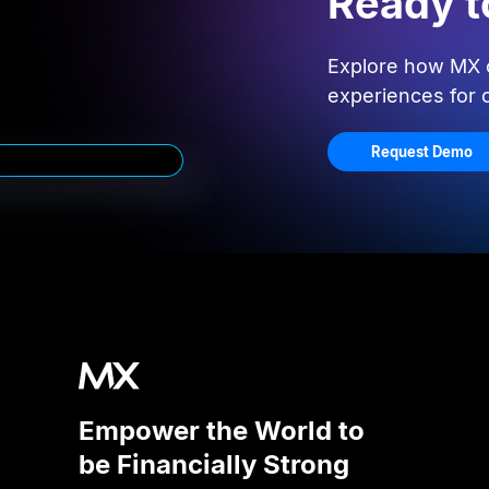
Ready t
Explore how MX c
experiences for
Request Demo
Empower the World to
be Financially Strong