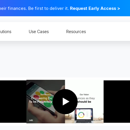
 finances. Be first to deliver it.
Request Early Access
>
lutions
Use Cases
Resources