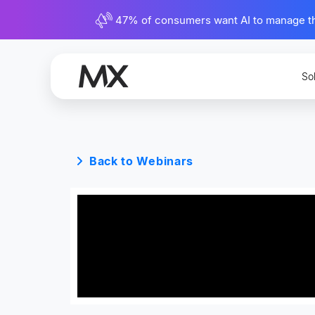
47% of consumers want AI to manage their
So
Back to Webinars