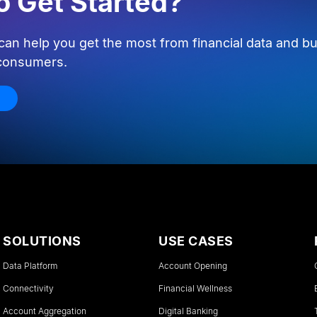
o Get Started?
an help you get the most from financial data and bu
 consumers.
SOLUTIONS
USE CASES
Data Platform
Account Opening
Connectivity
Financial Wellness
Account Aggregation
Digital Banking