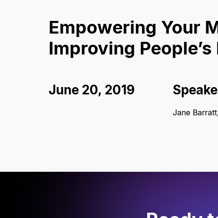
Empowering Your M
Improving People’s 
June 20, 2019
Speake
Jane Barrat