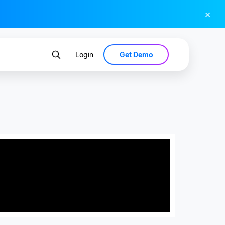
×
Get Demo
Login