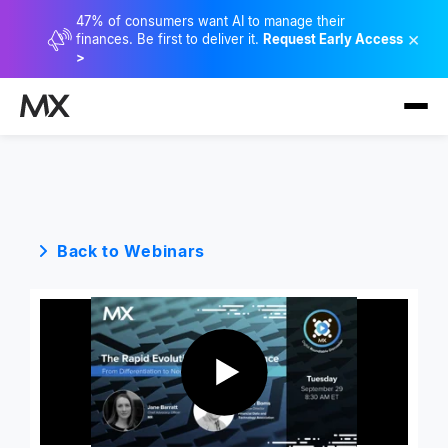
47% of consumers want AI to manage their
×
finances. Be first to deliver it.
Request Early Access
>
Back to Webinars