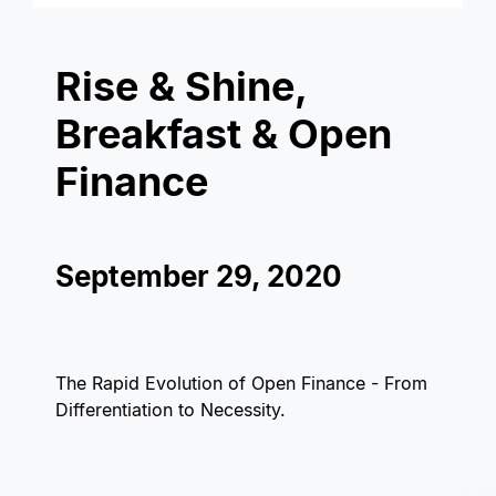
Rise & Shine,
Breakfast & Open
Finance
September 29, 2020
The Rapid Evolution of Open Finance - From
Differentiation to Necessity.