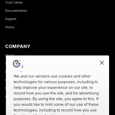
Trust Center
Documentation
Support
Status
COMPANY
About
Careers
Newsroom
We and our vendors use cookies and other
Partners
technologies for various purposes, including to
help improve your experience on our site, to
MX Brand Media Kit
record how you use the site, and for advertising
Contact
purposes. By using the site, you agree to this. If
you would like to limit some of our use of these
technologies, including to record how you use