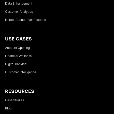
Data Enhancement
Customer Analytics
Instant Account Verifications
USE CASES
Account Opening
Financial Wellness
Digital Banking
Customer Intelligence
RESOURCES
Case Studies
Blog