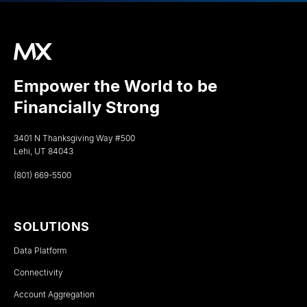
Empower the World to be
Financially Strong
3401 N Thanksgiving Way #500
Lehi, UT 84043
(801) 669-5500
SOLUTIONS
Data Platform
Connectivity
Account Aggregation