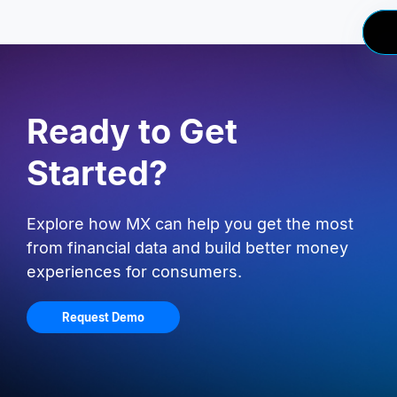
Ready to Get
Started?
Explore how MX can help you get the most
from financial data and build better money
experiences for consumers.
Request Demo