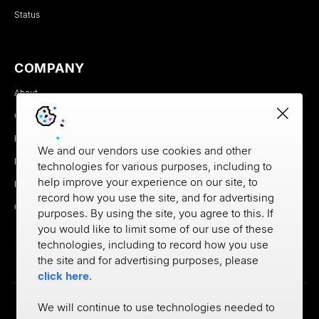
Status
COMPANY
About
Careers
Newsroom
We and our vendors use cookies and other
Partners
technologies for various purposes, including to
help improve your experience on our site, to
MX Brand Media Kit
record how you use the site, and for advertising
Contact
purposes. By using the site, you agree to this. If
you would like to limit some of our use of these
technologies, including to record how you use
the site and for advertising purposes, please
click here
.
We will continue to use technologies needed to