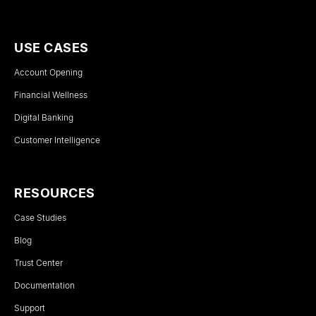
USE CASES
Account Opening
Financial Wellness
Digital Banking
Customer Intelligence
RESOURCES
Case Studies
Blog
Trust Center
Documentation
Support