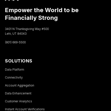
Empower the World to be
Financially Strong
3401 N Thanksgiving Way #500
Lehi, UT 84043
(801) 669-5500
SOLUTIONS
Data Platform
Connectivity
Account Aggregation
Data Enhancement
Customer Analytics
Instant Account Verifications