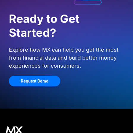
Ready to Get
Started?
Explore how MX can help you get the most
from financial data and build better money
experiences for consumers.
Request Demo