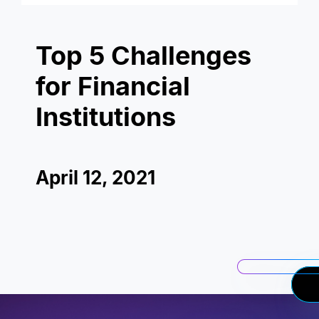
Top 5 Challenges
for Financial
Institutions
April 12, 2021