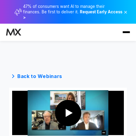
47% of consumers want AI to manage their
×
finances. Be first to deliver it.
Request Early Access
>
Back to Webinars