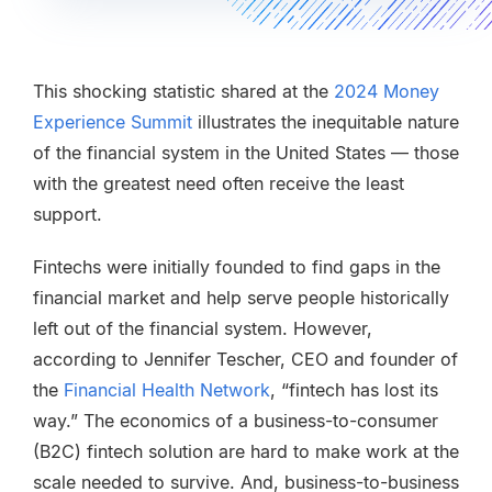
This shocking statistic shared at the
2024
Money
Experience Summit
illustrates the inequitable nature
of the financial system in the United States — those
with the greatest need often receive the least
support.
Fintechs were initially founded to find gaps in the
financial market and help serve people historically
left out of the financial system. However,
according to Jennifer Tescher, CEO and founder of
the
Financial Health Network
, “fintech has lost its
way.” The economics of a business-to-consumer
(B2C) fintech solution are hard to make work at the
scale needed to survive. And, business-to-business