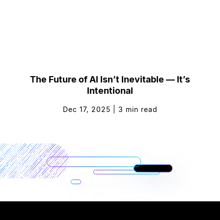
The Future of AI Isn’t Inevitable — It’s
Intentional
Dec 17, 2025
|
3
min read