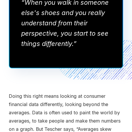
“When you walk in someone
else's shoes and you really
understand from their
perspective, you start to see
things differently.”
Doing this right means looking at consumer
financial data differently, looking beyond the
averages. Data is often used to paint the world by
averages, to take people and make them numbers
on a graph. But Tescher says, “Averages skew