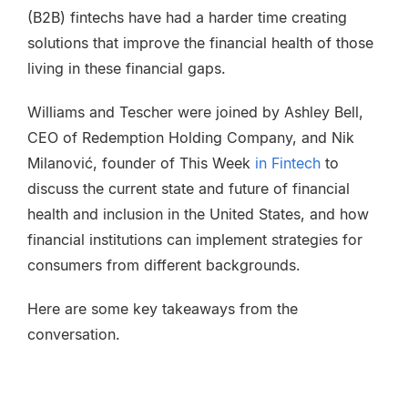
(B2B) fintechs have had a harder time creating
solutions that improve the financial health of those
living in these financial gaps.
Williams and Tescher were joined by Ashley Bell,
CEO of Redemption Holding Company, and Nik
Milanović, founder of This Week
in Fintech
to
discuss the current state and future of financial
health and inclusion in the United States, and how
financial institutions can implement strategies for
consumers from different backgrounds.
Here are some key takeaways from the
conversation.