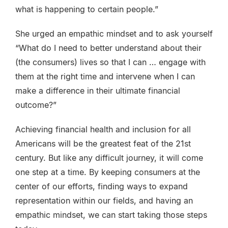
what is happening to certain people.”
She urged an empathic mindset and to ask yourself
“What do I need to better understand about their
(the consumers) lives so that I can … engage with
them at the right time and intervene when I can
make a difference in their ultimate financial
outcome?”
Achieving financial health and inclusion for all
Americans will be the greatest feat of the 21st
century. But like any difficult journey, it will come
one step at a time. By keeping consumers at the
center of our efforts, finding ways to expand
representation within our fields, and having an
empathic mindset, we can start taking those steps