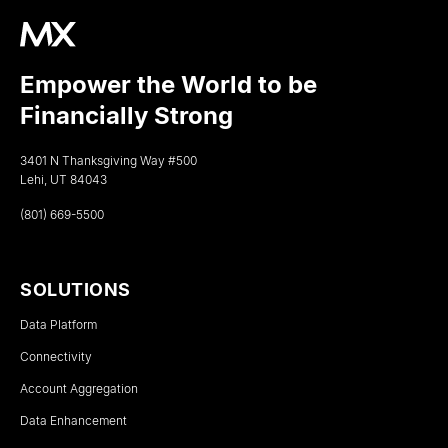
Empower the World to be
Financially Strong
3401 N Thanksgiving Way #500
Lehi, UT 84043
(801) 669-5500
SOLUTIONS
Data Platform
Connectivity
Account Aggregation
Data Enhancement