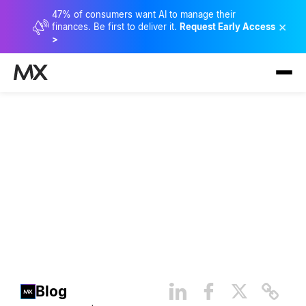
47% of consumers want AI to manage their
×
finances. Be first to deliver it.
Request Early Access
>
Why Financial Health and
Inclusion Matters: Lowering
the Price of Being Poor
Blog