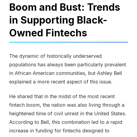
Boom and Bust: Trends
in Supporting Black-
Owned Fintechs
The dynamic of historically underserved
populations has always been particularly prevalent
in African American communities, but Ashley Bell
explained a more recent aspect of this issue.
He shared that in the midst of the most recent
fintech boom, the nation was also living through a
heightened time of civil unrest in the United States.
According to Bell, this combination led to a rapid
increase in funding for fintechs designed to