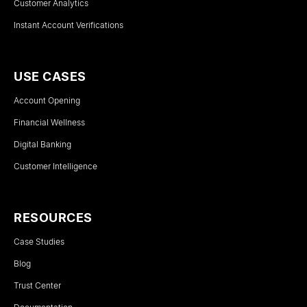
Customer Analytics
Instant Account Verifications
USE CASES
Account Opening
Financial Wellness
Digital Banking
Customer Intelligence
RESOURCES
Case Studies
Blog
Trust Center