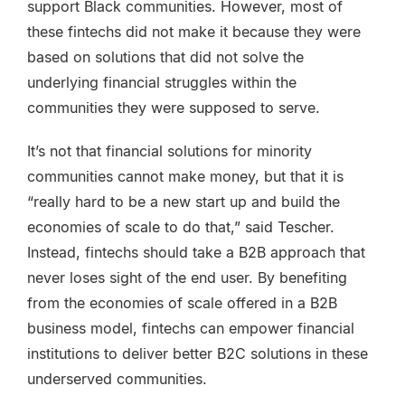
support Black communities. However, most of
these fintechs did not make it because they were
based on solutions that did not solve the
underlying financial struggles within the
communities they were supposed to serve.
It’s not that financial solutions for minority
communities cannot make money, but that it is
“really hard to be a new start up and build the
economies of scale to do that,” said Tescher.
Instead, fintechs should take a B2B approach that
never loses sight of the end user. By benefiting
from the economies of scale offered in a B2B
business model, fintechs can empower financial
institutions to deliver better B2C solutions in these
underserved communities.