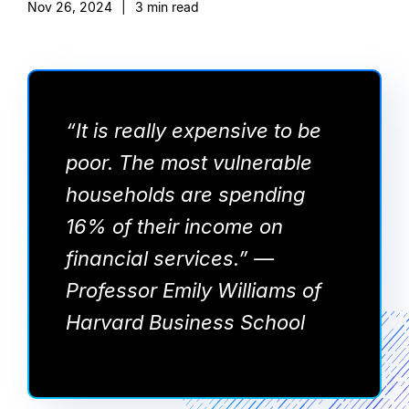
Nov 26, 2024
|
3
min read
“It is really expensive to be
poor. The most vulnerable
households are spending
16% of their income on
financial services.” —
Professor Emily Williams of
Harvard Business School