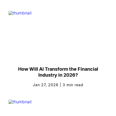
How Will AI Transform the Financial
Industry in 2026?
Jan 27, 2026
|
3
min read