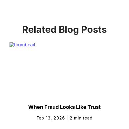
Related Blog Posts
When Fraud Looks Like Trust
Feb 13, 2026
|
2
min read