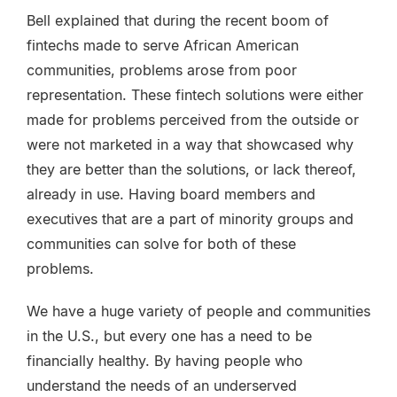
Bell explained that during the recent boom of
fintechs made to serve African American
communities, problems arose from poor
representation. These fintech solutions were either
made for problems perceived from the outside or
were not marketed in a way that showcased why
they are better than the solutions, or lack thereof,
already in use. Having board members and
executives that are a part of minority groups and
communities can solve for both of these
problems.
We have a huge variety of people and communities
in the U.S., but every one has a need to be
financially healthy. By having people who
understand the needs of an underserved