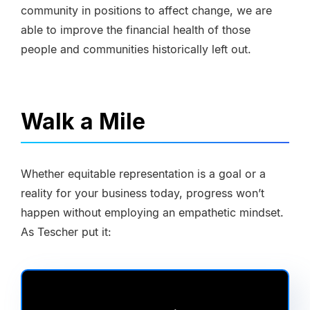
community in positions to affect change, we are
able to improve the financial health of those
people and communities historically left out.
Walk a Mile
Whether equitable representation is a goal or a
reality for your business today, progress won’t
happen without employing an empathetic mindset.
As Tescher put it: