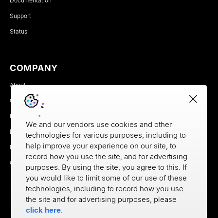
Documentation
Support
Status
COMPANY
About
Careers
Newsroom
We and our vendors use cookies and other
Partners
technologies for various purposes, including to
help improve your experience on our site, to
MX Brand Media Kit
record how you use the site, and for advertising
Contact
purposes. By using the site, you agree to this. If
you would like to limit some of our use of these
technologies, including to record how you use
the site and for advertising purposes, please
click here
.