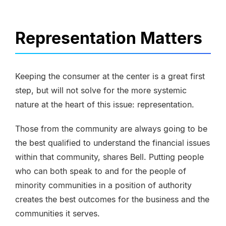
Representation Matters
Keeping the consumer at the center is a great first
step, but will not solve for the more systemic
nature at the heart of this issue: representation.
Those from the community are always going to be
the best qualified to understand the financial issues
within that community, shares Bell. Putting people
who can both speak to and for the people of
minority communities in a position of authority
creates the best outcomes for the business and the
communities it serves.