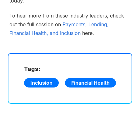
today.
To hear more from these industry leaders, check
out the full session on
Payments, Lending,
Financial Health, and Inclusion
here.
Tags:
Inclusion
Financial Health