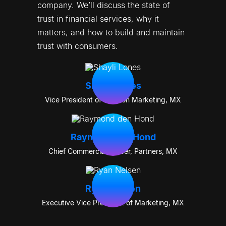
company. We’ll discuss the state of 
trust in financial services, why it 
matters, and how to build and maintain 
trust with consumers.
Shayli Lones
Vice President of Solution Marketing
,
MX
Raymond den Hond
Chief Commercial Officer, Partners
,
MX
Ryan Nelsen
Executive Vice President of Marketing
,
MX