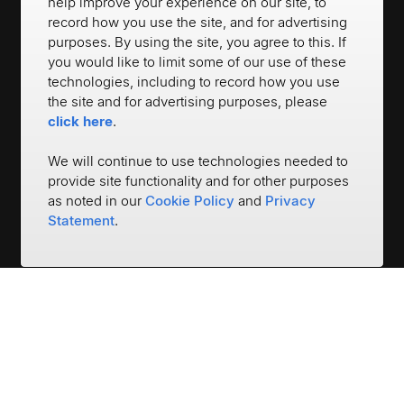
help improve your experience on our site, to
record how you use the site, and for advertising
purposes. By using the site, you agree to this. If
you would like to limit some of our use of these
technologies, including to record how you use
the site and for advertising purposes, please
click here
.
We will continue to use technologies needed to
provide site functionality and for other purposes
as noted in our
Cookie Policy
and
Privacy
Statement
.