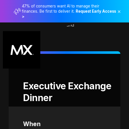
47% of consumers want AI to manage their
×
finances. Be first to deliver it.
Request Early Access
>
Executive Exchange 
Dinner
When