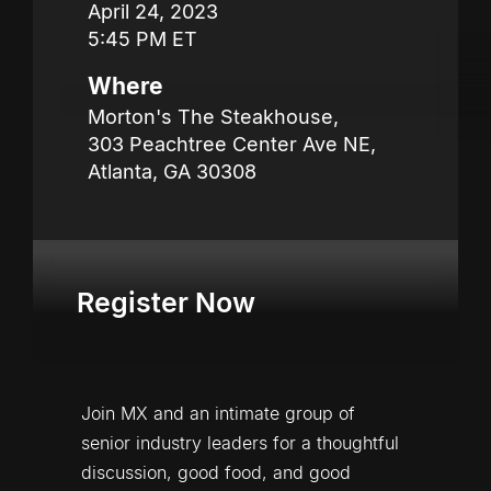
April 24, 2023

5:45 PM ET
Where
Morton's The Steakhouse,

303 Peachtree Center Ave NE,

Atlanta, GA 30308
Register Now
Join MX and an intimate group of 
senior industry leaders for a thoughtful 
discussion, good food, and good 