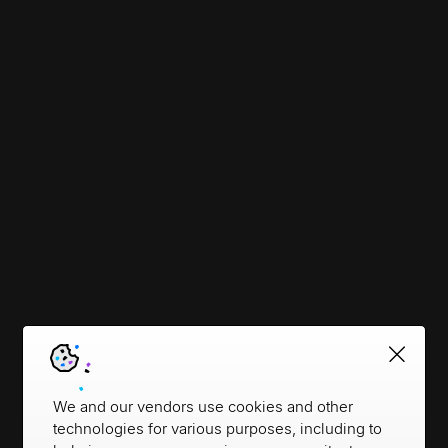
We and our vendors use cookies and other
technologies for various purposes, including to