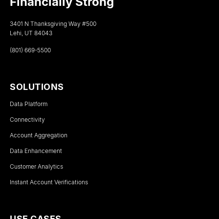
Financially Strong
3401 N Thanksgiving Way #500
Lehi, UT 84043
(801) 669-5500
SOLUTIONS
Data Platform
Connectivity
Account Aggregation
Data Enhancement
Customer Analytics
Instant Account Verifications
USE CASES