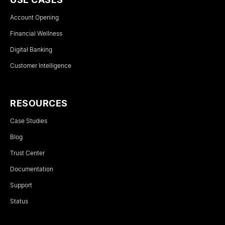
Account Opening
Financial Wellness
Digital Banking
Customer Intelligence
RESOURCES
Case Studies
Blog
Trust Center
Documentation
Support
Status