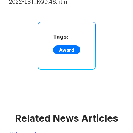
2022-LST_KQ0,48.htm
Tags:
Award
Related News Articles