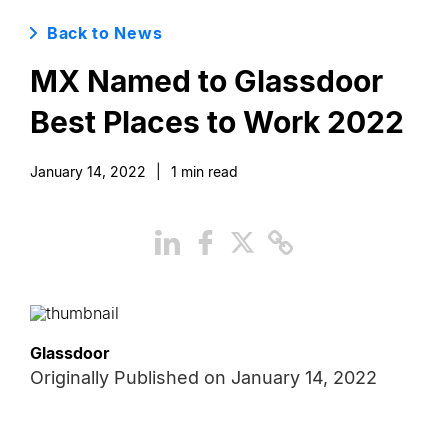
Back to News
MX Named to Glassdoor
Best Places to Work 2022
January 14, 2022
|
1
min read
Glassdoor
Originally Published on
January 14, 2022