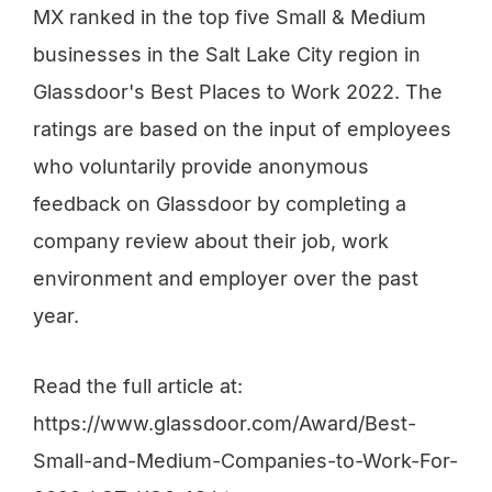
MX ranked in the top five Small & Medium
businesses in the Salt Lake City region in
Glassdoor's Best Places to Work 2022. The
ratings are based on the input of employees
who voluntarily provide anonymous
feedback on Glassdoor by completing a
company review about their job, work
environment and employer over the past
year.
Read the full article at:
https://www.glassdoor.com/Award/Best-
Small-and-Medium-Companies-to-Work-For-