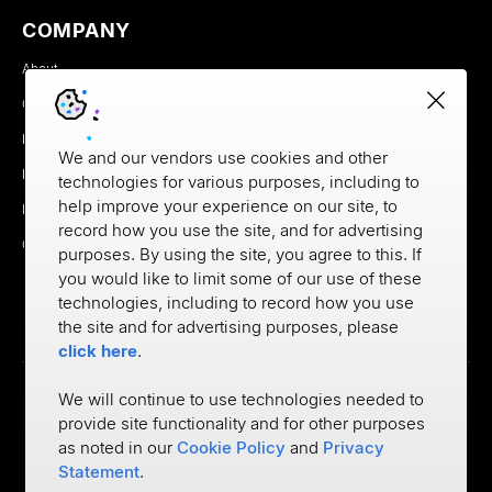
COMPANY
About
Careers
Newsroom
We and our vendors use cookies and other
Partners
technologies for various purposes, including to
help improve your experience on our site, to
MX Brand Media Kit
record how you use the site, and for advertising
Contact
purposes. By using the site, you agree to this. If
you would like to limit some of our use of these
technologies, including to record how you use
the site and for advertising purposes, please
click here
.
We will continue to use technologies needed to
provide site functionality and for other purposes
Privacy
as noted in our
Cookie Policy
and
Privacy
Cookie Policy
Terms of Use
Statement
.
©
2026
MX Technologies Inc.