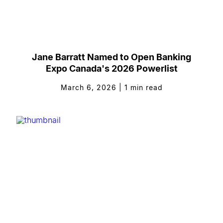
Jane Barratt Named to Open Banking
Expo Canada's 2026 Powerlist
March 6, 2026
|
1
min read