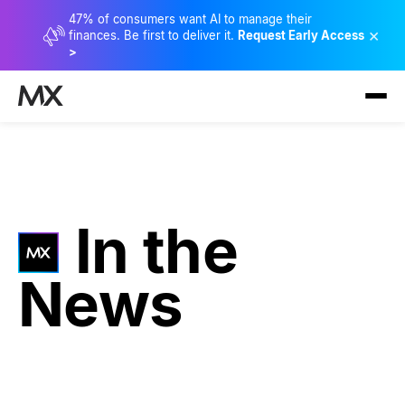
47% of consumers want AI to manage their
×
finances. Be first to deliver it.
Request Early Access
>
In the
News