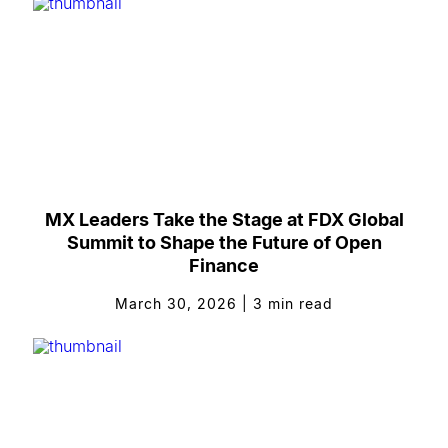
MX Leaders Take the Stage at FDX Global
Summit to Shape the Future of Open
Finance
March 30, 2026
|
3
min read