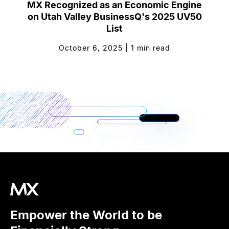
MX Recognized as an Economic Engine
on Utah Valley BusinessQ's 2025 UV50
List
October 6, 2025
|
1
min read
Empower the World to be