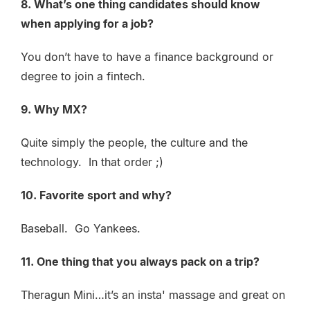
8. What’s one thing candidates should know
when applying for a job?
You don’t have to have a finance background or
degree to join a fintech.
9. Why MX?
Quite simply the people, the culture and the
technology. In that order ;)
10. Favorite sport and why?
Baseball. Go Yankees.
11. One thing that you always pack on a trip?
Theragun Mini…it’s an insta' massage and great on