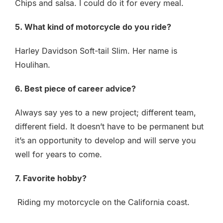
Chips and salsa. I could do it for every meal.
5. What kind of motorcycle do you ride?
Harley Davidson Soft-tail Slim. Her name is
Houlihan.
6. Best piece of career advice?
Always say yes to a new project; different team,
different field. It doesn’t have to be permanent but
it’s an opportunity to develop and will serve you
well for years to come.
7. Favorite hobby?
Riding my motorcycle on the California coast.