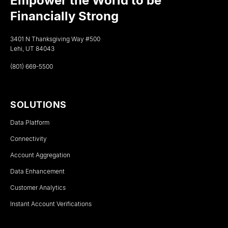
Empower the World to be
Financially Strong
3401 N Thanksgiving Way #500
Lehi, UT 84043
(801) 669-5500
SOLUTIONS
Data Platform
Connectivity
Account Aggregation
Data Enhancement
Customer Analytics
Instant Account Verifications