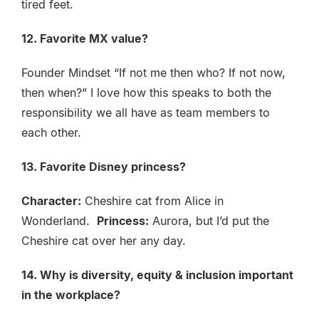
tired feet.
12. Favorite MX value?
Founder Mindset “If not me then who? If not now,
then when?” I love how this speaks to both the
responsibility we all have as team members to
each other.
13. Favorite Disney princess?
Character:
Cheshire cat from Alice in
Wonderland.
Princess:
Aurora, but I’d put the
Cheshire cat over her any day.
14. Why is diversity, equity & inclusion important
in the workplace?