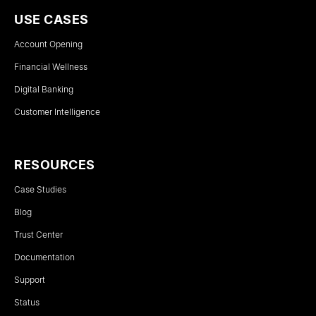
USE CASES
Account Opening
Financial Wellness
Digital Banking
Customer Intelligence
RESOURCES
Case Studies
Blog
Trust Center
Documentation
Support
Status