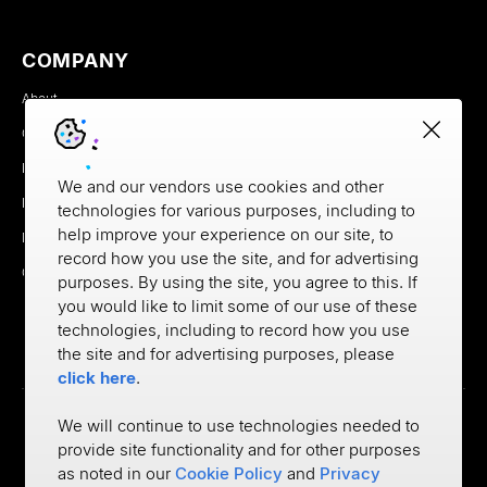
COMPANY
About
Careers
Newsroom
We and our vendors use cookies and other
Partners
technologies for various purposes, including to
help improve your experience on our site, to
MX Brand Media Kit
record how you use the site, and for advertising
Contact
purposes. By using the site, you agree to this. If
you would like to limit some of our use of these
technologies, including to record how you use
the site and for advertising purposes, please
click here
.
We will continue to use technologies needed to
provide site functionality and for other purposes
Privacy
as noted in our
Cookie Policy
and
Privacy
Cookie Policy