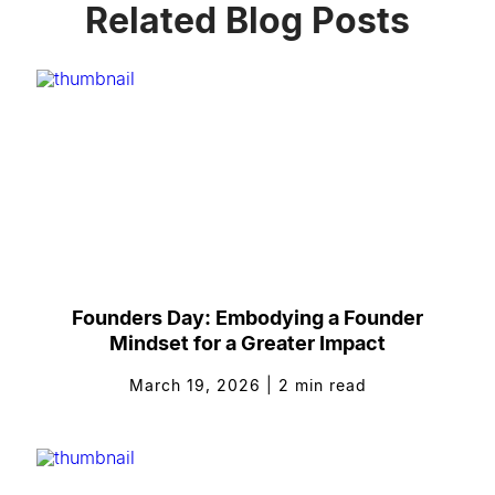
Related Blog Posts
Founders Day: Embodying a Founder
Mindset for a Greater Impact
March 19, 2026
|
2
min read