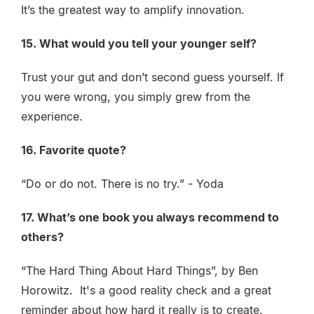
It’s the greatest way to amplify innovation.
15. What would you tell your younger self?
Trust your gut and don’t second guess yourself. If
you were wrong, you simply grew from the
experience.
16. Favorite quote?
“Do or do not. There is no try.” - Yoda
17. What’s one book you always recommend to
others?
“The Hard Thing About Hard Things”, by Ben
Horowitz. It's a good reality check and a great
reminder about how hard it really is to create,