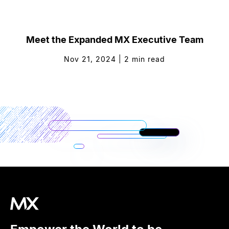
Meet the Expanded MX Executive Team
Nov 21, 2024
|
2
min read