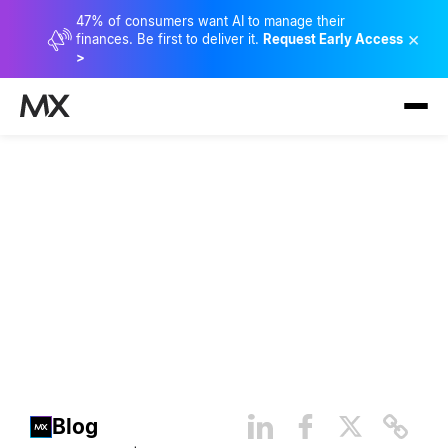
47% of consumers want AI to manage their
×
finances. Be first to deliver it.
Request Early Access
>
20 Questions with MX’s New
Chief People Officer,
Kimberly Cassady
Blog