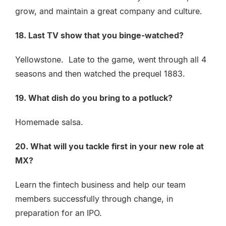
grow, and maintain a great company and culture.
18. Last TV show that you binge-watched?
Yellowstone. Late to the game, went through all 4
seasons and then watched the prequel 1883.
19. What dish do you bring to a potluck?
Homemade salsa.
20. What will you tackle first in your new role at
MX?
Learn the fintech business and help our team
members successfully through change, in
preparation for an IPO.