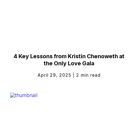
4 Key Lessons from Kristin Chenoweth at
the Only Love Gala
April 29, 2025
|
2
min read