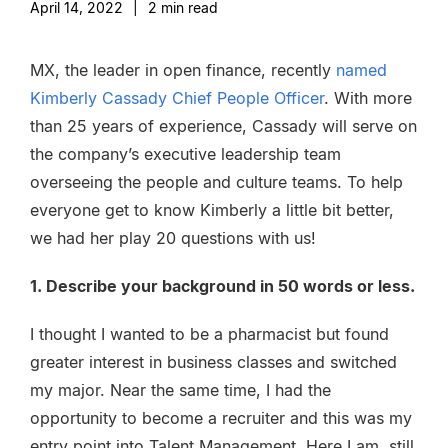
April 14, 2022
|
2
min read
MX, the leader in open finance, recently
named
Kimberly Cassady Chief People Officer
. With more
than 25 years of experience, Cassady will serve on
the company’s executive leadership team
overseeing the people and culture teams. To help
everyone get to know Kimberly a little bit better,
we had her play 20 questions with us!
1. Describe your background in 50 words or less.
I thought I wanted to be a pharmacist but found
greater interest in business classes and switched
my major. Near the same time, I had the
opportunity to become a recruiter and this was my
entry point into Talent Management. Here I am, still