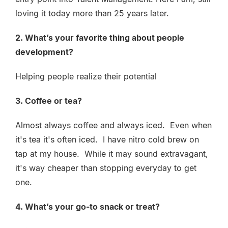
loving it today more than 25 years later.
2. What’s your favorite thing about people
development?
Helping people realize their potential
3. Coffee or tea?
Almost always coffee and always iced. Even when
it's tea it's often iced. I have nitro cold brew on
tap at my house. While it may sound extravagant,
it's way cheaper than stopping everyday to get
one.
4. What’s your go-to snack or treat?