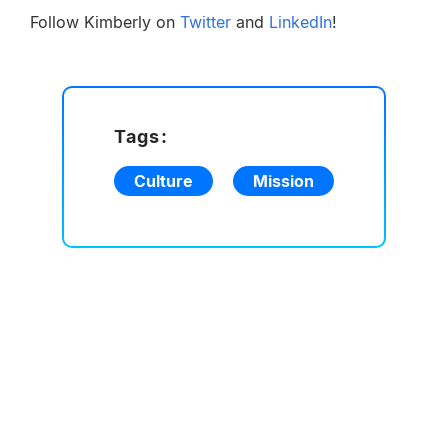
Follow Kimberly on
Twitter
and
LinkedIn
!
Tags:
Culture
Mission