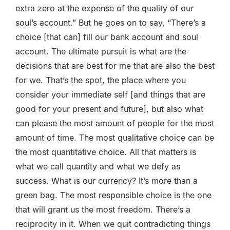
extra zero at the expense of the quality of our
soul’s account.” But he goes on to say, “There’s a
choice [that can] fill our bank account and soul
account. The ultimate pursuit is what are the
decisions that are best for me that are also the best
for we. That’s the spot, the place where you
consider your immediate self [and things that are
good for your present and future], but also what
can please the most amount of people for the most
amount of time. The most qualitative choice can be
the most quantitative choice. All that matters is
what we call quantity and what we defy as
success. What is our currency? It’s more than a
green bag. The most responsible choice is the one
that will grant us the most freedom. There’s a
reciprocity in it. When we quit contradicting things