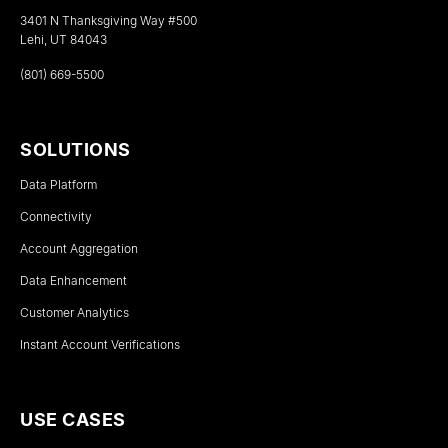
3401 N Thanksgiving Way #500
Lehi, UT 84043
(801) 669-5500
SOLUTIONS
Data Platform
Connectivity
Account Aggregation
Data Enhancement
Customer Analytics
Instant Account Verifications
USE CASES