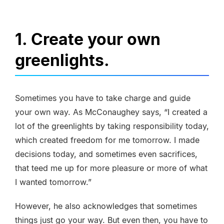
1. Create your own
greenlights.
Sometimes you have to take charge and guide
your own way. As McConaughey says, “I created a
lot of the greenlights by taking responsibility today,
which created freedom for me tomorrow. I made
decisions today, and sometimes even sacrifices,
that teed me up for more pleasure or more of what
I wanted tomorrow.”
However, he also acknowledges that sometimes
things just go your way. But even then, you have to