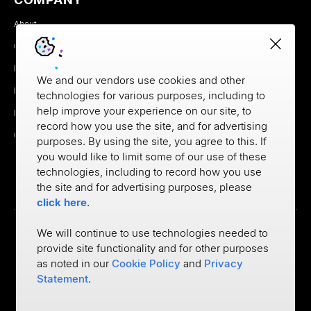
About
Careers
Newsroom
We and our vendors use cookies and other
Partners
technologies for various purposes, including to
help improve your experience on our site, to
MX Brand Media Kit
record how you use the site, and for advertising
Contact
purposes. By using the site, you agree to this. If
you would like to limit some of our use of these
technologies, including to record how you use
the site and for advertising purposes, please
click here
.
We will continue to use technologies needed to
provide site functionality and for other purposes
Privacy
as noted in our
Cookie Policy
and
Privacy
Cookie Policy
Terms of Use
Statement
.
©
2026
MX Technologies Inc.