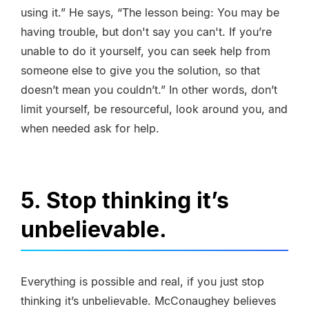
using it.” He says, “The lesson being: You may be
having trouble, but don't say you can't. If you’re
unable to do it yourself, you can seek help from
someone else to give you the solution, so that
doesn’t mean you couldn’t.” In other words, don’t
limit yourself, be resourceful, look around you, and
when needed ask for help.
5. Stop thinking it’s
unbelievable.
Everything is possible and real, if you just stop
thinking it’s unbelievable. McConaughey believes