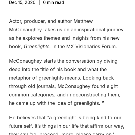
Dec 15, 2020
|
6
min read
Actor, producer, and author Matthew
McConaughey takes us on an inspirational journey
as he explores themes and insights from his new
book,
Greenlights
, in the MX Visionaries Forum.
McConaughey starts the conversation by diving
deep into the title of his book and what the
metaphor of greenlights means. Looking back
through old journals, McConaughey found eight
common categories, and in deconstructing them,
he came up with the idea of greenlights. ”
He believes that “a greenlight is being kind to our
future self. It’s things in our life that affirm our way,
they say ‘go, proceed, more, please carry on.’