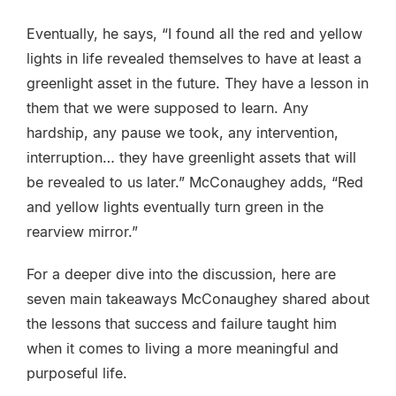
Eventually, he says, “I found all the red and yellow
lights in life revealed themselves to have at least a
greenlight asset in the future. They have a lesson in
them that we were supposed to learn. Any
hardship, any pause we took, any intervention,
interruption… they have greenlight assets that will
be revealed to us later.” McConaughey adds, “Red
and yellow lights eventually turn green in the
rearview mirror.”
For a deeper dive into the discussion, here are
seven main takeaways McConaughey shared about
the lessons that success and failure taught him
when it comes to living a more meaningful and
purposeful life.