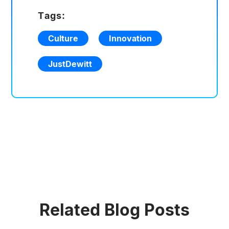
Tags:
Culture
Innovation
JustDewitt
Related Blog Posts