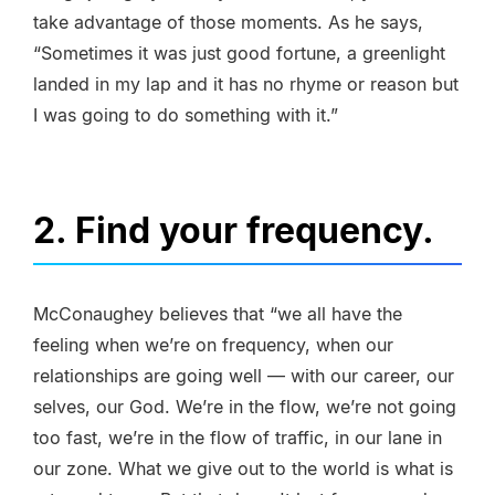
take advantage of those moments. As he says,
“Sometimes it was just good fortune, a greenlight
landed in my lap and it has no rhyme or reason but
I was going to do something with it.”
2. Find your frequency.
McConaughey believes that “we all have the
feeling when we’re on frequency, when our
relationships are going well — with our career, our
selves, our God. We’re in the flow, we’re not going
too fast, we’re in the flow of traffic, in our lane in
our zone. What we give out to the world is what is