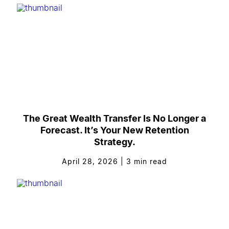
The Great Wealth Transfer Is No Longer a
Forecast. It’s Your New Retention
Strategy.
April 28, 2026
|
3
min read