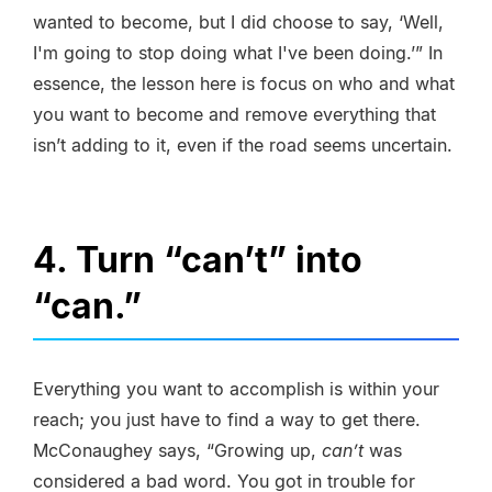
wanted to become, but I did choose to say, ‘Well,
I'm going to stop doing what I've been doing.’” In
essence, the lesson here is focus on who and what
you want to become and remove everything that
isn’t adding to it, even if the road seems uncertain.
4. Turn “can’t” into
“can.”
Everything you want to accomplish is within your
reach; you just have to find a way to get there.
McConaughey says, “Growing up,
can’t
was
considered a bad word. You got in trouble for