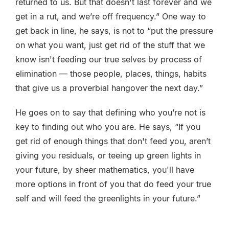
returned to us. But that doesn't last forever and we
get in a rut, and we’re off frequency.” One way to
get back in line, he says, is not to “put the pressure
on what you want, just get rid of the stuff that we
know isn't feeding our true selves by process of
elimination — those people, places, things, habits
that give us a proverbial hangover the next day.”
He goes on to say that defining who you’re not is
key to finding out who you are. He says, “If you
get rid of enough things that don't feed you, aren’t
giving you residuals, or teeing up green lights in
your future, by sheer mathematics, you'll have
more options in front of you that do feed your true
self and will feed the greenlights in your future.”