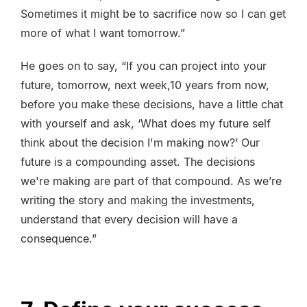
Sometimes it might be to sacrifice now so I can get
more of what I want tomorrow.”
He goes on to say, “If you can project into your
future, tomorrow, next week,10 years from now,
before you make these decisions, have a little chat
with yourself and ask, ‘What does my future self
think about the decision I'm making now?’ Our
future is a compounding asset. The decisions
we're making are part of that compound. As we’re
writing the story and making the investments,
understand that every decision will have a
consequence.”