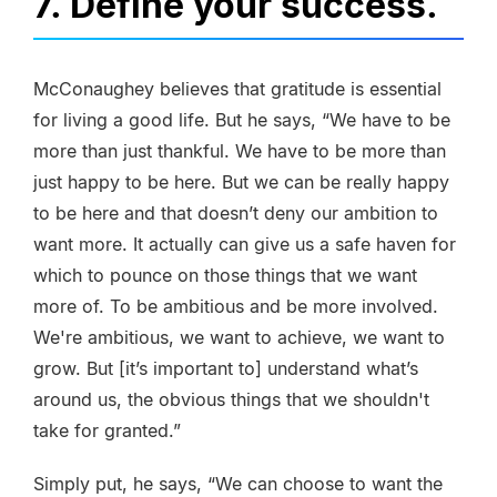
7. Define your success.
McConaughey believes that gratitude is essential
for living a good life. But he says, “We have to be
more than just thankful. We have to be more than
just happy to be here. But we can be really happy
to be here and that doesn’t deny our ambition to
want more. It actually can give us a safe haven for
which to pounce on those things that we want
more of. To be ambitious and be more involved.
We're ambitious, we want to achieve, we want to
grow. But [it’s important to] understand what’s
around us, the obvious things that we shouldn't
take for granted.”
Simply put, he says, “We can choose to want the