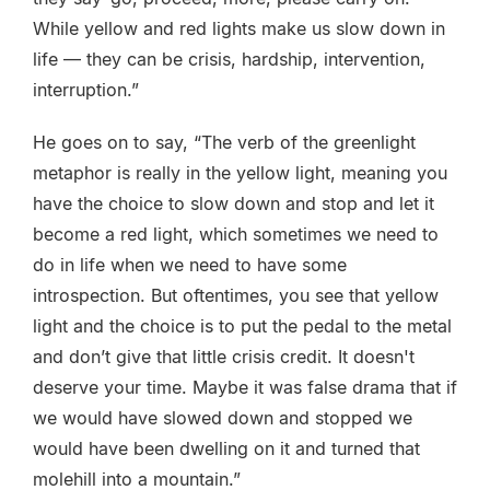
While yellow and red lights make us slow down in
life — they can be crisis, hardship, intervention,
interruption.”
He goes on to say, “The verb of the greenlight
metaphor is really in the yellow light, meaning you
have the choice to slow down and stop and let it
become a red light, which sometimes we need to
do in life when we need to have some
introspection. But oftentimes, you see that yellow
light and the choice is to put the pedal to the metal
and don’t give that little crisis credit. It doesn't
deserve your time. Maybe it was false drama that if
we would have slowed down and stopped we
would have been dwelling on it and turned that
molehill into a mountain.”