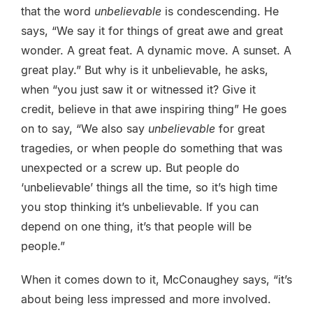
that the word
unbelievable
is condescending. He
says, “We say it for things of great awe and great
wonder. A great feat. A dynamic move. A sunset. A
great play.” But why is it unbelievable, he asks,
when “you just saw it or witnessed it? Give it
credit, believe in that awe inspiring thing” He goes
on to say, “We also say
unbelievable
for great
tragedies, or when people do something that was
unexpected or a screw up. But people do
‘unbelievable’ things all the time, so it’s high time
you stop thinking it’s unbelievable. If you can
depend on one thing, it’s that people will be
people.”
When it comes down to it, McConaughey says, “it’s
about being less impressed and more involved.