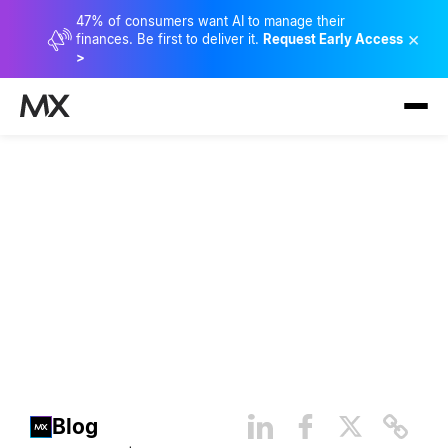
47% of consumers want AI to manage their
×
finances. Be first to deliver it.
Request Early Access
>
7 Key Takeaways From
Matthew McConaughey and
His Book: Greenlights
Blog