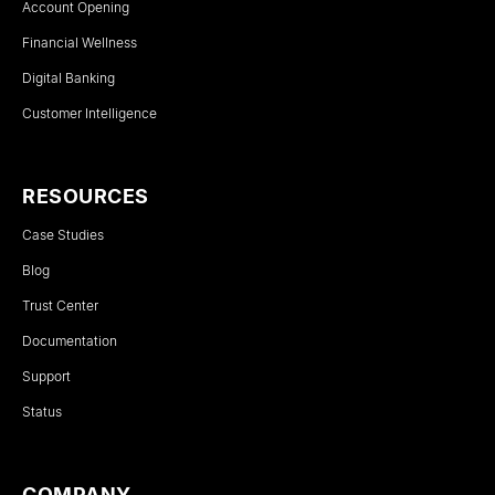
Account Opening
Financial Wellness
Digital Banking
Customer Intelligence
RESOURCES
Case Studies
Blog
Trust Center
Documentation
Support
Status
COMPANY