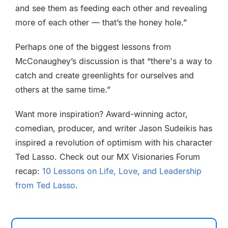
and see them as feeding each other and revealing
more of each other — that’s the honey hole.”
Perhaps one of the biggest lessons from
McConaughey’s discussion is that “there's a way to
catch and create greenlights for ourselves and
others at the same time.”
Want more inspiration? Award-winning actor,
comedian, producer, and writer Jason Sudeikis has
inspired a revolution of optimism with his character
Ted Lasso. Check out our MX Visionaries Forum
recap:
10 Lessons on Life, Love, and Leadership
from Ted Lasso
.