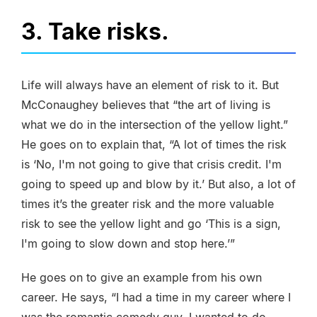
3. Take risks.
Life will always have an element of risk to it. But
McConaughey believes that “the art of living is
what we do in the intersection of the yellow light.”
He goes on to explain that, “A lot of times the risk
is ‘No, I'm not going to give that crisis credit. I'm
going to speed up and blow by it.’ But also, a lot of
times it’s the greater risk and the more valuable
risk to see the yellow light and go ‘This is a sign,
I'm going to slow down and stop here.’”
He goes on to give an example from his own
career. He says, “I had a time in my career where I