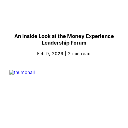
An Inside Look at the Money Experience
Leadership Forum
Feb 9, 2026
|
2
min read