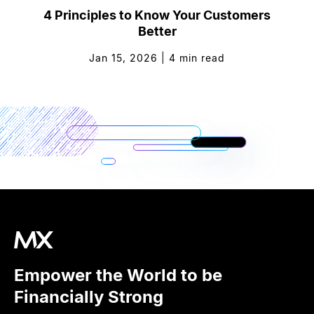
4 Principles to Know Your Customers
Better
Jan 15, 2026
|
4
min read
Empower the World to be
Financially Strong