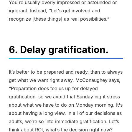
You're usually overly impressed or astounded or
ignorant. Instead, “Let's get involved and
recognize [these things] as real possibilities.”
6. Delay gratification.
It’s better to be prepared and ready, than to always
get what we want right away. McConaughey says,
“Preparation does tee us up for delayed
gratification, so we avoid that Sunday night stress
about what we have to do on Monday morning. It's
about having a long view. In all of our decisions as
adults, we’re so into immediate gratification. Let’s
think about ROI, what’s the decision right now?