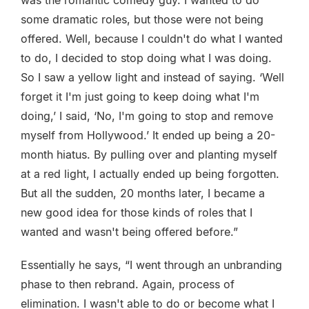
was the romantic comedy guy. I wanted to do
some dramatic roles, but those were not being
offered. Well, because I couldn't do what I wanted
to do, I decided to stop doing what I was doing.
So I saw a yellow light and instead of saying. ‘Well
forget it I'm just going to keep doing what I'm
doing,’ I said, ‘No, I'm going to stop and remove
myself from Hollywood.’ It ended up being a 20-
month hiatus. By pulling over and planting myself
at a red light, I actually ended up being forgotten.
But all the sudden, 20 months later, I became a
new good idea for those kinds of roles that I
wanted and wasn't being offered before.”
Essentially he says, “I went through an unbranding
phase to then rebrand. Again, process of
elimination. I wasn't able to do or become what I