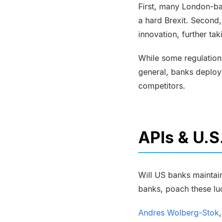
First, many London-ba
a hard
Brexit
. Second,
innovation, further ta
While some regulations
general, banks deploy
competitors.
APIs & U.S
Will US banks maintain
banks, poach these lu
Andres
Wolberg-Stok