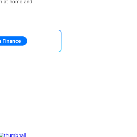
ion at home and
 Finance