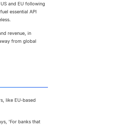
e US and EU following
uel essential API
eless.
and revenue, in
 away from global
rs, like EU-based
says, 'For banks that