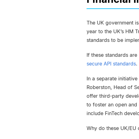
The UK government is 
year to the UK’s HM T
standards to be imple
If these standards ar
secure API standards
.
In a separate initiativ
Roberston
, Head of S
offer third-party deve
to foster an open and 
include
FinTech
develo
Why do these UK/EU o