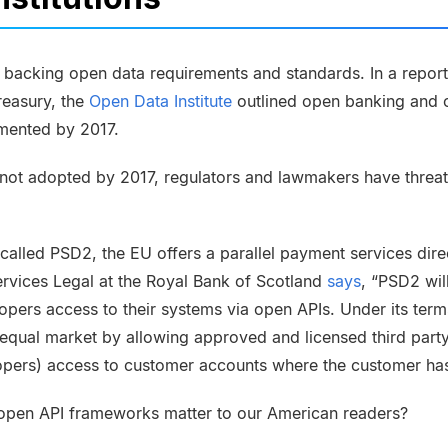
backing open data requirements and standards. In a report r
reasury, the
Open Data Institute
outlined open banking and 
mented by 2017.
e not adopted by 2017, regulators and lawmakers have threa
e called
PSD2
, the EU offers a parallel payment services dir
ervices Legal at the Royal Bank of Scotland
says
, “PSD2 wil
lopers access to their systems via open APIs. Under its ter
equal market by allowing approved and licensed third party
pers) access to customer accounts where the customer has
pen API frameworks matter to our American readers?