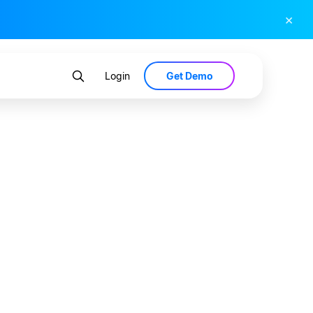
×
Get Demo
Login
s Lead