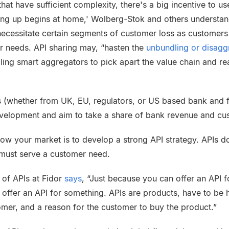
hat have sufficient complexity, there's a big incentive to us
ing up begins at home,'
Wolberg-Stok
and others understan
l necessitate certain segments of customer loss as custome
r needs. API sharing may, “hasten the
unbundling or
disagg
ling smart aggregators to pick apart the value chain and re
 (whether from UK, EU, regulators, or US based bank and 
evelopment and aim to take a share of bank revenue and cu
row your market is to develop a strong API strategy. APIs d
must serve a customer need.
 of APIs at
Fidor
says
, “Just because you can offer an API 
 offer an API for something. APIs are products, have to be 
mer, and a reason for the customer to buy the product.”