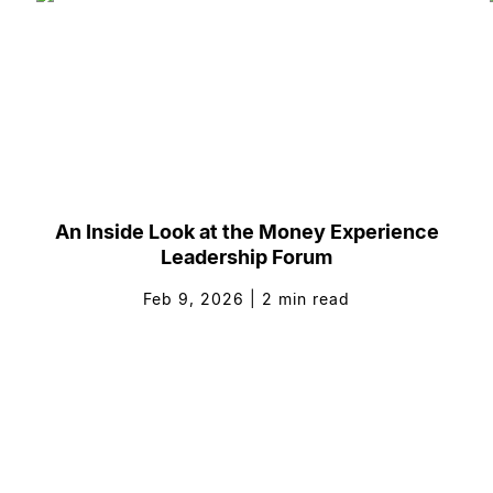
An Inside Look at the Money Experience
Leadership Forum
Feb 9, 2026
|
2
min read