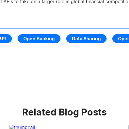
ct APIs to take on a larger role in global financial competit
API
Open Banking
Data Sharing
Open
Related Blog Posts