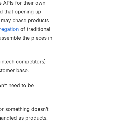
e APIs for their own
d that opening up
rs may chase products
regation
of traditional
assemble the pieces in
f
intech
competitors)
stomer base.
on’t need to be
for something doesn’t
handled as products.