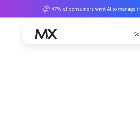
47% of consumers want AI to manage their
So
U.S. Ban
and Impr