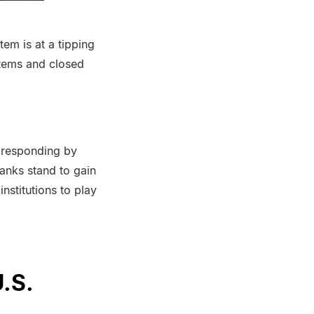
em is at a tipping
stems and closed
e responding by
anks stand to gain
nstitutions to play
.S.