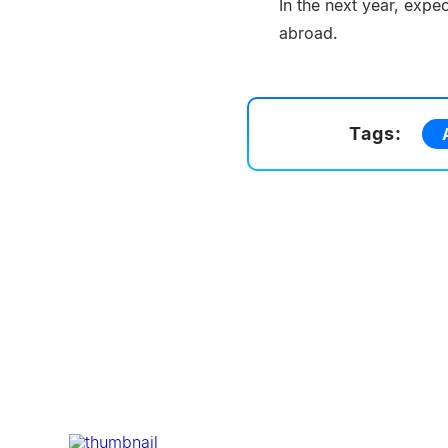
In the next year, expe
abroad.
Tags: