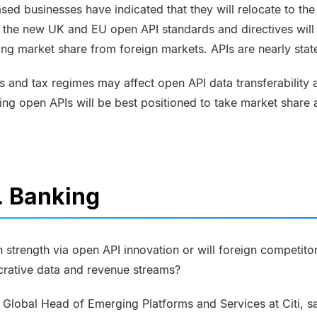
sed businesses have indicated that they will relocate to th
 the new UK and EU open API standards and directives will f
king market share from foreign markets. APIs are nearly stat
 and tax regimes may affect open API data transferability 
ing open APIs will be best positioned to take market share
. Banking
 strength via open API innovation or will foreign competito
crative data and revenue streams?
, Global Head of Emerging Platforms and Services at
Citi, 