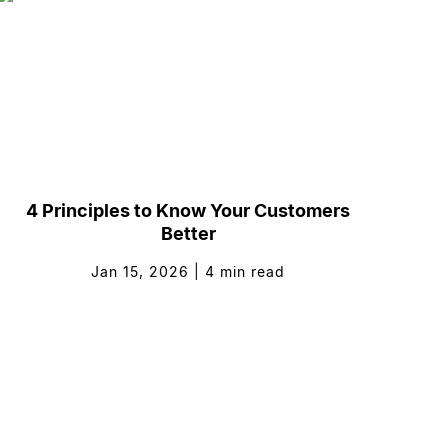
4 Principles to Know Your Customers
Better
Jan 15, 2026
|
4
min read