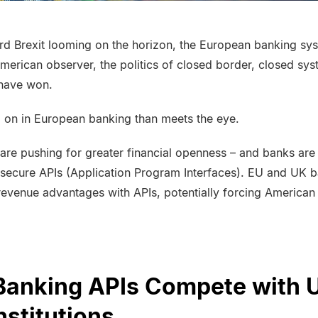
ard
Brexit
looming on the horizon, the European banking syst
American observer, the politics of closed border, closed sy
have won.
g on in European banking than meets the eye.
are pushing for greater financial openness – and banks ar
a secure APIs (Application Program Interfaces). EU and UK b
evenue advantages with APIs, potentially forcing American i
Banking APIs Compete with U
nstitutions