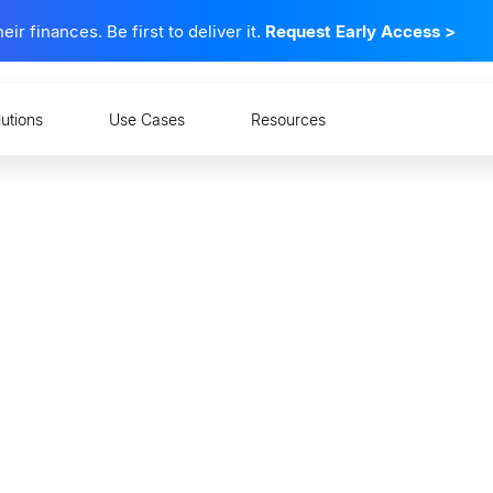
 finances. Be first to deliver it.
Request Early Access
>
lutions
Use Cases
Resources
ks Must Follow Europe'
ove API Standards