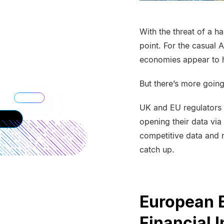
With the threat of a h
point. For the casual 
economies appear to 
But there’s more goin
UK and EU regulators 
opening their data vi
competitive data and r
catch up.
European 
Financial I