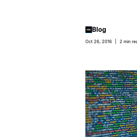
Blog
Oct 26, 2016
|
2
min re