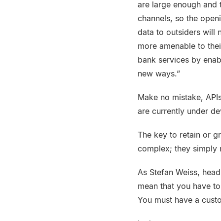
are large enough and t
channels, so the open
data to outsiders wil
more amenable to thei
bank services by enab
new ways.”
Make no mistake, APIs
are currently under d
The key to retain or g
complex; they simply 
As Stefan Weiss, head
mean that you have to
You must have a custo