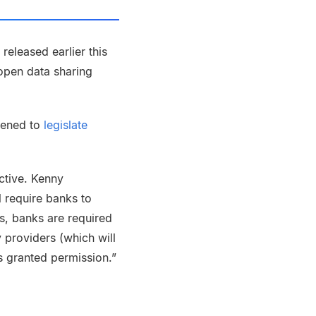
eleased earlier this
open data sharing
tened to
legislate
ective. Kenny
l require banks to
ms, banks are required
 providers (which will
 granted permission.”