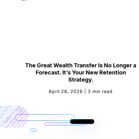
The Great Wealth Transfer Is No Longer a
Forecast. It’s Your New Retention
Strategy.
April 28, 2026
|
3
min read