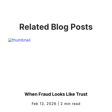
Related Blog Posts
When Fraud Looks Like Trust
Feb 13, 2026
|
2
min read