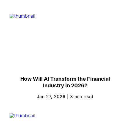
How Will AI Transform the Financial
Industry in 2026?
Jan 27, 2026
|
3
min read