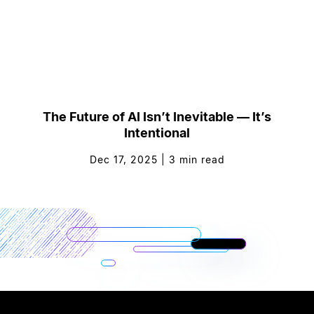
The Future of AI Isn’t Inevitable — It’s
Intentional
Dec 17, 2025
|
3
min read