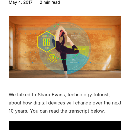
May 4, 2017
|
2
min read
We talked to Shara Evans, technology futurist,
about how digital devices will change over the next
10 years. You can read the transcript below.