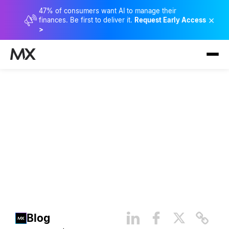
47% of consumers want AI to manage their
×
finances. Be first to deliver it.
Request Early Access
>
Banking and the Devices of
the Future
Blog