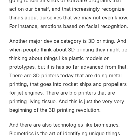
going to see all kinds of software programs that
act on our behalf, and that increasingly recognize
things about ourselves that we may not even know.
For instance, emotions based on facial recognition.
Another major device category is 3D printing. And
when people think about 3D printing they might be
thinking about things like plastic models or
prototypes, but it is has so far advanced from that.
There are 3D printers today that are doing metal
printing, that goes into rocket ships and propellers
for jet engines. There are bio printers that are
printing living tissue. And this is just the very very
beginning of the 3D printing revolution.
And there are also technologies like biometrics.
Biometrics is the art of identifying unique things