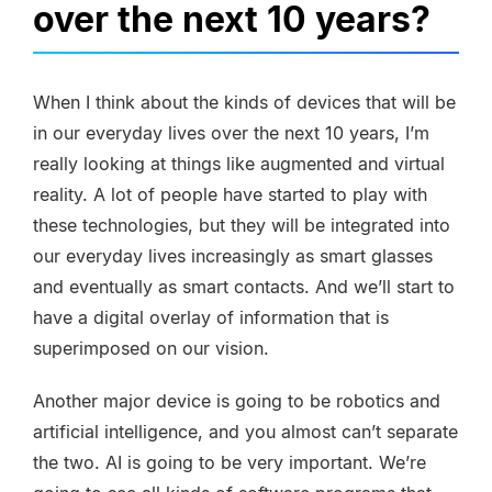
over the next 10 years?
When I think about the kinds of devices that will be
in our everyday lives over the next 10 years, I’m
really looking at things like augmented and virtual
reality. A lot of people have started to play with
these technologies, but they will be integrated into
our everyday lives increasingly as smart glasses
and eventually as smart contacts. And we’ll start to
have a digital overlay of information that is
superimposed on our vision.
Another major device is going to be robotics and
artificial intelligence, and you almost can’t separate
the two. AI is going to be very important. We’re