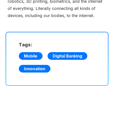
robotics, 3D printing, biometrics, and the internet
of everything. Literally connecting all kinds of
devices, including our bodies, to the internet.
Tags:
Mobile
Digital Banking
Innovation