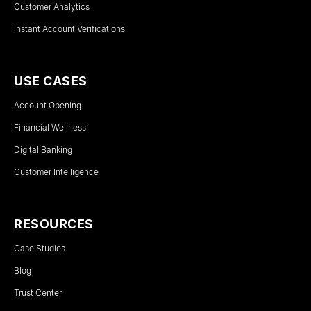
Customer Analytics
Instant Account Verifications
USE CASES
Account Opening
Financial Wellness
Digital Banking
Customer Intelligence
RESOURCES
Case Studies
Blog
Trust Center