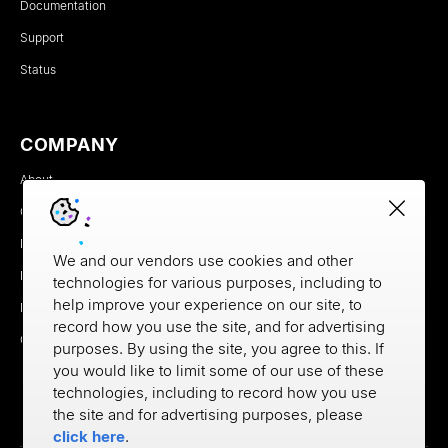
Documentation
Support
Status
COMPANY
About
Careers
Newsroom
We and our vendors use cookies and other
Partners
technologies for various purposes, including to
help improve your experience on our site, to
MX Brand Media Kit
record how you use the site, and for advertising
Contact
purposes. By using the site, you agree to this. If
you would like to limit some of our use of these
technologies, including to record how you use
the site and for advertising purposes, please
click here
.