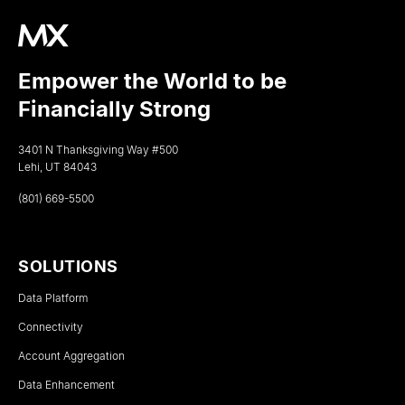
Empower the World to be
Financially Strong
3401 N Thanksgiving Way #500
Lehi, UT 84043
(801) 669-5500
SOLUTIONS
Data Platform
Connectivity
Account Aggregation
Data Enhancement