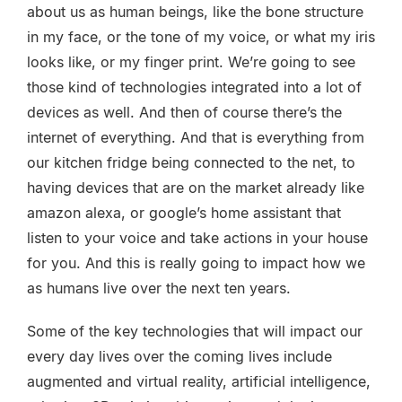
about us as human beings, like the bone structure
in my face, or the tone of my voice, or what my iris
looks like, or my finger print. We’re going to see
those kind of technologies integrated into a lot of
devices as well. And then of course there’s the
internet of everything. And that is everything from
our kitchen fridge being connected to the net, to
having devices that are on the market already like
amazon alexa, or google’s home assistant that
listen to your voice and take actions in your house
for you. And this is really going to impact how we
as humans live over the next ten years.
Some of the key technologies that will impact our
every day lives over the coming lives include
augmented and virtual reality, artificial intelligence,