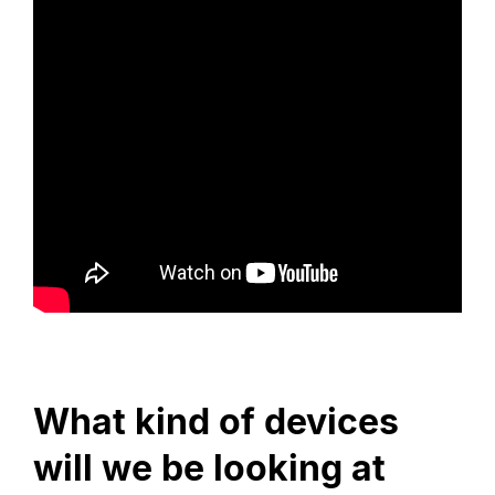
What kind of devices
will we be looking at