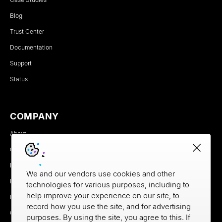
Blog
Trust Center
Documentation
Support
Status
COMPANY
About
Careers
Newsroom
We and our vendors use cookies and other
Partners
technologies for various purposes, including to
help improve your experience on our site, to
MX Brand Media Kit
record how you use the site, and for advertising
Contact
purposes. By using the site, you agree to this. If