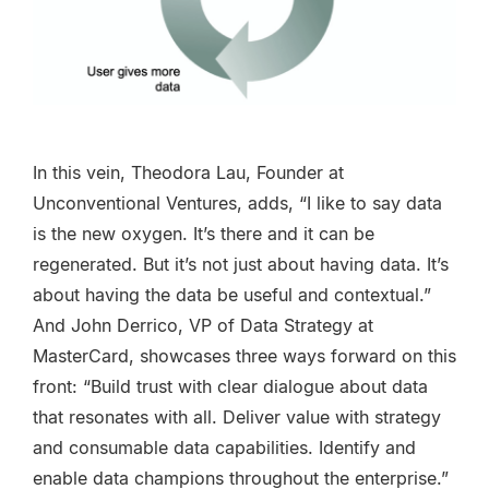
In this vein, Theodora Lau, Founder at
Unconventional Ventures, adds, “I like to say data
is the new oxygen. It’s there and it can be
regenerated. But it’s not just about having data. It’s
about having the data be useful and contextual.”
And John Derrico, VP of Data Strategy at
MasterCard, showcases three ways forward on this
front: “Build trust with clear dialogue about data
that resonates with all. Deliver value with strategy
and consumable data capabilities. Identify and
enable data champions throughout the enterprise.”