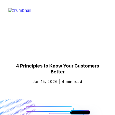
4 Principles to Know Your Customers
Better
Jan 15, 2026
|
4
min read