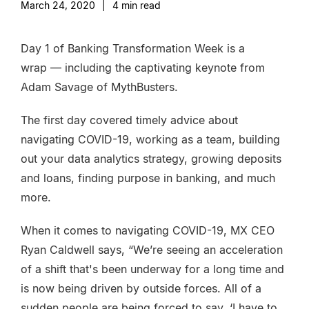
March 24, 2020
|
4
min read
Day 1 of Banking Transformation Week is a
wrap — including the captivating keynote from
Adam Savage of MythBusters.
The first day covered timely advice about
navigating COVID-19, working as a team, building
out your data analytics strategy, growing deposits
and loans, finding purpose in banking, and much
more.
When it comes to navigating COVID-19, MX CEO
Ryan Caldwell says, “We’re seeing an acceleration
of a shift that's been underway for a long time and
is now being driven by outside forces. All of a
sudden people are being forced to say, ‘I have to