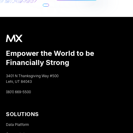
Empower the World to be
Financially Strong
3401 N Thanksgiving Way #500
Lehi, UT 84043
(801) 669-5500
SOLUTIONS
Data Platform