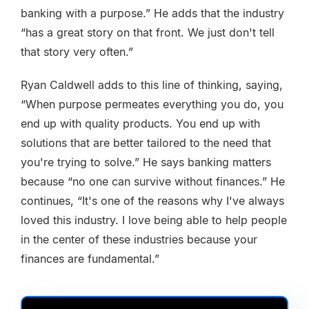
banking with a purpose.” He adds that the industry
“has a great story on that front. We just don't tell
that story very often.”
Ryan Caldwell adds to this line of thinking, saying,
“When purpose permeates everything you do, you
end up with quality products. You end up with
solutions that are better tailored to the need that
you're trying to solve.” He says banking matters
because “no one can survive without finances.” He
continues, “It's one of the reasons why I've always
loved this industry. I love being able to help people
in the center of these industries because your
finances are fundamental.”