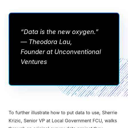
“Data is the new oxygen.”
— Theodora Lau,
Founder at Unconventional
Ventures
To further illustrate how to put data to use, Sherrie
Krizic, Senior VP at Local Government FCU, walks