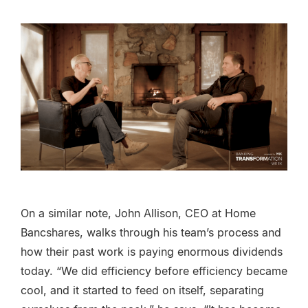
On a similar note, John Allison, CEO at Home
Bancshares, walks through his team’s process and
how their past work is paying enormous dividends
today. “We did efficiency before efficiency became
cool, and it started to feed on itself, separating