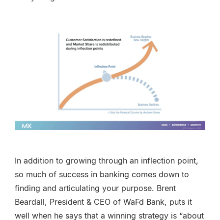
In addition to growing through an inflection point,
so much of success in banking comes down to
finding and articulating your purpose. Brent
Beardall, President & CEO of WaFd Bank, puts it
well when he says that a winning strategy is “about