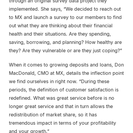
through an original survey data project they
implemented. She says, “We decided to reach out
to MX and launch a survey to our members to find
out what they are thinking about their financial
health and their situations. Are they spending,
saving, borrowing, and planning? How healthy are
they? Are they vulnerable or are they just coping?”
When it comes to growing deposits and loans, Don
MacDonald, CMO at MX, details the inflection point
we find ourselves in right now. “During these
periods, the definition of customer satisfaction is
redefined. What was great service before is no
longer great service and that in turn allows the
redistribution of market share, so it has
tremendous impact in terms of your profitability
and your growth.”