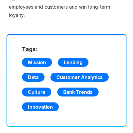
employees and customers and win long-term
loyalty.
Tags:
Mission
Lending
Data
Customer Analytics
Culture
Bank Trends
Innovation