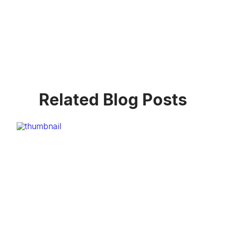
Related Blog Posts