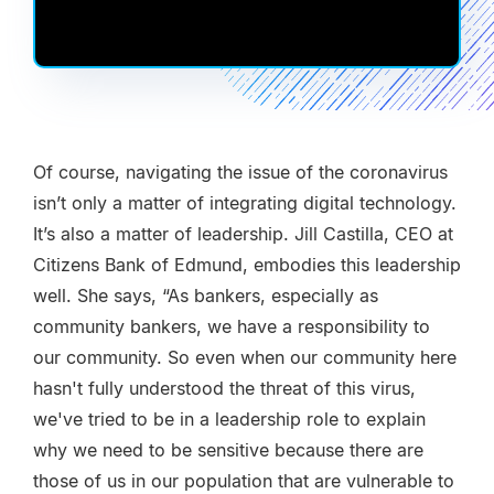
Of course, navigating the issue of the coronavirus
isn’t only a matter of integrating digital technology.
It’s also a matter of leadership. Jill Castilla, CEO at
Citizens Bank of Edmund, embodies this leadership
well. She says, “As bankers, especially as
community bankers, we have a responsibility to
our community. So even when our community here
hasn't fully understood the threat of this virus,
we've tried to be in a leadership role to explain
why we need to be sensitive because there are
those of us in our population that are vulnerable to