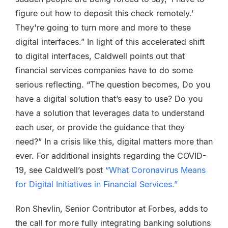
figure out how to deposit this check remotely.’
They're going to turn more and more to these
digital interfaces.” In light of this accelerated shift
to digital interfaces, Caldwell points out that
financial services companies have to do some
serious reflecting. “The question becomes, Do you
have a digital solution that’s easy to use? Do you
have a solution that leverages data to understand
each user, or provide the guidance that they
need?” In a crisis like this, digital matters more than
ever. For additional insights regarding the COVID-
19, see Caldwell’s post
“What Coronavirus Means
for Digital Initiatives in Financial Services.”
Ron Shevlin, Senior Contributor at Forbes, adds to
the call for more fully integrating banking solutions