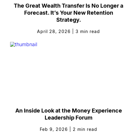
The Great Wealth Transfer Is No Longer a
Forecast. It’s Your New Retention
Strategy.
April 28, 2026
|
3
min read
An Inside Look at the Money Experience
Leadership Forum
Feb 9, 2026
|
2
min read