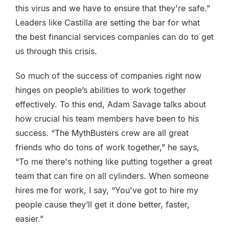
this virus and we have to ensure that they're safe.”
Leaders like Castilla are setting the bar for what
the best financial services companies can do to get
us through this crisis.
So much of the success of companies right now
hinges on people’s abilities to work together
effectively. To this end, Adam Savage talks about
how crucial his team members have been to his
success. “The MythBusters crew are all great
friends who do tons of work together,” he says,
“To me there's nothing like putting together a great
team that can fire on all cylinders. When someone
hires me for work, I say, “You've got to hire my
people cause they’ll get it done better, faster,
easier.”