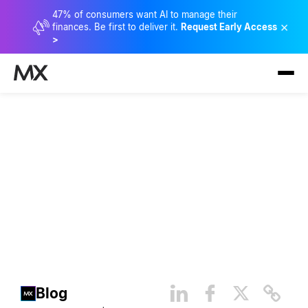
47% of consumers want AI to manage their
×
finances. Be first to deliver it.
Request Early Access
>
Banking Transformation
Week: Day 1 Highlights
Blog