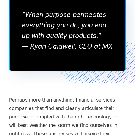
“When purpose permeates
everything you do, you end
up with quality products.”
— Ryan Caldwell, CEO at MX
Perhaps more than anything, financial services
companies that find and clearly articulate their
purpose — coupled with the right technology —
will best weather the storm we find ourselves in
right now. These businesses will inspire their