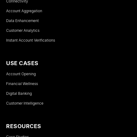
Connectivity
Account Aggregation
Data Enhancement
Customer Analytics
Instant Account Verifications
USE CASES
Account Opening
Financial Wellness
Digital Banking
Customer Intelligence
RESOURCES
Case Studies