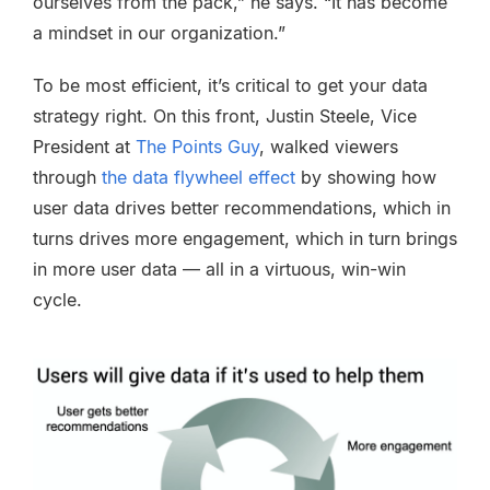
ourselves from the pack,” he says. “It has become
a mindset in our organization.”
To be most efficient, it’s critical to get your data
strategy right. On this front, Justin Steele, Vice
President at
The Points Guy
, walked viewers
through
the data flywheel effect
by showing how
user data drives better recommendations, which in
turns drives more engagement, which in turn brings
in more user data — all in a virtuous, win-win
cycle.