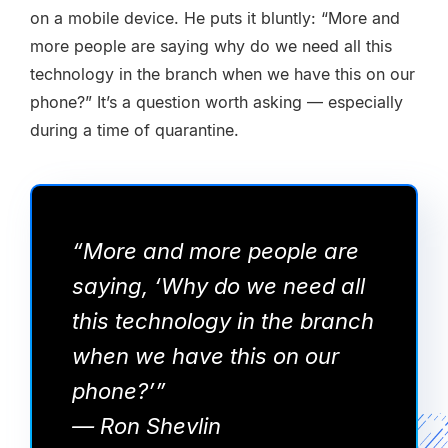
on a mobile device. He puts it bluntly: “More and
more people are saying why do we need all this
technology in the branch when we have this on our
phone?” It’s a question worth asking — especially
during a time of quarantine.
“More and more people are
saying, ‘Why do we need all
this technology in the branch
when we have this on our
phone?’”
— Ron Shevlin