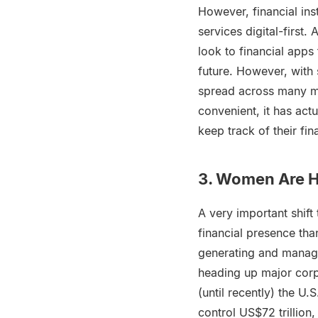
However, financial ins
services digital-first.
look to financial apps
future. However, with 
spread across many me
convenient, it has ac
keep track of their fi
3. Women Are Ha
A very important shift
financial presence th
generating and managi
heading up major corp
(until recently) the U.
control US$72 trillion