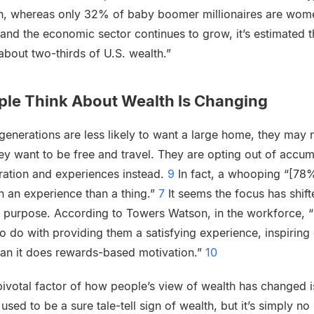
en, whereas only 32% of baby boomer millionaires are wom
and the economic sector continues to grow, it’s estimated
 about two-thirds of U.S. wealth.”
ple Think About Wealth Is Changing
generations are less likely to want a large home, they may 
hey want to be free and travel. They are opting out of accu
ration and experiences instead.
9
In fact, a whooping “[78%
 an experience than a thing.”
7
It seems the focus has shif
g purpose. According to Towers Watson, in the workforce, 
o do with providing them a satisfying experience, inspiring
than it does rewards-based motivation.”
10
pivotal factor of how people’s view of wealth has changed 
ed to be a sure tale-tell sign of wealth, but it’s simply no 