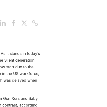
 As it stands in today’s
e Silent generation
ow start due to the
n in the US workforce,
path was delayed when
han Gen Xers and Baby
n contrast, according