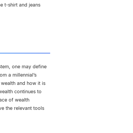
e t-shirt and jeans
ystem, one may define
om a millennial’s
 wealth and how it is
wealth continues to
face of wealth
e the relevant tools