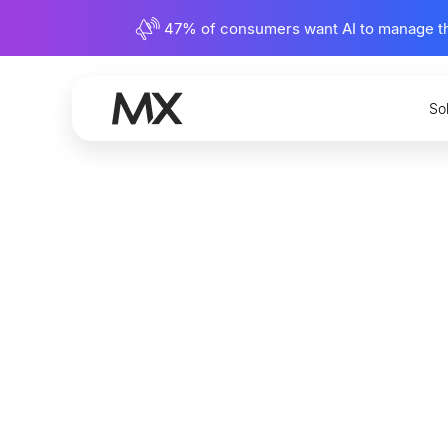
47% of consumers want AI to manage their
So
The Cha