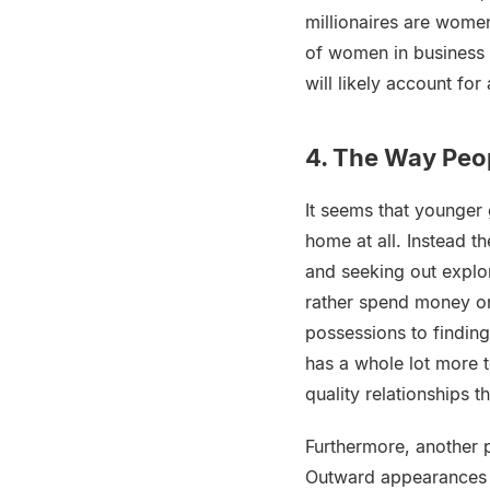
millionaires are wom
of women in business 
will likely account for
4. The Way Peo
It seems that younger 
home at all. Instead t
and seeking out explo
rather spend money on
possessions to findin
has a whole lot more t
quality relationships 
Furthermore, another 
Outward appearances us