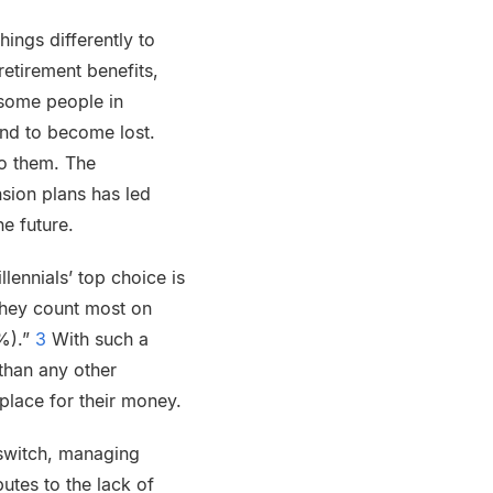
ings differently to
retirement benefits,
 some people in
end to become lost.
to them. The
nsion plans has led
he future.
lennials’ top choice is
they count most on
0%).”
3
With such a
 than any other
place for their money.
o switch, managing
butes to the lack of