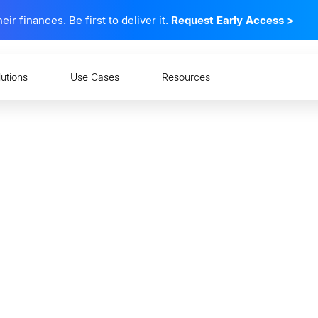
 finances. Be first to deliver it.
Request Early Access
>
lutions
Use Cases
Resources
nging Face of Wealth