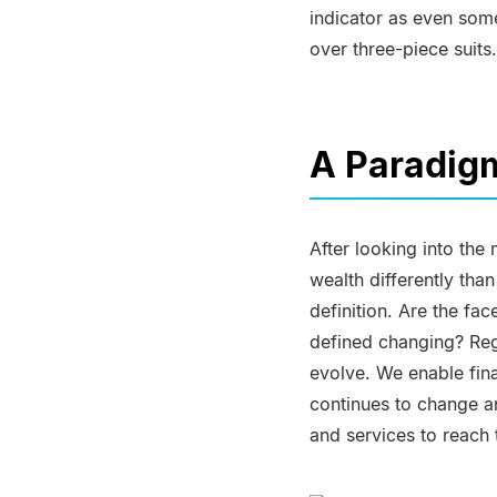
indicator as even some
over three-piece suits.
A Paradigm
After looking into the
wealth differently tha
definition. Are the fa
defined changing? Rega
evolve. We enable fina
continues to change an
and services to reach t