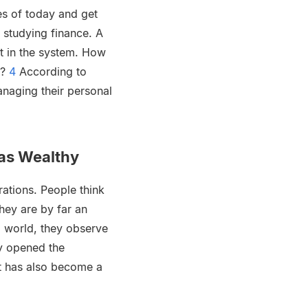
es of today and get
 studying finance. A
st in the system. How
8?
4
According to
naging their personal
 as Wealthy
ations. People think
they are by far an
l world, they observe
ly opened the
it has also become a