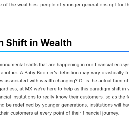
 of the wealthiest people of younger generations opt for th
 Shift in Wealth
 monumental shifts that are happening in our financial ecos
n another. A Baby Boomer’s definition may vary drastically fr
ces associated with wealth changing? Or is the actual face of
rdless, at MX we’re here to help as this paradigm shift in 
ncial institutions to really know their customers, so as the 
d be redefined by younger generations, institutions will hav
heir customers at every point of their financial journey.