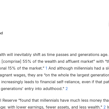
ad
lth will inevitably shift as time passes and generations age.
[comprise] 55% of the wealth and affluent market” with “th
ional 15% of the market.”
1
And although millennials had a sl
agnant wages, they are “on the whole the largest generatio
 increasingly leads to financial self-reliance, even if that 
generations' entry into adulthood."
2
al Reserve “found that millennials have much less money t
ge: with lower earnings, fewer assets, and less wealth."
2
I