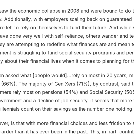
 saw the economic collapse in 2008 and were bound to do th
y. Additionally, with employers scaling back on guaranteed 
e left to rely on themselves to fund their future. And while
ave done very well with self-reliance, others wander and t
hey are attempting to redefine what finances are and mean 
nment is struggling to fund social security programs and pe
ly about their financial lives when it comes to planning for t
 asked what [people would]...rely on most in 20 years, mil
s (66%). The majority of Gen Xers (71%), by contrast, said 
omers rely most on pensions (54%) and Social Security (5
overnment and a decline of job security, it seems that more
llennials count on their savings as the number one holding 
ver, is that with more financial choices and less friction t
rder than it has ever been in the past. This, in part, contri