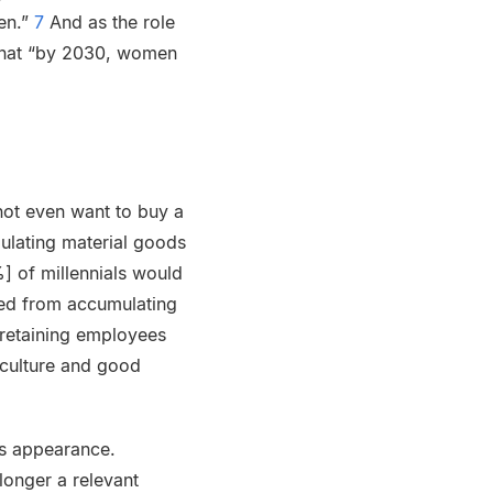
en.”
7
And as the role
 that “by 2030, women
not even want to buy a
mulating material goods
] of millennials would
ted from accumulating
“retaining employees
 culture and good
is appearance.
longer a relevant