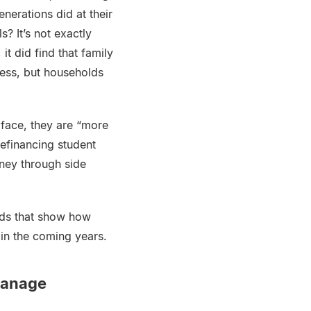
nerations did at their
? It’s not exactly
it did find that family
less, but households
 face, they are “more
refinancing student
ney through side
ends that show how
in the coming years.
Manage