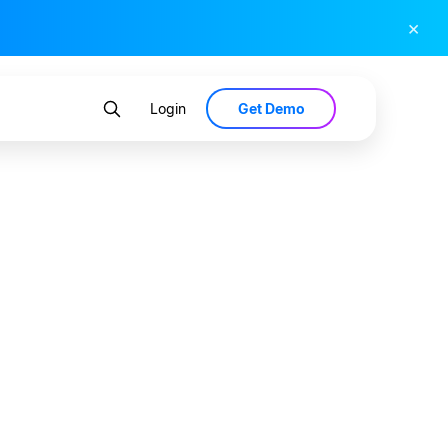
×
Get Demo
Login