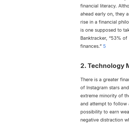
financial literacy. Al
ahead early on, they a
rise in a financial phi
is one supposed to ta
Banktracker, “53% of 
finances.”
5
2. Technology M
There is a greater fi
of Instagram stars and
extreme minority of th
and attempt to follow 
possibility to earn we
negative distraction w