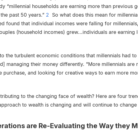
y “millennial households are earning more than previous ge
 the past 50 years.”
2
So what does this mean for millennials
ed found that individual incomes were falling for millennials, 
ouples (household incomes) grew...individuals are earning 
to the turbulent economic conditions that millennials had to
and] managing their money differently. "More millennials are 
e purchase, and looking for creative ways to earn more mo
tributing to the changing face of wealth? Here are four tr
approach to wealth is changing and will continue to change 
erations are Re-Evaluating the Way they 