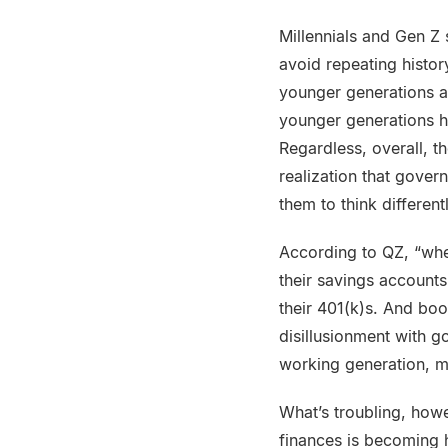
Millennials and Gen Z
avoid repeating histor
younger generations ar
younger generations h
Regardless, overall, t
realization that gover
them to think different
According to QZ, “when
their savings account
their 401(k)s. And bo
disillusionment with g
working generation, mi
What’s troubling, howe
finances is becoming ha