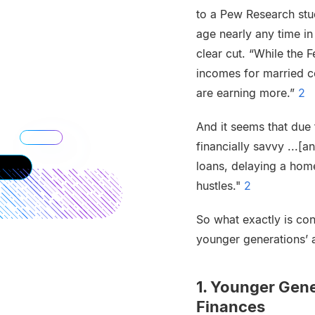
to a Pew Research stud
age nearly any time in
clear cut. “While the F
incomes for married c
are earning more.”
2
And it seems that due 
financially savvy ...[
loans, delaying a hom
hustles."
2
So what exactly is con
younger generations’ 
1. Younger Gen
Finances