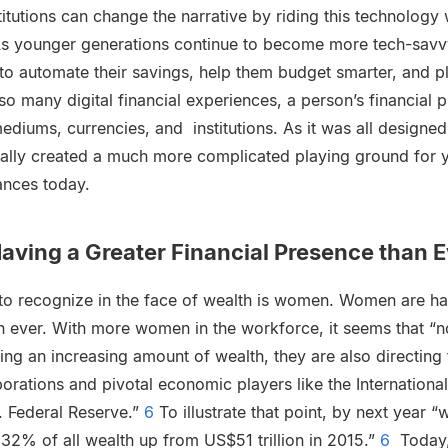
titutions can change the narrative by riding this technolog
 As younger generations continue to become more tech-savvy, i
 to automate their savings, help them budget smarter, and pla
so many digital financial experiences, a person’s financial p
diums, currencies, and institutions. As it was all designed
tually created a much more complicated playing ground for 
nances today.
ving a Greater Financial Presence than E
 to recognize in the face of wealth is women. Women are ha
an ever. With more women in the workforce, it seems that “
ng an increasing amount of wealth, they are also directing
orations and pivotal economic players like the Internation
S. Federal Reserve.”
6
To illustrate that point, by next year
, 32% of all wealth up from US$51 trillion in 2015.”
6
Today, 