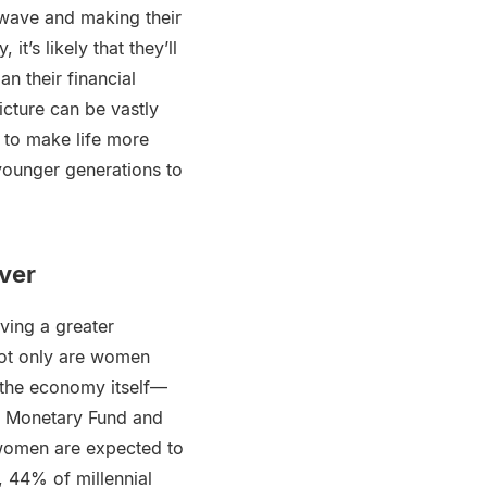
y wave and making their
t’s likely that they’ll
n their financial
icture can be vastly
 to make life more
younger generations to
ver
ving a greater
not only are women
 the economy itself—
al Monetary Fund and
 “women are expected to
44% of millennial