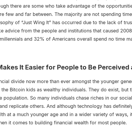
though there are some who take advantage of the opportuniti
re few and far between. The majority are not spending time
losophy of “Just Wing It” has occurred due to the lack of tru
ke advice from the people and institutions that caused 200
millennials and 32% of Americans overall spend no time ma
akes It Easier for People to Be Perceived
nancial divide now more than ever amongst the younger gener
 the Bitcoin kids as wealthy individuals. They do exist, but 
e population. So many individuals chase riches in our socia
and replicate others. And although technology has definite
alth at a much younger age and in a wider variety of ways, 
hen it comes to building financial wealth for most people.