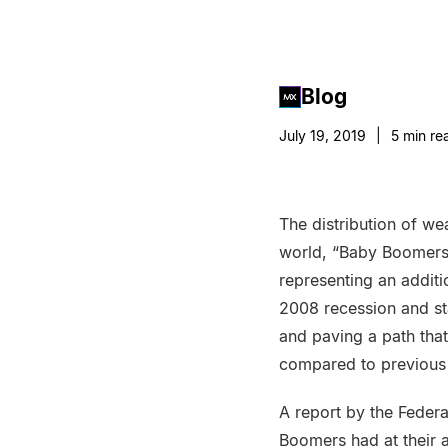
Blog
July 19, 2019
|
5
min re
The distribution of wea
world, “Baby Boomers 
representing an addit
2008 recession and st
and paving a path that
compared to previous 
A report by the Feder
Boomers had at their a