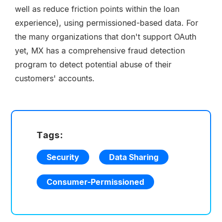
well as reduce friction points within the loan
experience), using permissioned-based data. For
the many organizations that don't support OAuth
yet, MX has a comprehensive fraud detection
program to detect potential abuse of their
customers' accounts.
Tags:
Security
Data Sharing
Consumer-Permissioned