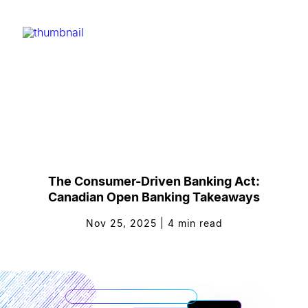
The Consumer-Driven Banking Act:
Canadian Open Banking Takeaways
Nov 25, 2025
|
4
min read