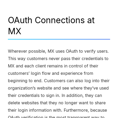
OAuth Connections at
MX
Wherever possible, MX uses OAuth to verify users.
This way customers never pass their credentials to
MX and each client remains in control of their
customers’ login flow and experience from
beginning to end. Customers can also log into their
organization’s website and see where they’ve used
their credentials to sign in. In addition, they can
delete websites that they no longer want to share
their login information with. Furthermore, because
OAuth verification is the most transparent way to