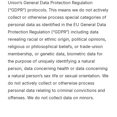
Union’s General Data Protection Regulation
(“GDPR”) protocols.
This means we do not actively
collect or otherwise process special categories of
personal data as identified in the EU General Data
Protection Regulation (“GDPR”) including data
revealing racial or ethnic origin, political opinions,
religious or philosophical beliefs, or trade-union
membership, or genetic data, biometric data for
the purpose of uniquely identifying a natural
person, data concerning health or data concerning
a natural person’s sex life or sexual orientation. We
do not actively collect or otherwise process
personal data relating to criminal convictions and
offenses. We do not collect data on minors.