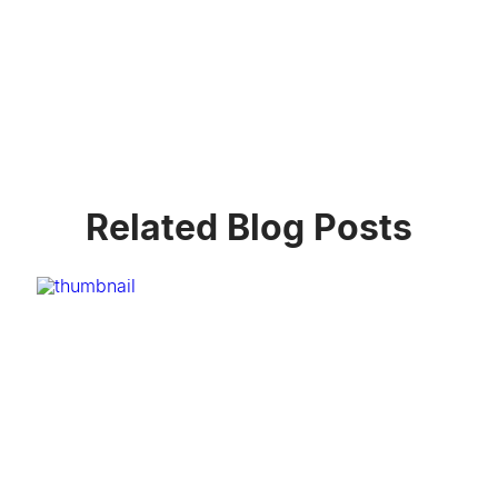
Related Blog Posts