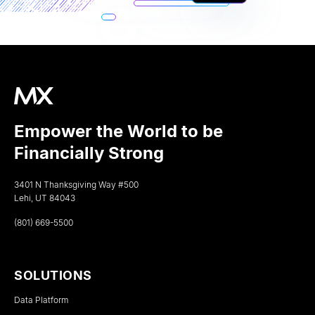
Empower the World to be
Financially Strong
3401 N Thanksgiving Way #500
Lehi, UT 84043
(801) 669-5500
SOLUTIONS
Data Platform