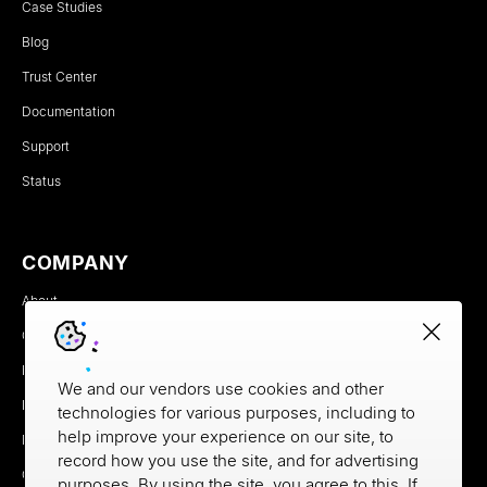
Case Studies
Blog
Trust Center
Documentation
Support
Status
COMPANY
About
Careers
Newsroom
We and our vendors use cookies and other
Partners
technologies for various purposes, including to
help improve your experience on our site, to
MX Brand Media Kit
record how you use the site, and for advertising
Contact
purposes. By using the site, you agree to this. If