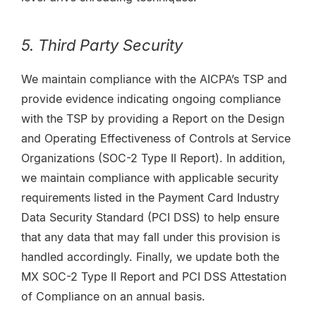
5. Third Party Security
We maintain compliance with the AICPA’s TSP and
provide evidence indicating ongoing compliance
with the TSP by providing a Report on the Design
and Operating Effectiveness of Controls at Service
Organizations (SOC-2 Type II Report). In addition,
we maintain compliance with applicable security
requirements listed in the Payment Card Industry
Data Security Standard (PCI DSS) to help ensure
that any data that may fall under this provision is
handled accordingly. Finally, we update both the
MX SOC-2 Type II Report and PCI DSS Attestation
of Compliance on an annual basis.