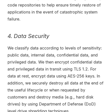
code repositories to help ensure timely restore of
applications in the event of catastrophic system
failure.
4. Data Security
We classify data according to levels of sensitivity:
public data, internal data, confidential data, and
privileged data. We then encrypt confidential data
and privileged data in transit using TLS 1.2. For
data at rest, encrypt data using AES-256 keys. In
addition, we securely destroy all data at the end of
the useful lifecycle or when requested by
customers and destroy media (e.g., hard disk
drives) by using Department of Defense (DoD)
level drive shredding techniques.