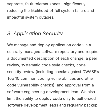
separate, fault-tolerant zones—significantly
reducing the likelihood of full system failure and
impactful system outages.
3. Application Security
We manage and deploy application code via a
centrally managed software repository and require
a documented description of each change, a peer
review, systematic code style checks, code
security review (including checks against OWASP’s
Top 10 common coding vulnerabilities and other
code vulnerability checks), and approval from a
software engineering development lead. We also
limit the ability to deploy code only to authorized
software development leads and regularly backup