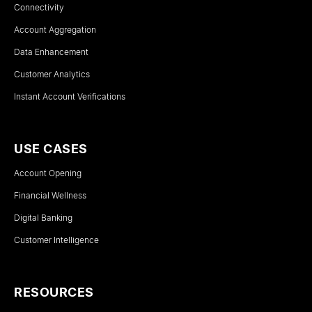
Connectivity
Account Aggregation
Data Enhancement
Customer Analytics
Instant Account Verifications
USE CASES
Account Opening
Financial Wellness
Digital Banking
Customer Intelligence
RESOURCES