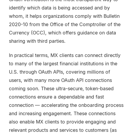
identify which data is being accessed and by
whom, it helps organizations comply with Bulletin
2020-10 from the Office of the Comptroller of the
Currency (OCC), which offers guidance on data
sharing with third parties.
In practical terms, MX clients can connect directly
to many of the largest financial institutions in the
U.S. through OAuth APIs, covering millions of
users, with many more OAuth API connections
coming soon. These ultra-secure, token-based
connections ensure a dependable and fast
connection — accelerating the onboarding process
and increasing engagement. These connections
also enable MX clients to provide engaging and
relevant products and services to customers (as