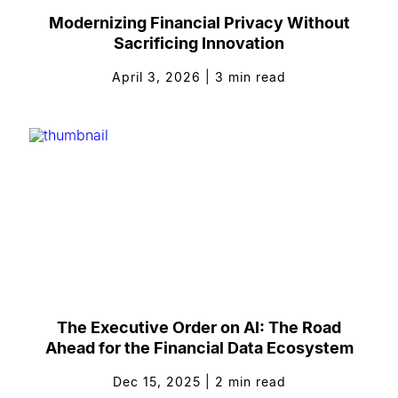
Modernizing Financial Privacy Without
Sacrificing Innovation
April 3, 2026
|
3
min read
The Executive Order on AI: The Road
Ahead for the Financial Data Ecosystem
Dec 15, 2025
|
2
min read