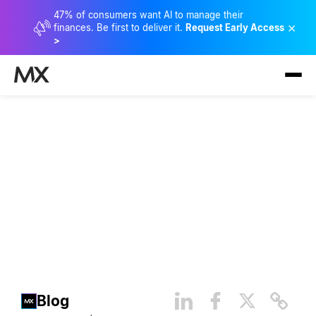
47% of consumers want AI to manage their
×
finances. Be first to deliver it.
Request Early Access
>
Financial Data Protection and
Security Best Practices
Blog