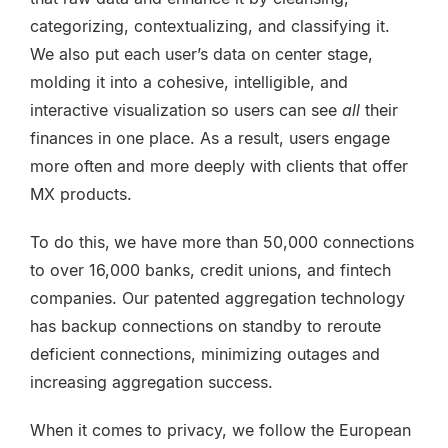
categorizing, contextualizing, and classifying it.
We also put each user’s data on center stage,
molding it into a cohesive, intelligible, and
interactive visualization so users can see
all
their
finances in one place. As a result, users engage
more often and more deeply with clients that offer
MX products.
To do this,
we have more than 50,000 connections
to over 16,000 banks, credit unions, and fintech
companies. Our patented aggregation technology
has backup connections on standby to reroute
deficient connections, minimizing outages and
increasing aggregation success.
When it comes to privacy, we follow the European