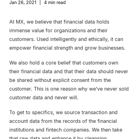
Jan 26, 2021
|
4
min read
At MX, we believe that financial data holds
immense value for organizations and their
customers. Used intelligently and ethically, it can
empower financial strength and grow businesses.
We also hold a core belief that customers own
their financial data and that their data should never
be shared without explicit consent from the
customer. This is one reason why we’ve never sold
customer data and
never will.
To get to specifics, we source transaction and
account data from the records of the financial
institutions and fintech companies. We then take
that raw data and enhance it by cleansing,