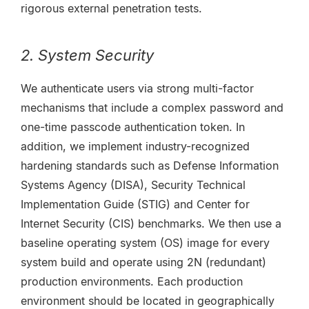
rigorous external penetration tests.
2. System Security
We authenticate users via strong multi-factor
mechanisms that include a complex password and
one-time passcode authentication token. In
addition, we implement industry-recognized
hardening standards such as Defense Information
Systems Agency (DISA), Security Technical
Implementation Guide (STIG) and Center for
Internet Security (CIS) benchmarks. We then use a
baseline operating system (OS) image for every
system build and operate using 2N (redundant)
production environments. Each production
environment should be located in geographically