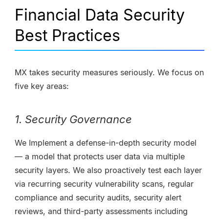
Financial Data Security
Best Practices
MX takes security measures seriously. We focus on
five key areas:
1. Security Governance
We Implement a defense-in-depth security model
— a model that protects user data via multiple
security layers. We also proactively test each layer
via recurring security vulnerability scans, regular
compliance and security audits, security alert
reviews, and third-party assessments including