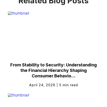
Related Blog Posts
From Stability to Security: Understanding
the Financial Hierarchy Shaping
Consumer Behavio...
April 24, 2026
|
5
min read