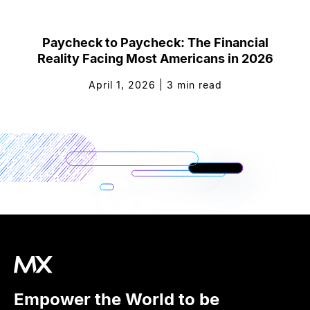
Paycheck to Paycheck: The Financial
Reality Facing Most Americans in 2026
April 1, 2026
|
3
min read
Empower the World to be