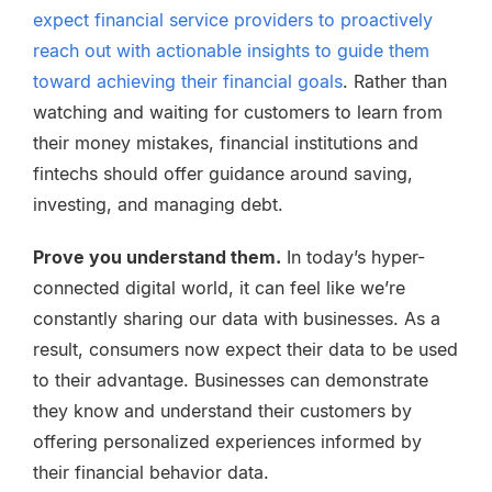
expect financial service providers to proactively
reach out with actionable insights to guide them
toward achieving their financial goals
. Rather than
watching and waiting for customers to learn from
their money mistakes, financial institutions and
fintechs should offer guidance around saving,
investing, and managing debt.
Prove you understand them.
In today’s hyper-
connected digital world, it can feel like we’re
constantly sharing our data with businesses. As a
result, consumers now expect their data to be used
to their advantage. Businesses can demonstrate
they know and understand their customers by
offering personalized experiences informed by
their financial behavior data.