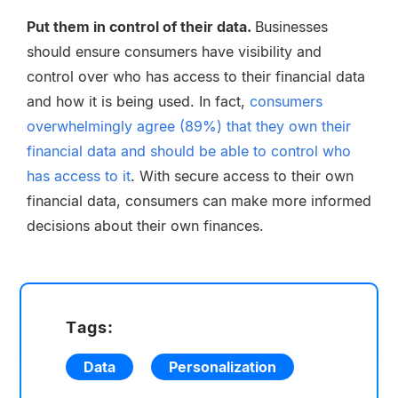
Put them in control of their data.
Businesses
should ensure consumers have visibility and
control over who has access to their financial data
and how it is being used. In fact,
consumers
overwhelmingly agree (89%) that they own their
financial data and should be able to control who
has access to it
. With secure access to their own
financial data, consumers can make more informed
decisions about their own finances.
Tags:
Data
Personalization