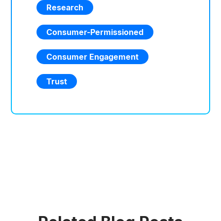
Research
Consumer-Permissioned
Consumer Engagement
Trust