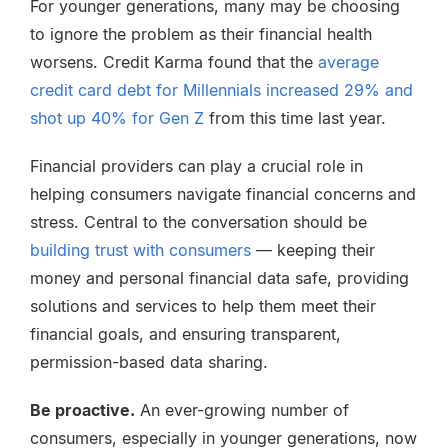
For younger generations, many may be choosing
to ignore the problem as their financial health
worsens. Credit Karma found that the
average
credit card debt for Millennials increased 29% and
shot up 40% for Gen Z
from this time last year.
Financial providers can play a crucial role in
helping consumers navigate financial concerns and
stress. Central to the conversation should be
building trust with consumers
— keeping their
money and personal financial data safe, providing
solutions and services to help them meet their
financial goals, and ensuring transparent,
permission-based data sharing.
Be proactive.
An ever-growing number of
consumers, especially in younger generations, now