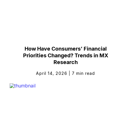
How Have Consumers’ Financial
Priorities Changed? Trends in MX
Research
April 14, 2026
|
7
min read