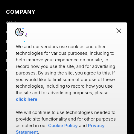
COMPANY
About
Careers
Newsroom
We and our vendors use cookies and other
Partners
technologies for various purposes, including to
help improve your experience on our site, to
MX Brand Media Kit
record how you use the site, and for advertising
Contact
purposes. By using the site, you agree to this. If
you would like to limit some of our use of these
technologies, including to record how you use
the site and for advertising purposes, please
click here
.
We will continue to use technologies needed to
provide site functionality and for other purposes
Privacy
as noted in our
Cookie Policy
and
Privacy
Cookie Policy
Terms of Use
Statement
.
©
2026
MX Technologies Inc.