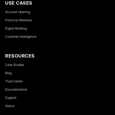
USE CASES
Account Opening
Financial Wellness
Digital Banking
Customer Intelligence
RESOURCES
Case Studies
Blog
Trust Center
Documentation
Support
Status