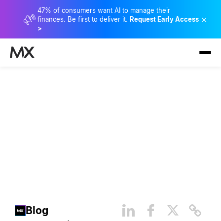
47% of consumers want AI to manage their
×
finances. Be first to deliver it.
Request Early Access
>
How Financial Providers Can
Help Ease Rising Consumer
Money Stress
Blog