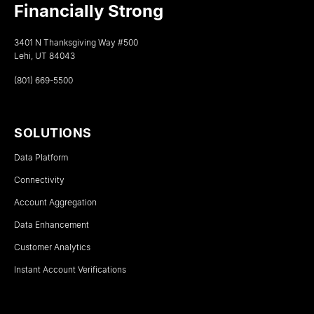
Financially Strong
3401 N Thanksgiving Way #500
Lehi, UT 84043
(801) 669-5500
SOLUTIONS
Data Platform
Connectivity
Account Aggregation
Data Enhancement
Customer Analytics
Instant Account Verifications