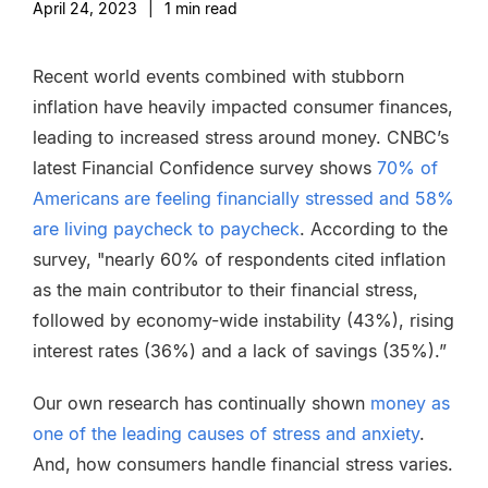
April 24, 2023
|
1
min read
Recent world events combined with stubborn
inflation have heavily impacted consumer finances,
leading to increased stress around money. CNBC’s
latest Financial Confidence survey shows
70% of
Americans are feeling financially stressed and 58%
are living paycheck to paycheck
. According to the
survey, "nearly 60% of respondents cited inflation
as the main contributor to their financial stress,
followed by economy-wide instability (43%), rising
interest rates (36%) and a lack of savings (35%).”
Our own research has continually shown
money as
one of the leading causes of stress and anxiety
.
And, how consumers handle financial stress varies.