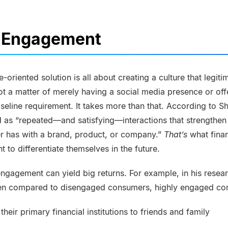
 Engagement
ice-oriented solution is all about creating a culture that legi
not a matter of merely having a social media presence or off
eline requirement. It takes more than that. According to She
 as “repeated—and satisfying—interactions that strengthen
r has with a brand, product, or company.”
That’s
what finan
t to differentiate themselves in the future.
 engagement can yield big returns. For example, in his resea
hen compared to disengaged consumers, highly engaged co
 their primary financial institutions to friends and family