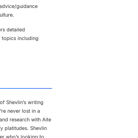
 advice/guidance
ulture.
rs detailed
 topics including
f Shevlin’s writing
re never lost in a
and research with Aite
 platitudes. Shevlin
ker who’s looking to