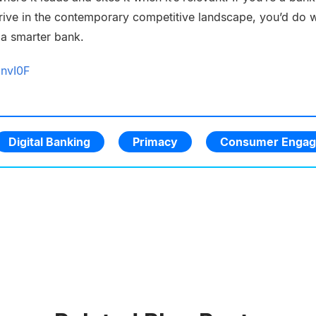
thrive in the contemporary competitive landscape, you’d do w
 a smarter bank.
DnvI0F
Digital Banking
Primacy
Consumer Enga