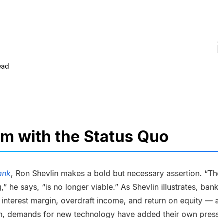
ead
m with the Status Quo
ank
, Ron Shevlin makes a bold but necessary assertion. “Th
,” he says, “is no longer viable.” As Shevlin illustrates, ba
 interest margin, overdraft income, and return on equity — a
tion, demands for new technology have added their own pres