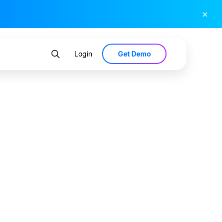
×
Get Demo
Login
Bank by