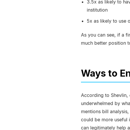
3.5x as likely to ha
institution
5x as likely to use
As you can see, if a fi
much better position t
Ways to E
According to Shevlin, 
underwhelmed by what 
mentions bill analysi
could be more useful i
can legitimately help 