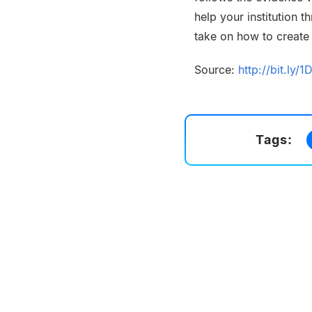
help your institution 
take on how to create
Source:
http://bit.ly/1
Tags: