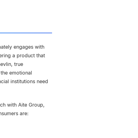
timately engages with
ering a product that
vlin, true
 the emotional
cial institutions need
rch with Aite Group,
nsumers are: